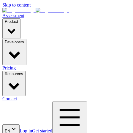
Skip to content
Assessment
Product
Developers
Pricing
Resources
Contact
Log in
Get started
EN