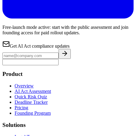
Free-launch mode active: start with the public assessment and join
founding access for paid rollout updates.
Get AI Act compliance updates
Product
Overview
AI Act Assessment
Quick Risk Quiz
Deadline Tracker
Pricing
Founding Program
Solutions