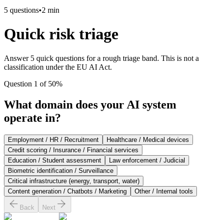
5
questions
•
2 min
Quick risk triage
Answer 5 quick questions for a rough triage band. This is not a
classification under the EU AI Act.
Question 1 of 5
0
%
What domain does your AI system
operate in?
Employment / HR / Recruitment
Healthcare / Medical devices
Credit scoring / Insurance / Financial services
Education / Student assessment
Law enforcement / Judicial
Biometric identification / Surveillance
Critical infrastructure (energy, transport, water)
Content generation / Chatbots / Marketing
Other / Internal tools
Back
Next