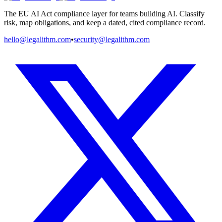
The EU AI Act compliance layer for teams building AI. Classify
risk, map obligations, and keep a dated, cited compliance record.
hello@legalithm.com
•
security@legalithm.com