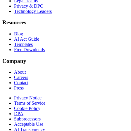
Legal Teams
Privacy & DPO
Technology Leaders
Resources
Blog
AI Act Guide
Templates
Free Downloads
Company
About
Careers
Contact
Press
Privacy Notice
Terms of Service
Cookie Policy
DPA
Subprocessors
Acceptable Use
AI Transparency