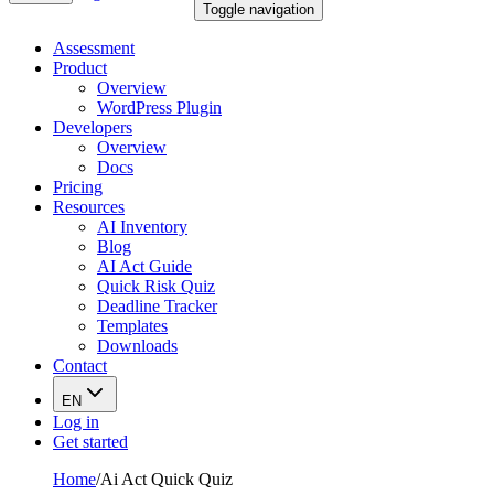
Toggle navigation
Assessment
Product
Overview
WordPress Plugin
Developers
Overview
Docs
Pricing
Resources
AI Inventory
Blog
AI Act Guide
Quick Risk Quiz
Deadline Tracker
Templates
Downloads
Contact
EN
Log in
Get started
Home
/
Ai Act Quick Quiz