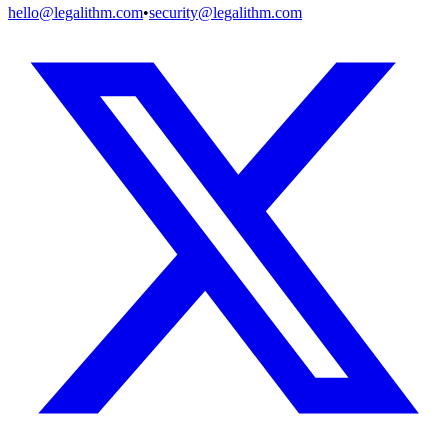
hello@legalithm.com
•
security@legalithm.com