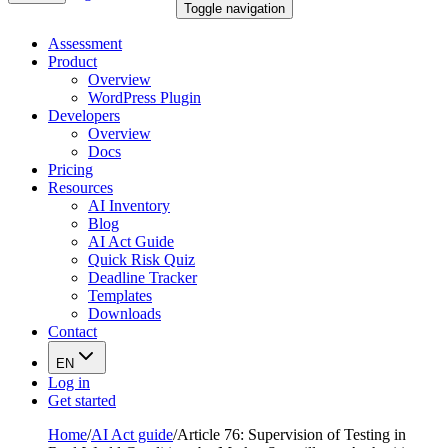
Toggle navigation
Assessment
Product
Overview
WordPress Plugin
Developers
Overview
Docs
Pricing
Resources
AI Inventory
Blog
AI Act Guide
Quick Risk Quiz
Deadline Tracker
Templates
Downloads
Contact
EN
Log in
Get started
Home
/
AI Act guide
/
Article 76: Supervision of Testing in