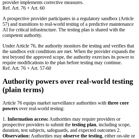
provider implements corrective measures.
Ref.
Art. 76 + Art. 60
A prospective provider participates in a regulatory sandbox (Article
57) and transitions to real-world testing of a predictive maintenance
AI for critical infrastructure. The testing plan is shared with the
competent authority.
Under Article 76, the authority monitors the testing and verifies that
the sandbox exit conditions are met. When the provider expands the
test beyond the approved scope, the authority exercises its power to
require modifications to the plan before testing may continue.
Ref.
Art. 76 + Art. 57-60
Authority powers over real-world testing
(plain terms)
Article 76 equips market surveillance authorities with
three core
powers
over real-world testing:
1.
Information access:
Authorities may require providers or
prospective providers to submit the
testing plan
, including scope,
duration, test subjects, safeguards, and expected outcomes 2.
Observation:
Authorities may
observe the testing
, either on-site or