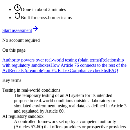
Done in about 2 minutes
Built for cross-border teams
Start assessment
No account required
On this page
Authority powers over real-world testing (plain terms)
Relationship
with regulatory sandboxes
How Article 76 connects to the rest of the
Act
Recitals (preamble) on EUR-Lex
Compliance checklist
FAQ
Key terms
Testing in real-world conditions
The temporary testing of an AI system for its intended
purpose in real-world conditions outside a laboratory or
simulated environment, using real data, as defined in Article 3
and regulated by Article 60.
AI regulatory sandbox
A controlled framework set up by a competent authority
(Articles 57-60) that offers providers or prospective providers