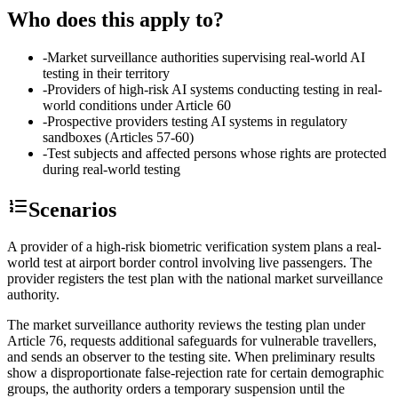
Who does this apply to?
-
Market surveillance authorities supervising real-world AI
testing in their territory
-
Providers of high-risk AI systems conducting testing in real-
world conditions under Article 60
-
Prospective providers testing AI systems in regulatory
sandboxes (Articles 57-60)
-
Test subjects and affected persons whose rights are protected
during real-world testing
Scenarios
A provider of a high-risk biometric verification system plans a real-
world test at airport border control involving live passengers. The
provider registers the test plan with the national market surveillance
authority.
The market surveillance authority reviews the testing plan under
Article 76, requests additional safeguards for vulnerable travellers,
and sends an observer to the testing site. When preliminary results
show a disproportionate false-rejection rate for certain demographic
groups, the authority orders a temporary suspension until the