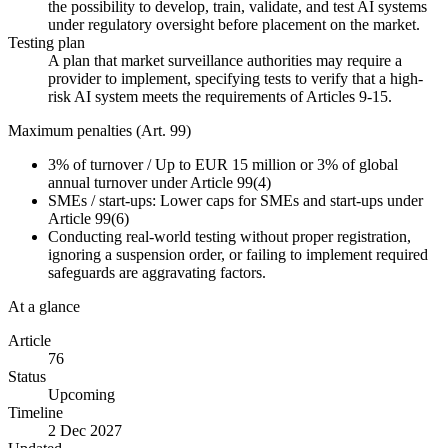
the possibility to develop, train, validate, and test AI systems
under regulatory oversight before placement on the market.
Testing plan
A plan that market surveillance authorities may require a
provider to implement, specifying tests to verify that a high-
risk AI system meets the requirements of Articles 9-15.
Maximum penalties (Art. 99)
3%
of turnover
/
Up to EUR 15 million or 3% of global
annual turnover under Article 99(4)
SMEs / start-ups:
Lower caps for SMEs and start-ups under
Article 99(6)
Conducting real-world testing without proper registration,
ignoring a suspension order, or failing to implement required
safeguards are aggravating factors.
At a glance
Article
76
Status
Upcoming
Timeline
2 Dec 2027