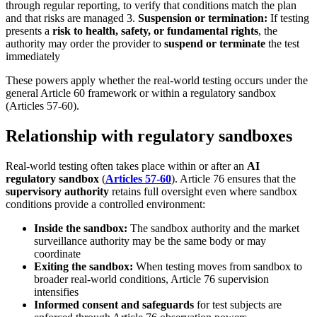
through regular reporting, to verify that conditions match the plan
and that risks are managed 3.
Suspension or termination:
If testing
presents a
risk to health, safety, or fundamental rights
, the
authority may order the provider to
suspend or terminate
the test
immediately
These powers apply whether the real-world testing occurs under the
general Article 60 framework or within a regulatory sandbox
(Articles 57-60).
Relationship with regulatory sandboxes
Real-world testing often takes place within or after an
AI
regulatory sandbox
(
Articles 57-60
). Article 76 ensures that the
supervisory authority
retains full oversight even where sandbox
conditions provide a controlled environment:
Inside the sandbox:
The sandbox authority and the market
surveillance authority may be the same body or may
coordinate
Exiting the sandbox:
When testing moves from sandbox to
broader real-world conditions, Article 76 supervision
intensifies
Informed consent and safeguards
for test subjects are