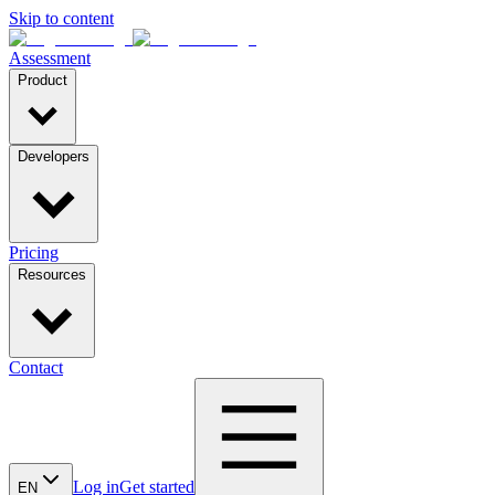
Skip to content
Assessment
Product
Developers
Pricing
Resources
Contact
Log in
Get started
EN