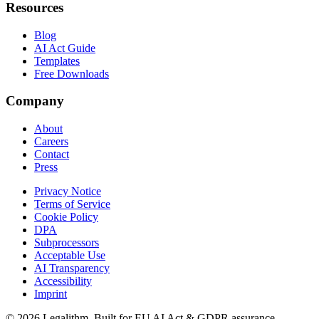
Resources
Blog
AI Act Guide
Templates
Free Downloads
Company
About
Careers
Contact
Press
Privacy Notice
Terms of Service
Cookie Policy
DPA
Subprocessors
Acceptable Use
AI Transparency
Accessibility
Imprint
©
2026
Legalithm.
Built for EU AI Act & GDPR assurance.