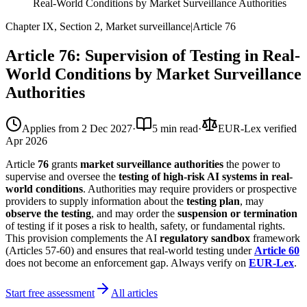
Real-World Conditions by Market Surveillance Authorities
Chapter IX, Section 2, Market surveillance
|
Article
76
Article 76: Supervision of Testing in Real-
World Conditions by Market Surveillance
Authorities
Applies from
2 Dec 2027
·
5 min read
·
EUR-Lex verified
Apr 2026
Article
76
grants
market surveillance authorities
the power to
supervise and oversee the
testing of high-risk AI systems in real-
world conditions
. Authorities may require providers or prospective
providers to supply information about the
testing plan
, may
observe the testing
, and may order the
suspension or termination
of testing if it poses a risk to health, safety, or fundamental rights.
This provision complements the AI
regulatory sandbox
framework
(Articles 57-60) and ensures that real-world testing under
Article 60
does not become an enforcement gap. Always verify on
EUR-Lex
.
Start free assessment
All articles