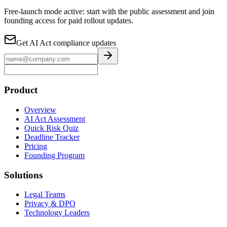
Free-launch mode active: start with the public assessment and join
founding access for paid rollout updates.
Get AI Act compliance updates
Product
Overview
AI Act Assessment
Quick Risk Quiz
Deadline Tracker
Pricing
Founding Program
Solutions
Legal Teams
Privacy & DPO
Technology Leaders