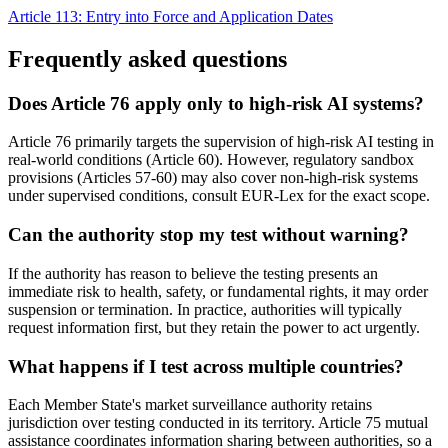
Article 113: Entry into Force and Application Dates
Frequently asked questions
Does Article 76 apply only to high-risk AI systems?
Article 76 primarily targets the supervision of high-risk AI testing in
real-world conditions (Article 60). However, regulatory sandbox
provisions (Articles 57-60) may also cover non-high-risk systems
under supervised conditions, consult EUR-Lex for the exact scope.
Can the authority stop my test without warning?
If the authority has reason to believe the testing presents an
immediate risk to health, safety, or fundamental rights, it may order
suspension or termination. In practice, authorities will typically
request information first, but they retain the power to act urgently.
What happens if I test across multiple countries?
Each Member State's market surveillance authority retains
jurisdiction over testing conducted in its territory. Article 75 mutual
assistance coordinates information sharing between authorities, so a