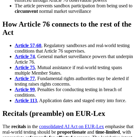
enforced through Article 76 observation powers
The article prevents sandbox participation from being used to
circumvent
normal market surveillance
How Article 76 connects to the rest of the
Act
Article 57-60
, Regulatory sandboxes and real-world testing
conditions that Article 76 supervises.
Article 74
, General market surveillance powers that underpin
Article 76.
Article 75
, Mutual assistance if real-world testing spans
multiple Member States.
Article 77
, Fundamental rights authorities may be alerted if
testing raises rights concerns.
Article 99
, Penalties for conducting testing in breach of
conditions.
Article 113
, Application dates and staged entry into force.
Recitals (preamble) on EUR-Lex
The
recitals
in the
consolidated AI Act on EUR-Lex
emphasise that
real-world testing should be
proportionate
and
time-limited
, with