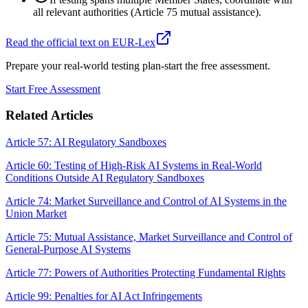
all relevant authorities (Article 75 mutual assistance).
Read the official text on EUR-Lex
Prepare your real-world testing plan-start the free assessment.
Start Free Assessment
Related Articles
Article 57: AI Regulatory Sandboxes
Article 60: Testing of High-Risk AI Systems in Real-World
Conditions Outside AI Regulatory Sandboxes
Article 74: Market Surveillance and Control of AI Systems in the
Union Market
Article 75: Mutual Assistance, Market Surveillance and Control of
General-Purpose AI Systems
Article 77: Powers of Authorities Protecting Fundamental Rights
Article 99: Penalties for AI Act Infringements