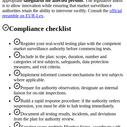
appropriate
safeguards for affected persons
. The legislative intent
is to allow innovation while ensuring that market surveillance
authorities retain the ability to intervene swiftly. Consult the
official
preamble on EUR-Lex
.
Compliance checklist
Register your real-world testing plan with the competent
market surveillance authority before commencing tests.
Include in the plan: scope, duration, number and
categories of test subjects, safeguards, data protection
measures, and exit criteria.
Implement informed consent mechanisms for test subjects
where applicable.
Prepare for authority observation, designate an internal
liaison for on-site inspections.
Build a rapid response procedure: if the authority orders
suspension, you must be able to halt testing immediately.
Document all testing results, incidents, and deviations
from the plan for authority review.
If testing spans multiple Member States, coordinate with