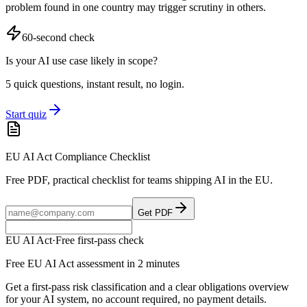
problem found in one country may trigger scrutiny in others.
60-second check
Is your AI use case likely in scope?
5 quick questions, instant result, no login.
Start quiz
EU AI Act Compliance Checklist
Free PDF, practical checklist for teams shipping AI in the EU.
Get PDF
EU AI Act
·
Free first-pass check
Free EU AI Act assessment in 2 minutes
Get a first-pass risk classification and a clear obligations overview
for your AI system, no account required, no payment details.