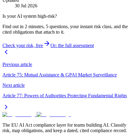
Updated
30 Jul 2026
Is your AI system high-risk?
Find out in 2 minutes, 5 questions, your instant risk class, and the
cited obligations that attach to it.
Check your risk, free
Or: the full assessment
Previous article
Article 75: Mutual Assistance & GPAI Market Surveillance
Next article
Article 77: Powers of Authorities Protecting Fundamental Rights
The EU AI Act compliance layer for teams building AI. Classify
risk, map obligations, and keep a dated, cited compliance record.