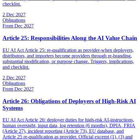
checklist.
2 Dec 2027
Obligations
From Dec 2027
Article 25: Responsibilities Along the AI Value Chain
EU AI Act Article 25: re-qualification as provider-when deployers,
distributors, and importers become providers through re-branding,
substantial modification, or purpose change. Triggers, implications,
and checklist.
2 Dec 2027
Obligations
From Dec 2027
Article 26: Obligations of Deployers of High-Risk AI
Systems
EU AI Act Article 26: deployer duties for high-risk AI-instructions,
human oversight, input data, log retention (6 months), DPIA, FRIA
(Article 27), incident reporting (Article 73), EU database, and
Article 25 re-qualification as provider. Official excerpt (1), (3) and