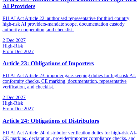
AI Providers
EU AI Act Article 22: authorised representative for third-country
high-risk AI providers-mandate scope, documentation custody,
authority cooperation, and checklist.
2 Dec 2027
High-Risk
From Dec 2027
Article 23: Obligations of Importers
EU AI Act Article 23: importer gate-keeping duties for high-risk AI-
conformity checks, CE marking, documentation, representative
verification, and checklist.
2 Dec 2027
High-Risk
From Dec 2027
Article 24: Obligations of Distributors
EU AI Act Article 24: distributor verification duties for high-risk AI-
CE marking, declaration, provider/importer compliance checks, and