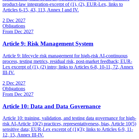
product-law integration-excerpt of (1), (2), EUR-Lex, links to
Articles 6-15, 43, 113, Annex I and IV.
2 Dec 2027
Obligations
From Dec 2027
Article 9: Risk Management System
Article 9: lifecycle risk management for high-risk AI-continuous
process, testing metrics, residual risk, post-market feedback; EUR-
Lex excerpt of (1), (2) intro; links to Articles 6-8, 10-11, 72, Annex
III-IV.
2 Dec 2027
Obligations
From Dec 2027
Article 10: Data and Data Governance
Article 10: training, validation, and testing data governance for high-
risk AI-Article 10(2) practices, representativeness, bias, Article 10(5)
sensitive data; EUR-Lex excerpt of (1)(3); links to Articles 6-9, 11-
12, 15, Annex III-IV.