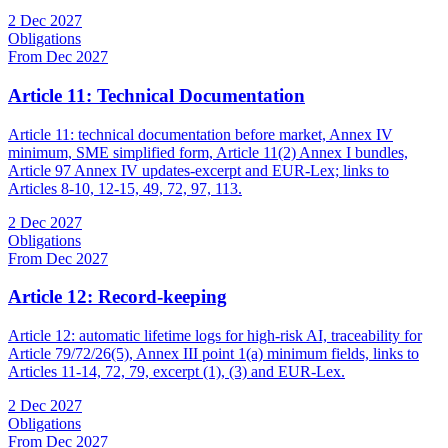
2 Dec 2027
Obligations
From Dec 2027
Article 11: Technical Documentation
Article 11: technical documentation before market, Annex IV
minimum, SME simplified form, Article 11(2) Annex I bundles,
Article 97 Annex IV updates-excerpt and EUR-Lex; links to
Articles 8-10, 12-15, 49, 72, 97, 113.
2 Dec 2027
Obligations
From Dec 2027
Article 12: Record-keeping
Article 12: automatic lifetime logs for high-risk AI, traceability for
Article 79/72/26(5), Annex III point 1(a) minimum fields, links to
Articles 11-14, 72, 79, excerpt (1), (3) and EUR-Lex.
2 Dec 2027
Obligations
From Dec 2027