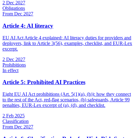
2 Dec 2027
Obligations
From Dec 2027
Article 4: AI literacy
EU AI Act Article 4 explained: AI literacy duties for providers and
deployers, link to Article 3(56), examples, checklist, and EUR-Lex
excerpt.
2 Dec 2027
Prohibitions
In effect
Article 5: Prohibited AI Practices
Eight EU AI Act prohibitions (Art. 5(1)(a), (h)): how they connect
to the rest of the Act, red-flag scenarios, (h) safeguards, Article 99
penalties, EUR-Lex excerpt of (a), (d), and checklist.
2 Feb 2025
Classification
From Dec 2027