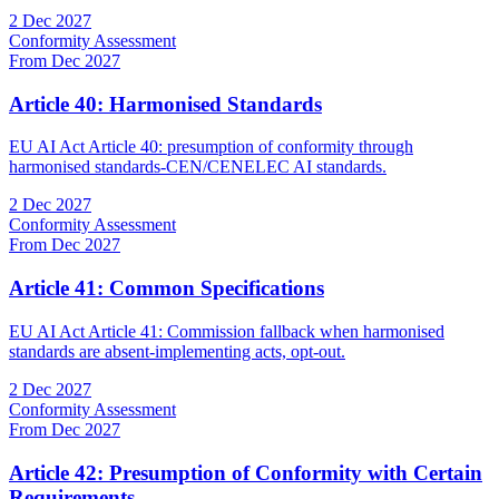
2 Dec 2027
Conformity Assessment
From Dec 2027
Article 40: Harmonised Standards
EU AI Act Article 40: presumption of conformity through
harmonised standards-CEN/CENELEC AI standards.
2 Dec 2027
Conformity Assessment
From Dec 2027
Article 41: Common Specifications
EU AI Act Article 41: Commission fallback when harmonised
standards are absent-implementing acts, opt-out.
2 Dec 2027
Conformity Assessment
From Dec 2027
Article 42: Presumption of Conformity with Certain
Requirements