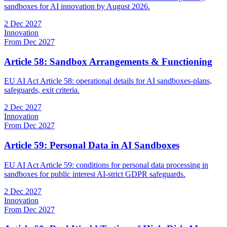
sandboxes for AI innovation by August 2026.
2 Dec 2027
Innovation
From Dec 2027
Article 58: Sandbox Arrangements & Functioning
EU AI Act Article 58: operational details for AI sandboxes-plans,
safeguards, exit criteria.
2 Dec 2027
Innovation
From Dec 2027
Article 59: Personal Data in AI Sandboxes
EU AI Act Article 59: conditions for personal data processing in
sandboxes for public interest AI-strict GDPR safeguards.
2 Dec 2027
Innovation
From Dec 2027