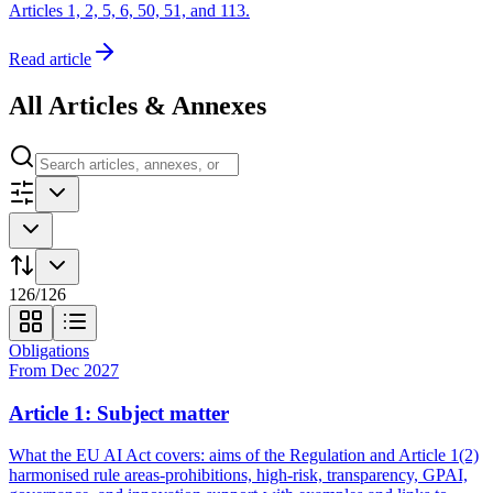
Articles 1, 2, 5, 6, 50, 51, and 113.
Read article
All Articles & Annexes
126
/
126
Obligations
From Dec 2027
Article 1: Subject matter
What the EU AI Act covers: aims of the Regulation and Article 1(2)
harmonised rule areas-prohibitions, high-risk, transparency, GPAI,