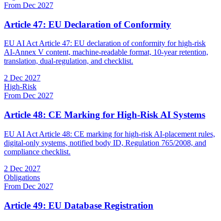
From Dec 2027
Article 47: EU Declaration of Conformity
EU AI Act Article 47: EU declaration of conformity for high-risk
AI-Annex V content, machine-readable format, 10-year retention,
translation, dual-regulation, and checklist.
2 Dec 2027
High-Risk
From Dec 2027
Article 48: CE Marking for High-Risk AI Systems
EU AI Act Article 48: CE marking for high-risk AI-placement rules,
digital-only systems, notified body ID, Regulation 765/2008, and
compliance checklist.
2 Dec 2027
Obligations
From Dec 2027
Article 49: EU Database Registration