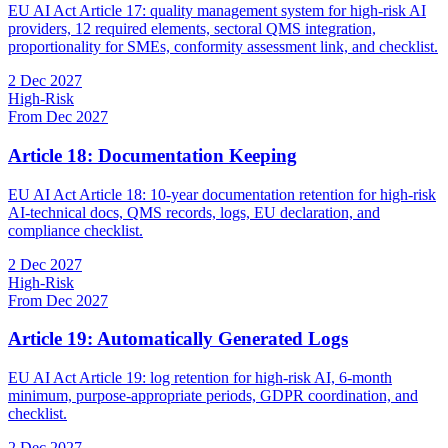
EU AI Act Article 17: quality management system for high-risk AI
providers, 12 required elements, sectoral QMS integration,
proportionality for SMEs, conformity assessment link, and checklist.
2 Dec 2027
High-Risk
From Dec 2027
Article 18: Documentation Keeping
EU AI Act Article 18: 10-year documentation retention for high-risk
AI-technical docs, QMS records, logs, EU declaration, and
compliance checklist.
2 Dec 2027
High-Risk
From Dec 2027
Article 19: Automatically Generated Logs
EU AI Act Article 19: log retention for high-risk AI, 6-month
minimum, purpose-appropriate periods, GDPR coordination, and
checklist.
2 Dec 2027