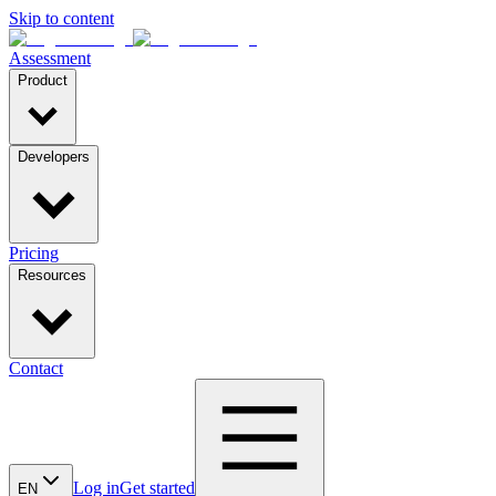
Skip to content
Assessment
Product
Developers
Pricing
Resources
Contact
Log in
Get started
EN