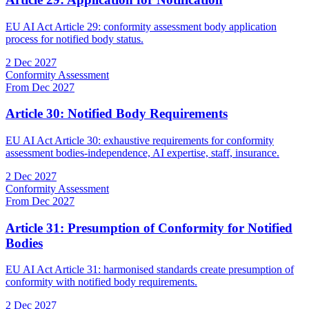
EU AI Act Article 29: conformity assessment body application
process for notified body status.
2 Dec 2027
Conformity Assessment
From Dec 2027
Article 30: Notified Body Requirements
EU AI Act Article 30: exhaustive requirements for conformity
assessment bodies-independence, AI expertise, staff, insurance.
2 Dec 2027
Conformity Assessment
From Dec 2027
Article 31: Presumption of Conformity for Notified
Bodies
EU AI Act Article 31: harmonised standards create presumption of
conformity with notified body requirements.
2 Dec 2027