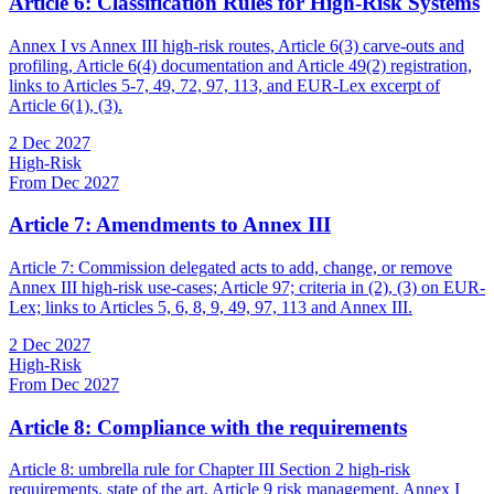
Article 6: Classification Rules for High-Risk Systems
Annex I vs Annex III high-risk routes, Article 6(3) carve-outs and
profiling, Article 6(4) documentation and Article 49(2) registration,
links to Articles 5-7, 49, 72, 97, 113, and EUR-Lex excerpt of
Article 6(1), (3).
2 Dec 2027
High-Risk
From Dec 2027
Article 7: Amendments to Annex III
Article 7: Commission delegated acts to add, change, or remove
Annex III high-risk use-cases; Article 97; criteria in (2), (3) on EUR-
Lex; links to Articles 5, 6, 8, 9, 49, 97, 113 and Annex III.
2 Dec 2027
High-Risk
From Dec 2027
Article 8: Compliance with the requirements
Article 8: umbrella rule for Chapter III Section 2 high-risk
requirements, state of the art, Article 9 risk management, Annex I