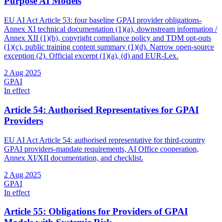
Purpose AI Models
EU AI Act Article 53: four baseline GPAI provider obligations-
Annex XI technical documentation (1)(a), downstream information /
Annex XII (1)(b), copyright compliance policy and TDM opt-outs
(1)(c), public training content summary (1)(d). Narrow open-source
exception (2). Official excerpt (1)(a), (d) and EUR-Lex.
2 Aug 2025
GPAI
In effect
Article 54: Authorised Representatives for GPAI
Providers
EU AI Act Article 54: authorised representative for third-country
GPAI providers-mandate requirements, AI Office cooperation,
Annex XI/XII documentation, and checklist.
2 Aug 2025
GPAI
In effect
Article 55: Obligations for Providers of GPAI