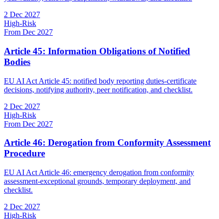
2 Dec 2027
High-Risk
From Dec 2027
Article 45: Information Obligations of Notified
Bodies
EU AI Act Article 45: notified body reporting duties-certificate
decisions, notifying authority, peer notification, and checklist.
2 Dec 2027
High-Risk
From Dec 2027
Article 46: Derogation from Conformity Assessment
Procedure
EU AI Act Article 46: emergency derogation from conformity
assessment-exceptional grounds, temporary deployment, and
checklist.
2 Dec 2027
High-Risk