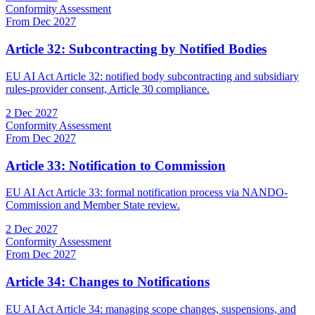
Conformity Assessment
From Dec 2027
Article 32: Subcontracting by Notified Bodies
EU AI Act Article 32: notified body subcontracting and subsidiary
rules-provider consent, Article 30 compliance.
2 Dec 2027
Conformity Assessment
From Dec 2027
Article 33: Notification to Commission
EU AI Act Article 33: formal notification process via NANDO-
Commission and Member State review.
2 Dec 2027
Conformity Assessment
From Dec 2027
Article 34: Changes to Notifications
EU AI Act Article 34: managing scope changes, suspensions, and