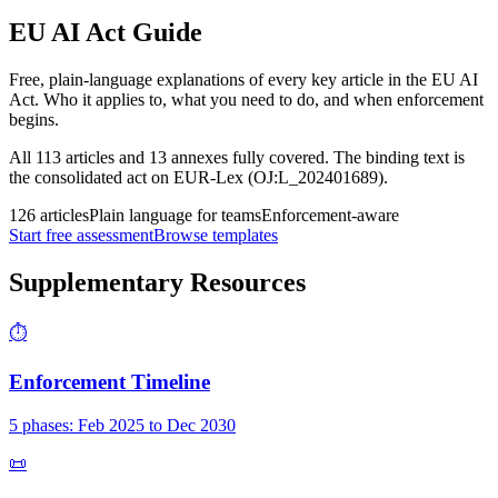
EU AI Act Guide
Free, plain-language explanations of every key article in the EU AI
Act. Who it applies to, what you need to do, and when enforcement
begins.
All 113 articles and 13 annexes fully covered. The binding text is
the consolidated act on EUR-Lex (OJ:L_202401689).
126 articles
Plain language for teams
Enforcement-aware
Start free assessment
Browse templates
Supplementary Resources
⏱
Enforcement Timeline
5 phases: Feb 2025 to Dec 2030
📜