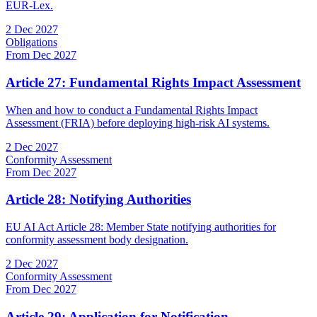
EUR-Lex.
2 Dec 2027
Obligations
From Dec 2027
Article 27: Fundamental Rights Impact Assessment
When and how to conduct a Fundamental Rights Impact
Assessment (FRIA) before deploying high-risk AI systems.
2 Dec 2027
Conformity Assessment
From Dec 2027
Article 28: Notifying Authorities
EU AI Act Article 28: Member State notifying authorities for
conformity assessment body designation.
2 Dec 2027
Conformity Assessment
From Dec 2027
Article 29: Application for Notification