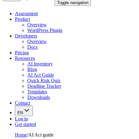
Toggle navigation
Assessment
Product
Overview
WordPress Plugin
Developers
Overview
Docs
Pricing
Resources
AI Inventory
Blog
AI Act Guide
Quick Risk Quiz
Deadline Tracker
Templates
Downloads
Contact
EN
Log in
Get started
Home
/
AI Act guide