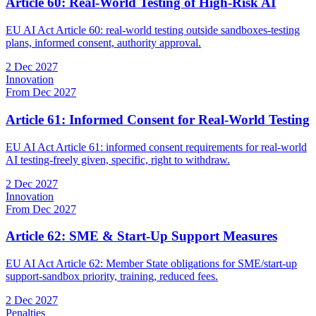
Article 60: Real-World Testing of High-Risk AI
EU AI Act Article 60: real-world testing outside sandboxes-testing
plans, informed consent, authority approval.
2 Dec 2027
Innovation
From Dec 2027
Article 61: Informed Consent for Real-World Testing
EU AI Act Article 61: informed consent requirements for real-world
AI testing-freely given, specific, right to withdraw.
2 Dec 2027
Innovation
From Dec 2027
Article 62: SME & Start-Up Support Measures
EU AI Act Article 62: Member State obligations for SME/start-up
support-sandbox priority, training, reduced fees.
2 Dec 2027
Penalties