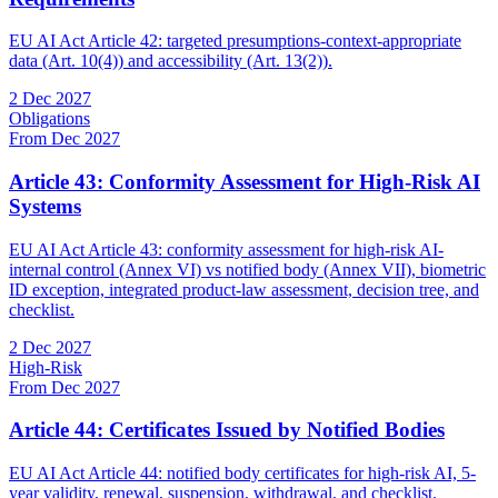
EU AI Act Article 42: targeted presumptions-context-appropriate
data (Art. 10(4)) and accessibility (Art. 13(2)).
2 Dec 2027
Obligations
From Dec 2027
Article 43: Conformity Assessment for High-Risk AI
Systems
EU AI Act Article 43: conformity assessment for high-risk AI-
internal control (Annex VI) vs notified body (Annex VII), biometric
ID exception, integrated product-law assessment, decision tree, and
checklist.
2 Dec 2027
High-Risk
From Dec 2027
Article 44: Certificates Issued by Notified Bodies
EU AI Act Article 44: notified body certificates for high-risk AI, 5-
year validity, renewal, suspension, withdrawal, and checklist.