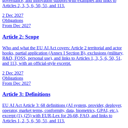
governance, and innovation support-with examples and links to
Articles 2, 3, 5, 6, 50, 51, and 113.
2 Dec 2027
Obligations
From Dec 2027
Article 2: Scope
Who and what the EU AI Act covers: Article 2 territorial and actor
hooks, partial application (Annex I Section B), exclusions (military,
R&D, FOSS, personal use), and links to Articles 1, 3, 5, 6, 50, 51,
and 113, with an official-style excerpt.
2 Dec 2027
Obligations
From Dec 2027
Article 3: Definitions
EU AI Act Article 3: 68 definitions (AI system, provider, deployer,
operator, market terms, conformity, data, biometrics, GPAI, etc.),
excerpt (1), (25) with EUR-Lex for 26-68, FAQ, and links to
Articles 1, 2, 5, 6, 50, 51, and 113.