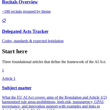
Recitals Overview
~180 recitals grouped by theme
📋
Delegated Acts Tracker
Codes, standards & expected legislation
Start here
Three foundational articles that define the framework of the AI Act.
1
Article
1
Subject matter
What the EU AI Act covers: aims of the Regulation and Article 1(2)
harmonised rule areas-prohibitions, high-risk, transparency, GPAI,
governance, and innovation support-with examples and links to