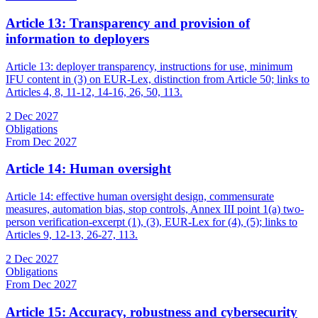
Article 13: Transparency and provision of
information to deployers
Article 13: deployer transparency, instructions for use, minimum
IFU content in (3) on EUR-Lex, distinction from Article 50; links to
Articles 4, 8, 11-12, 14-16, 26, 50, 113.
2 Dec 2027
Obligations
From Dec 2027
Article 14: Human oversight
Article 14: effective human oversight design, commensurate
measures, automation bias, stop controls, Annex III point 1(a) two-
person verification-excerpt (1), (3), EUR-Lex for (4), (5); links to
Articles 9, 12-13, 26-27, 113.
2 Dec 2027
Obligations
From Dec 2027
Article 15: Accuracy, robustness and cybersecurity