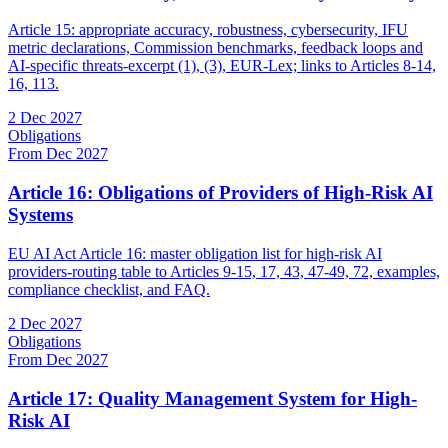
Article 15: appropriate accuracy, robustness, cybersecurity, IFU
metric declarations, Commission benchmarks, feedback loops and
AI-specific threats-excerpt (1), (3), EUR-Lex; links to Articles 8-14,
16, 113.
2 Dec 2027
Obligations
From Dec 2027
Article 16: Obligations of Providers of High-Risk AI
Systems
EU AI Act Article 16: master obligation list for high-risk AI
providers-routing table to Articles 9-15, 17, 43, 47-49, 72, examples,
compliance checklist, and FAQ.
2 Dec 2027
Obligations
From Dec 2027
Article 17: Quality Management System for High-
Risk AI