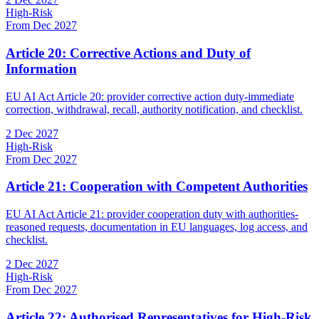
High-Risk
From Dec 2027
Article 20: Corrective Actions and Duty of
Information
EU AI Act Article 20: provider corrective action duty-immediate
correction, withdrawal, recall, authority notification, and checklist.
2 Dec 2027
High-Risk
From Dec 2027
Article 21: Cooperation with Competent Authorities
EU AI Act Article 21: provider cooperation duty with authorities-
reasoned requests, documentation in EU languages, log access, and
checklist.
2 Dec 2027
High-Risk
From Dec 2027
Article 22: Authorised Representatives for High-Risk