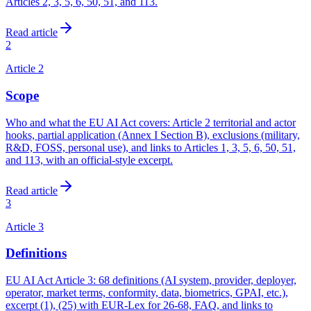
Articles 2, 3, 5, 6, 50, 51, and 113.
Read article
2
Article
2
Scope
Who and what the EU AI Act covers: Article 2 territorial and actor
hooks, partial application (Annex I Section B), exclusions (military,
R&D, FOSS, personal use), and links to Articles 1, 3, 5, 6, 50, 51,
and 113, with an official-style excerpt.
Read article
3
Article
3
Definitions
EU AI Act Article 3: 68 definitions (AI system, provider, deployer,
operator, market terms, conformity, data, biometrics, GPAI, etc.),
excerpt (1), (25) with EUR-Lex for 26-68, FAQ, and links to