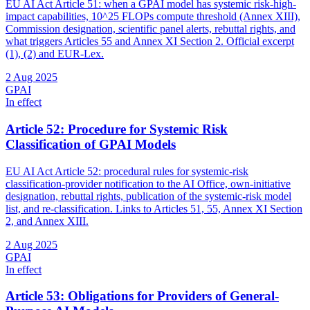
EU AI Act Article 51: when a GPAI model has systemic risk-high-
impact capabilities, 10^25 FLOPs compute threshold (Annex XIII),
Commission designation, scientific panel alerts, rebuttal rights, and
what triggers Articles 55 and Annex XI Section 2. Official excerpt
(1), (2) and EUR-Lex.
2 Aug 2025
GPAI
In effect
Article 52: Procedure for Systemic Risk
Classification of GPAI Models
EU AI Act Article 52: procedural rules for systemic-risk
classification-provider notification to the AI Office, own-initiative
designation, rebuttal rights, publication of the systemic-risk model
list, and re-classification. Links to Articles 51, 55, Annex XI Section
2, and Annex XIII.
2 Aug 2025
GPAI
In effect
Article 53: Obligations for Providers of General-