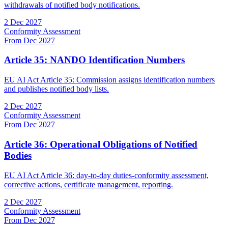
withdrawals of notified body notifications.
2 Dec 2027
Conformity Assessment
From Dec 2027
Article 35: NANDO Identification Numbers
EU AI Act Article 35: Commission assigns identification numbers
and publishes notified body lists.
2 Dec 2027
Conformity Assessment
From Dec 2027
Article 36: Operational Obligations of Notified
Bodies
EU AI Act Article 36: day-to-day duties-conformity assessment,
corrective actions, certificate management, reporting.
2 Dec 2027
Conformity Assessment
From Dec 2027