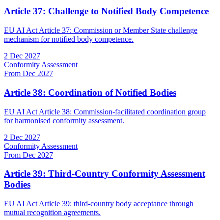
Article 37: Challenge to Notified Body Competence
EU AI Act Article 37: Commission or Member State challenge
mechanism for notified body competence.
2 Dec 2027
Conformity Assessment
From Dec 2027
Article 38: Coordination of Notified Bodies
EU AI Act Article 38: Commission-facilitated coordination group
for harmonised conformity assessment.
2 Dec 2027
Conformity Assessment
From Dec 2027
Article 39: Third-Country Conformity Assessment
Bodies
EU AI Act Article 39: third-country body acceptance through
mutual recognition agreements.