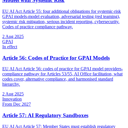
Models with Systemic Risk
EU AI Act Article 55: four additional obligations for systemic-risk
GPAI models-model evaluation, adversarial testing (red teaming),
systemic risk mitigation, serious incident reporting, cybersecurity.
Codes of practice compliance pathway.
2 Aug 2025
GPAI
In effect
Article 56: Codes of Practice for GPAI Models
EU AI Act Article 56: codes of practice for GPAI model providers-
compliance pathway for Articles 53/55, AI Office facilitation, what
codes cover, alternative compliance, and harmonised standard
hierarchy.
2 Aug 2025
Innovation
From Dec 2027
Article 57: AI Regulatory Sandboxes
EU AI Act Article 57: Member States must establish regulatory