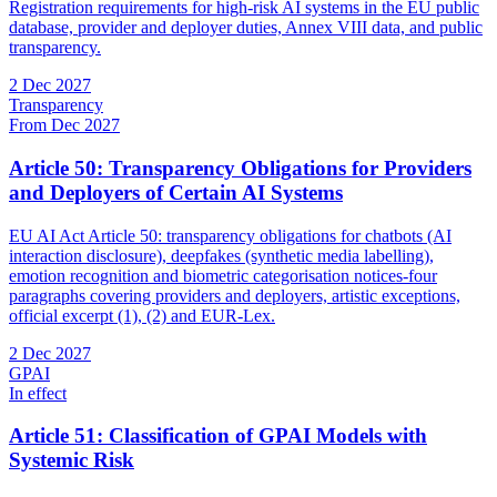
Registration requirements for high-risk AI systems in the EU public
database, provider and deployer duties, Annex VIII data, and public
transparency.
2 Dec 2027
Transparency
From Dec 2027
Article 50: Transparency Obligations for Providers
and Deployers of Certain AI Systems
EU AI Act Article 50: transparency obligations for chatbots (AI
interaction disclosure), deepfakes (synthetic media labelling),
emotion recognition and biometric categorisation notices-four
paragraphs covering providers and deployers, artistic exceptions,
official excerpt (1), (2) and EUR-Lex.
2 Dec 2027
GPAI
In effect
Article 51: Classification of GPAI Models with
Systemic Risk