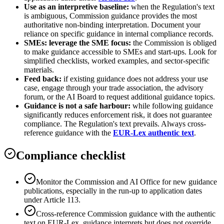
Use as an interpretive baseline:
when the Regulation's text
is ambiguous, Commission guidance provides the most
authoritative non-binding interpretation. Document your
reliance on specific guidance in internal compliance records.
SMEs: leverage the SME focus:
the Commission is obliged
to make guidance accessible to SMEs and start-ups. Look for
simplified checklists, worked examples, and sector-specific
materials.
Feed back:
if existing guidance does not address your use
case, engage through your trade association, the advisory
forum, or the AI Board to request additional guidance topics.
Guidance is not a safe harbour:
while following guidance
significantly reduces enforcement risk, it does not guarantee
compliance. The Regulation's text prevails. Always cross-
reference guidance with the
EUR-Lex authentic text
.
Compliance checklist
Monitor the Commission and AI Office for new guidance
publications, especially in the run-up to application dates
under Article 113.
Cross-reference Commission guidance with the authentic
text on EUR-Lex, guidance interprets but does not override