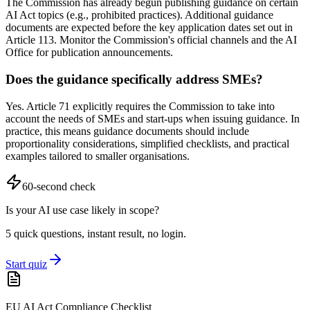
The Commission has already begun publishing guidance on certain
AI Act topics (e.g., prohibited practices). Additional guidance
documents are expected before the key application dates set out in
Article 113. Monitor the Commission's official channels and the AI
Office for publication announcements.
Does the guidance specifically address SMEs?
Yes. Article 71 explicitly requires the Commission to take into
account the needs of SMEs and start-ups when issuing guidance. In
practice, this means guidance documents should include
proportionality considerations, simplified checklists, and practical
examples tailored to smaller organisations.
60-second check
Is your AI use case likely in scope?
5 quick questions, instant result, no login.
Start quiz
EU AI Act Compliance Checklist