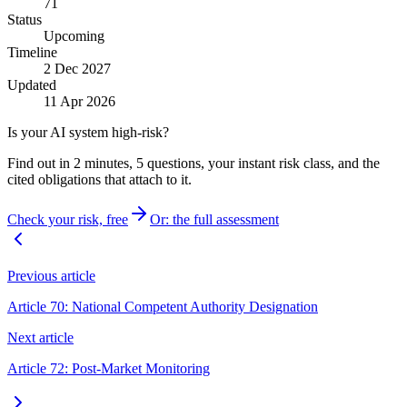
71
Status
Upcoming
Timeline
2 Dec 2027
Updated
11 Apr 2026
Is your AI system high-risk?
Find out in 2 minutes, 5 questions, your instant risk class, and the
cited obligations that attach to it.
Check your risk, free
Or: the full assessment
Previous article
Article 70: National Competent Authority Designation
Next article
Article 72: Post-Market Monitoring