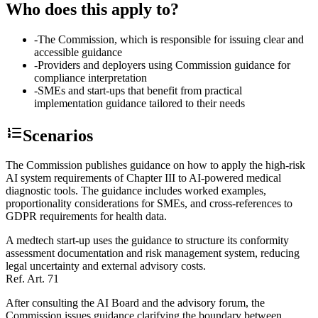
Who does this apply to?
-
The Commission, which is responsible for issuing clear and
accessible guidance
-
Providers and deployers using Commission guidance for
compliance interpretation
-
SMEs and start-ups that benefit from practical
implementation guidance tailored to their needs
Scenarios
The Commission publishes guidance on how to apply the high-risk
AI system requirements of Chapter III to AI-powered medical
diagnostic tools. The guidance includes worked examples,
proportionality considerations for SMEs, and cross-references to
GDPR requirements for health data.
A medtech start-up uses the guidance to structure its conformity
assessment documentation and risk management system, reducing
legal uncertainty and external advisory costs.
Ref.
Art. 71
After consulting the AI Board and the advisory forum, the
Commission issues guidance clarifying the boundary between