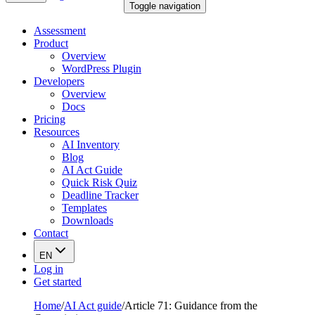
Toggle navigation
Assessment
Product
Overview
WordPress Plugin
Developers
Overview
Docs
Pricing
Resources
AI Inventory
Blog
AI Act Guide
Quick Risk Quiz
Deadline Tracker
Templates
Downloads
Contact
EN
Log in
Get started
Home
/
AI Act guide
/
Article 71: Guidance from the