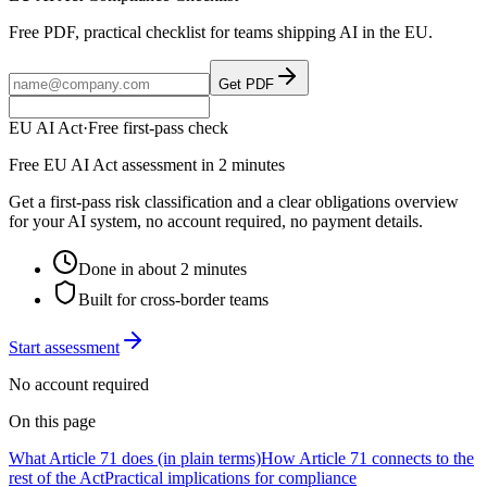
Free PDF, practical checklist for teams shipping AI in the EU.
Get PDF
EU AI Act
·
Free first-pass check
Free EU AI Act assessment in 2 minutes
Get a first-pass risk classification and a clear obligations overview
for your AI system, no account required, no payment details.
Done in about 2 minutes
Built for cross-border teams
Start assessment
No account required
On this page
What Article 71 does (in plain terms)
How Article 71 connects to the
rest of the Act
Practical implications for compliance