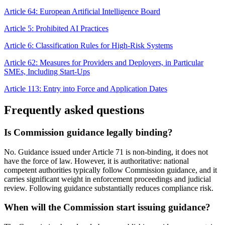
Article 64: European Artificial Intelligence Board
Article 5: Prohibited AI Practices
Article 6: Classification Rules for High-Risk Systems
Article 62: Measures for Providers and Deployers, in Particular
SMEs, Including Start-Ups
Article 113: Entry into Force and Application Dates
Frequently asked questions
Is Commission guidance legally binding?
No. Guidance issued under Article 71 is non-binding, it does not
have the force of law. However, it is authoritative: national
competent authorities typically follow Commission guidance, and it
carries significant weight in enforcement proceedings and judicial
review. Following guidance substantially reduces compliance risk.
When will the Commission start issuing guidance?