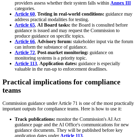
providers assess whether their system falls within
Annex III
categories.
Article 60
,
Testing in real-world conditions:
guidance may
address practical modalities for testing.
Article 65
,
AI Board tasks:
the Board is consulted before
guidance is issued and may request the Commission to
produce guidance on specific topics.
Article 66
,
Advisory forum:
stakeholder input via the forum
can inform the substance of guidance.
Article 72
,
Post-market monitoring:
guidance on
monitoring systems is a priority topic.
Article 113
,
Application dates:
guidance is especially
valuable in the run-up to enforcement deadlines.
Practical implications for compliance
teams
Commission guidance under Article 71 is one of the most practically
important outputs for compliance teams. Here is how to use it:
Track publications:
monitor the Commission's AI Act
guidance page and the AI Office's communications for new
guidance documents. They will be published before key
application dates under
Article 113
.