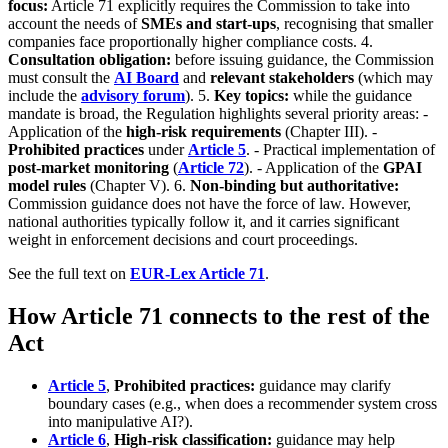
focus:
Article 71 explicitly requires the Commission to take into
account the needs of
SMEs and start-ups
, recognising that smaller
companies face proportionally higher compliance costs. 4.
Consultation obligation:
before issuing guidance, the Commission
must consult the
AI Board
and
relevant stakeholders
(which may
include the
advisory forum
). 5.
Key topics:
while the guidance
mandate is broad, the Regulation highlights several priority areas: -
Application of the
high-risk requirements
(Chapter III). -
Prohibited practices
under
Article 5
. - Practical implementation of
post-market monitoring
(
Article 72
). - Application of the
GPAI
model rules
(Chapter V). 6.
Non-binding but authoritative:
Commission guidance does not have the force of law. However,
national authorities typically follow it, and it carries significant
weight in enforcement decisions and court proceedings.
See the full text on
EUR-Lex Article 71
.
How Article 71 connects to the rest of the
Act
Article 5
,
Prohibited practices:
guidance may clarify
boundary cases (e.g., when does a recommender system cross
into manipulative AI?).
Article 6
,
High-risk classification:
guidance may help