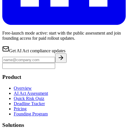
Free-launch mode active: start with the public assessment and join
founding access for paid rollout updates.
Get AI Act compliance updates
Product
Overview
AI Act Assessment
Quick Risk Quiz
Deadline Tracker
Pricing
Founding Program
Solutions