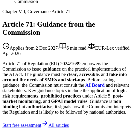
Commission
Chapter VII, Governance
|
Article
71
Article 71: Guidance from the
Commission
Applies from
2 Dec 2027
·
6 min read
·
EUR-Lex verified
Apr 2026
Article 71 of Regulation (EU) 2024/1689 empowers the
Commission to issue
guidance
on the practical implementation of
the AI Act. The guidance must be
clear
,
accessible
, and
take into
account the needs of SMEs and start-ups
. Before issuing
guidance, the Commission must consult the
AI Board
and relevant
stakeholders. Key guidance topics include the application of
high-
risk requirements
,
prohibited practices
under Article 5,
post-
market monitoring
, and
GPAI model rules
. Guidance is
non-
binding
but
authoritative
, it signals how the Commission interprets
the Regulation and is likely to be followed by national authorities.
Start free assessment
All articles