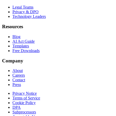
Legal Teams
Privacy & DPO
Technology Leaders
Resources
Blog
AI Act Guide
Templates
Free Downloads
Company
About
Careers
Contact
Press
Privacy Notice
Terms of Service
Cookie Policy
DPA
Subprocessors