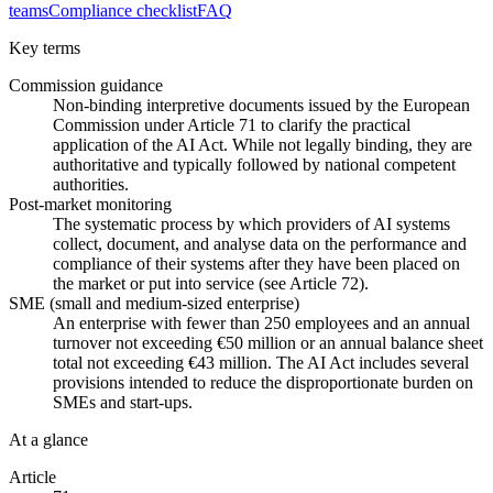
teams
Compliance checklist
FAQ
Key terms
Commission guidance
Non-binding interpretive documents issued by the European
Commission under Article 71 to clarify the practical
application of the AI Act. While not legally binding, they are
authoritative and typically followed by national competent
authorities.
Post-market monitoring
The systematic process by which providers of AI systems
collect, document, and analyse data on the performance and
compliance of their systems after they have been placed on
the market or put into service (see Article 72).
SME (small and medium-sized enterprise)
An enterprise with fewer than 250 employees and an annual
turnover not exceeding €50 million or an annual balance sheet
total not exceeding €43 million. The AI Act includes several
provisions intended to reduce the disproportionate burden on
SMEs and start-ups.
At a glance
Article