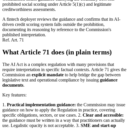
prohibited social scoring under Article 5(1)(c) and legitimate
creditworthiness assessments.
A fintech deployer reviews the guidance and confirms that its AI-
driven credit scoring system falls outside the prohibition,
documenting its reasoning by reference to the Commission's
published interpretation.
Ref.
Art. 71
What Article 71 does (in plain terms)
The AI Act is a complex regulation with many provisions that
require interpretation in specific factual contexts. Article 71 gives the
Commission an
explicit mandate
to help bridge the gap between
legislative text and operational compliance by issuing
guidance
documents
.
Key features:
1.
Practical implementation guidance:
the Commission may issue
guidance on how to apply the Regulation in practice, covering
specific obligations, sectors, or use cases. 2.
Clear and accessible:
the guidance must be written in a way that practitioners can actually
use. Legalistic opacity is not acceptable. 3.
SME and start-up