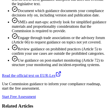
the legislative text.
Document which guidance documents your compliance
decisions rely on, including version and publication date.
SMEs and start-ups: actively look for simplified guidance
materials and proportionality considerations that the
Commission is required to provide.
Engage through trade associations or the advisory forum
(Article 66) to request guidance on topics not yet covered.
Review guidance on prohibited practices (Article 5) to
confirm your use cases are outside the prohibited categories.
Use guidance on post-market monitoring (Article 72) to
structure your monitoring and incident-reporting systems.
Read the official text on EUR-Lex
Use Commission guidance to inform your compliance roadmap,
start the free assessment.
Start Free Assessment
Related Articles