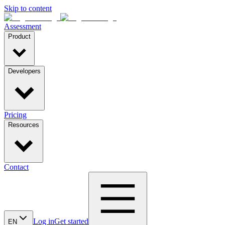
Skip to content
Assessment
Product
Developers
Pricing
Resources
Contact
Log in
Get started
EN