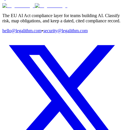
The EU AI Act compliance layer for teams building AI. Classify
risk, map obligations, and keep a dated, cited compliance record.
hello@legalithm.com
•
security@legalithm.com