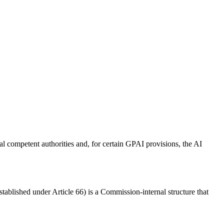
l competent authorities and, for certain GPAI provisions, the AI
blished under Article 66) is a Commission-internal structure that