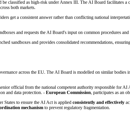
e classified as high-risk under Annex III. The AI Board facilitates a c
across both markets.
ers get a consistent answer rather than conflicting national interpretat
ndboxes and requests the AI Board's input on common procedures and b
nched sandboxes and provides consolidated recommendations, ensuring t
vernance across the EU. The AI Board is modelled on similar bodies in
 senior official from the national competent authority responsible for AI
ion and data protection. -
European Commission
, participates as an o
States to ensure the AI Act is applied
consistently and effectively
acr
ordination mechanism
to prevent regulatory fragmentation.