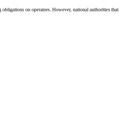
obligations on operators. However, national authorities that