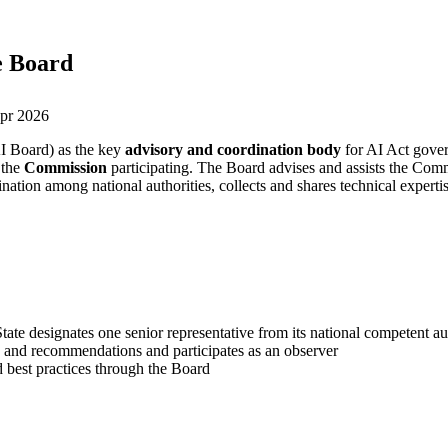
ce Board
pr 2026
I Board) as the key
advisory and coordination body
for AI Act gove
 the
Commission
participating. The Board advises and assists the Co
dination among national authorities, collects and shares technical expe
te designates one senior representative from its national competent au
and recommendations and participates as an observer
 best practices through the Board