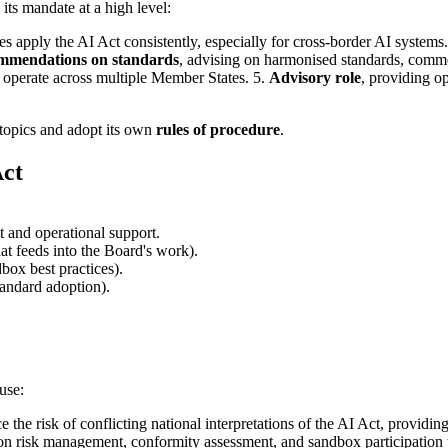
 its mandate at a high level:
s apply the AI Act consistently, especially for cross-border AI systems
mmendations on standards
, advising on harmonised standards, common
s operate across multiple Member States. 5.
Advisory role
, providing 
l topics and adopt its own
rules of procedure
.
Act
t and operational support.
at feeds into the Board's work).
box best practices).
andard adoption).
use:
 the risk of conflicting national interpretations of the AI Act, providi
s on risk management, conformity assessment, and sandbox participation t