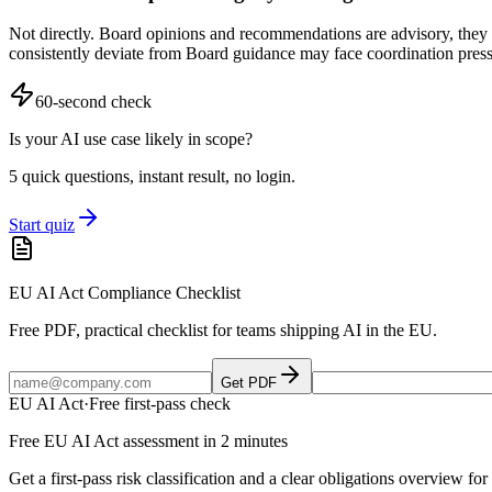
Not directly. Board opinions and recommendations are advisory, they g
consistently deviate from Board guidance may face coordination pressu
60-second check
Is your AI use case likely in scope?
5 quick questions, instant result, no login.
Start quiz
EU AI Act Compliance Checklist
Free PDF, practical checklist for teams shipping AI in the EU.
Get PDF
EU AI Act
·
Free first-pass check
Free EU AI Act assessment in 2 minutes
Get a first-pass risk classification and a clear obligations overview f