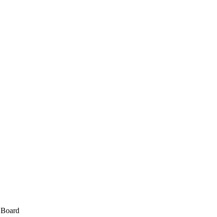
e Board