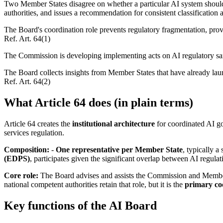
Two Member States disagree on whether a particular AI system should b
authorities, and issues a recommendation for consistent classification 
The Board's coordination role prevents regulatory fragmentation, provid
Ref.
Art. 64(1)
The Commission is developing implementing acts on AI regulatory sa
The Board collects insights from Member States that have already lau
Ref.
Art. 64(2)
What Article 64 does (in plain terms)
Article 64 creates the
institutional architecture
for coordinated AI go
services regulation.
Composition:
-
One representative per Member State
, typically a
(EDPS)
, participates given the significant overlap between AI regulat
Core role:
The Board advises and assists the Commission and Member 
national competent authorities retain that role, but it is the
primary co
Key functions of the AI Board