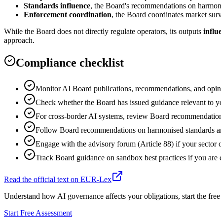
Standards influence
, the Board's recommendations on harmoni
Enforcement coordination
, the Board coordinates market surve
While the Board does not directly regulate operators, its outputs
influ
approach.
Compliance checklist
Monitor AI Board publications, recommendations, and opinio
Check whether the Board has issued guidance relevant to your
For cross-border AI systems, review Board recommendations 
Follow Board recommendations on harmonised standards and
Engage with the advisory forum (Article 88) if your sector o
Track Board guidance on sandbox best practices if you are c
Read the official text on EUR-Lex
Understand how AI governance affects your obligations, start the free
Start Free Assessment