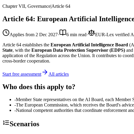
Chapter VII, Governance
|
Article
64
Article 64: European Artificial Intelligen
Applies from
2 Dec 2027
·
6 min read
·
EUR-Lex verified
A
Article 64 establishes the
European Artificial Intelligence Board
(A
State
, with the
European Data Protection Supervisor (EDPS)
and
application of the Regulation across the Union. It contributes to coor
cross-border cooperation.
Start free assessment
All articles
Who does this apply to?
-
Member State representatives on the AI Board, each Member Sta
-
The European Commission, which receives the Board's advice 
-
National competent authorities that coordinate enforcement and
Scenarios