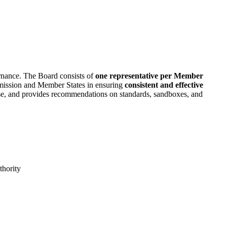
rnance. The Board consists of
one representative per Member
mmission and Member States in ensuring
consistent and effective
rtise, and provides recommendations on standards, sandboxes, and
thority