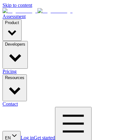
Skip to content
Assessment
Product
Developers
Pricing
Resources
Contact
Log in
Get started
EN