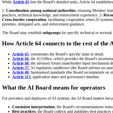
While
Article 65
lists the Board's detailed tasks, Article 64 establishes
1.
Coordination among national authorities
, ensuring Member State
practices, technical knowledge, and enforcement experience. 3.
Reco
Cross-border cooperation
, facilitating cooperation when AI system
priorities, delegated acts, and enforcement guidance.
The Board may establish
subgroups
for specific technical or sectora
How Article 64 connects to the rest of the 
Article 65
, enumerates the Board's specific tasks in detail.
Article 66
, the AI Office, which provides the Board's secretaria
Article 88
, the advisory forum (stakeholder input mechanism th
Article 57
, AI regulatory sandboxes (the Board advises on sand
Article 40
, harmonised standards (the Board recommends on st
Article 113
, application dates and governance timeline.
What the AI Board means for operators
For providers and deployers of AI systems, the AI Board matters beca
Consistent interpretation
, the Board's recommendations reduce
Best practices
, the Board collects and publishes best practice