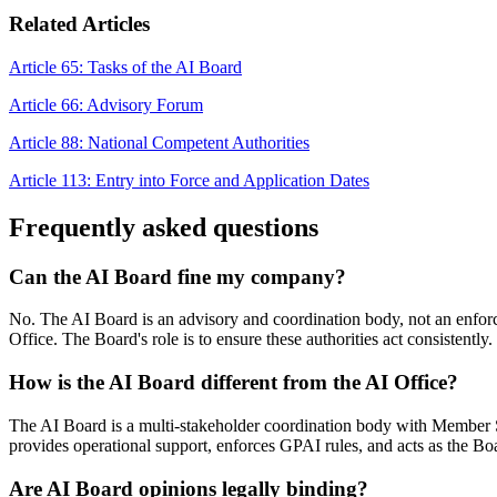
Related Articles
Article 65: Tasks of the AI Board
Article 66: Advisory Forum
Article 88: National Competent Authorities
Article 113: Entry into Force and Application Dates
Frequently asked questions
Can the AI Board fine my company?
No. The AI Board is an advisory and coordination body, not an enforce
Office. The Board's role is to ensure these authorities act consistently.
How is the AI Board different from the AI Office?
The AI Board is a multi-stakeholder coordination body with Member St
provides operational support, enforces GPAI rules, and acts as the Boa
Are AI Board opinions legally binding?