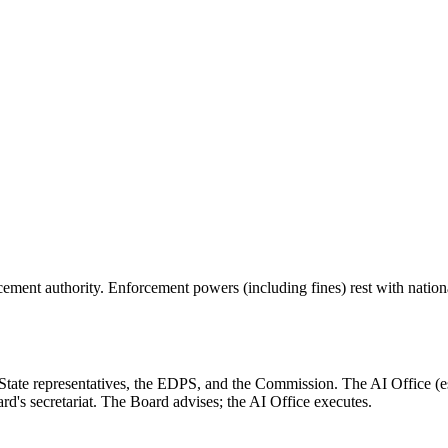
ment authority. Enforcement powers (including fines) rest with nationa
ate representatives, the EDPS, and the Commission. The AI Office (esta
rd's secretariat. The Board advises; the AI Office executes.