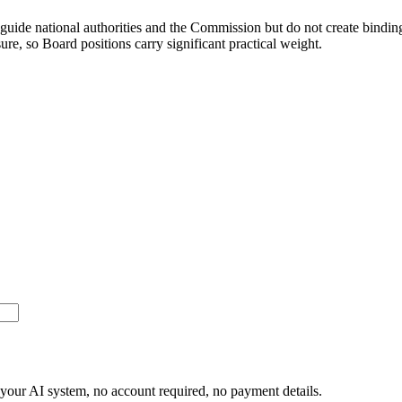
uide national authorities and the Commission but do not create binding 
re, so Board positions carry significant practical weight.
or your AI system, no account required, no payment details.