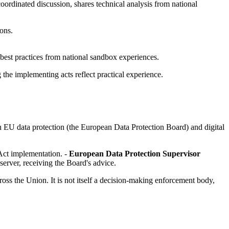
oordinated discussion, shares technical analysis from national
ions.
est practices from national sandbox experiences.
he implementing acts reflect practical experience.
 EU data protection (the European Data Protection Board) and digital
 Act implementation. -
European Data Protection Supervisor
bserver, receiving the Board's advice.
oss the Union. It is not itself a decision-making enforcement body,