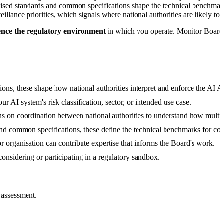
sed standards and common specifications shape the technical benchma
illance priorities, which signals where national authorities are likely t
ence the regulatory environment
in which you operate. Monitor Board
ns, these shape how national authorities interpret and enforce the AI 
 AI system's risk classification, sector, or intended use case.
on coordination between national authorities to understand how multi-
 common specifications, these define the technical benchmarks for co
r organisation can contribute expertise that informs the Board's work.
onsidering or participating in a regulatory sandbox.
 assessment.