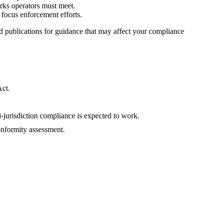
rks operators must meet.
o focus enforcement efforts.
 publications for guidance that may affect your compliance
Act.
jurisdiction compliance is expected to work.
nformity assessment.