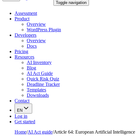
Toggle navigation
Assessment
Product
Overview
WordPress Plugin
Developers
Overview
Docs
Pricing
Resources
AI Inventory
Blog
AI Act Guide
Quick Risk Quiz
Deadline Tracker
Templates
Downloads
Contact
EN
Log in
Get started
Home
/
AI Act guide
/
Article 64: European Artificial Intelligenc