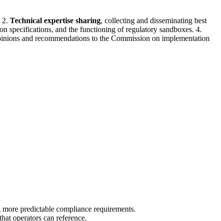
. 2.
Technical expertise sharing
, collecting and disseminating best
 specifications, and the functioning of regulatory sandboxes. 4.
opinions and recommendations to the Commission on implementation
ng more predictable compliance requirements.
hat operators can reference.