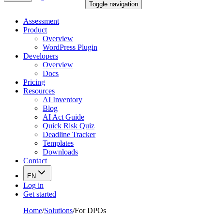
Toggle navigation
Assessment
Product
Overview
WordPress Plugin
Developers
Overview
Docs
Pricing
Resources
AI Inventory
Blog
AI Act Guide
Quick Risk Quiz
Deadline Tracker
Templates
Downloads
Contact
EN
Log in
Get started
Home
/
Solutions
/
For DPOs