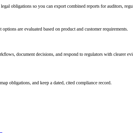
 legal obligations so you can export combined reports for auditors, regu
t options are evaluated based on product and customer requirements.
flows, document decisions, and respond to regulators with clearer evi
map obligations, and keep a dated, cited compliance record.