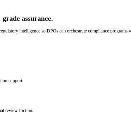
-grade assurance.
 regulatory intelligence so DPOs can orchestrate compliance programs 
tion support.
l review friction.