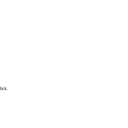
lick.