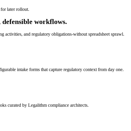
or later rollout.
 defensible workflows.
g activities, and regulatory obligations-without spreadsheet sprawl.
nfigurable intake forms that capture regulatory context from day one.
oks curated by Legalithm compliance architects.