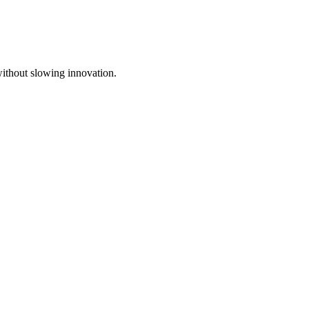
without slowing innovation.