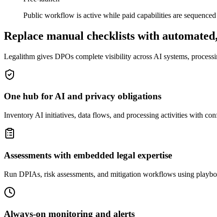
Public workflow is active while paid capabilities are sequenced f
Replace manual checklists with automated,
Legalithm gives DPOs complete visibility across AI systems, processin
One hub for AI and privacy obligations
Inventory AI initiatives, data flows, and processing activities with co
Assessments with embedded legal expertise
Run DPIAs, risk assessments, and mitigation workflows using playbo
Always-on monitoring and alerts