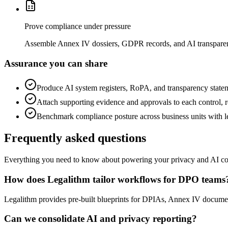
Prove compliance under pressure
Assemble Annex IV dossiers, GDPR records, and AI transparenc
Assurance you can share
Produce AI system registers, RoPA, and transparency statem
Attach supporting evidence and approvals to each control, r
Benchmark compliance posture across business units with l
Frequently asked questions
Everything you need to know about powering your privacy and AI c
How does Legalithm tailor workflows for DPO teams
Legalithm provides pre-built blueprints for DPIAs, Annex IV document
Can we consolidate AI and privacy reporting?