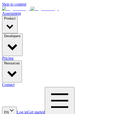
Skip to content
Assessment
Product
Developers
Pricing
Resources
Contact
Log in
Get started
EN