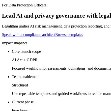
For Data Protection Officers
Lead AI and privacy governance with legal
Legalithm unifies AI risk management, data protection reporting, and
Speak with a compliance architect
Browse templates
Impact snapshot
Core launch scope
AI Act + GDPR
Focused workflow for assessments, obligations, and documenta
Team enablement
Structured
Use repeatable templates and guided workflows to reduce manua
Current phase
Free-launch