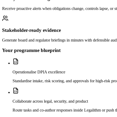
Receive proactive alerts when obligations change, controls lapse, or 
Stakeholder-ready evidence
Generate board and regulator briefings in minutes with defensible audit
Your programme blueprint
Operationalise DPIA excellence
Standardise intake, risk scoring, and approvals for high-risk pr
Collaborate across legal, security, and product
Route tasks and co-author responses inside Legalithm or push t