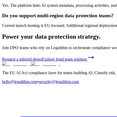
Yes. The platform links AI system metadata, processing activities, and
Do you support multi-region data protection teams?
Current launch hosting is EU-focused. Additional regional deploymen
Power your data protection strategy.
Join DPO teams who rely on Legalithm to orchestrate compliance work
Request a tailored demo
Explore legal team solution
The EU AI Act compliance layer for teams building AI. Classify risk, 
hello@legalithm.com
•
security@legalithm.com