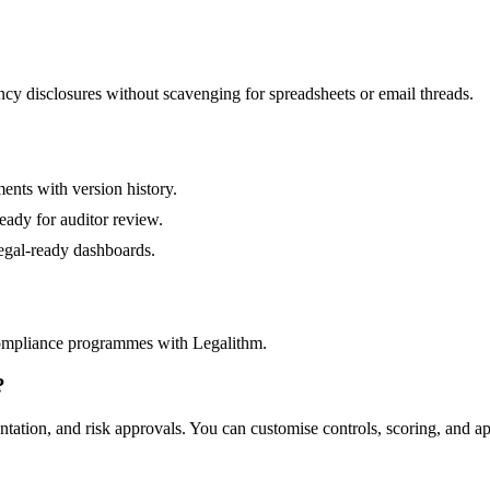
y disclosures without scavenging for spreadsheets or email threads.
ents with version history.
eady for auditor review.
egal-ready dashboards.
ompliance programmes with Legalithm.
?
ation, and risk approvals. You can customise controls, scoring, and ap