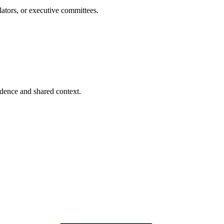
lators, or executive committees.
dence and shared context.