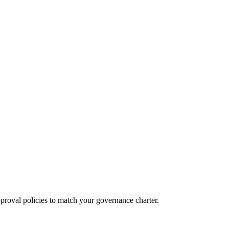
proval policies to match your governance charter.