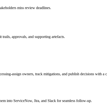
stakeholders miss review deadlines.
 trails, approvals, and supporting artefacts.
ocessing-assign owners, track mitigations, and publish decisions with a c
hem into ServiceNow, Jira, and Slack for seamless follow-up.