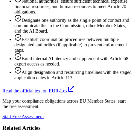
National authorities: ensure sufficient technical expertise,
financial resources, and human resources to meet Article 70
obligations.
Designate one authority as the single point of contact and
communicate this to the Commission, other Member States,
and the AI Board.
Establish coordination procedures between multiple
designated authorities (if applicable) to prevent enforcement
gaps.
Build internal AI literacy and supplement with Article 68
expert access as needed.
Align designation and resourcing timelines with the staged
application dates in Article 113.
Read the official text on EUR-Lex
Map your compliance obligations across EU Member States, start
the free assessment.
Start Free Assessment
Related Articles