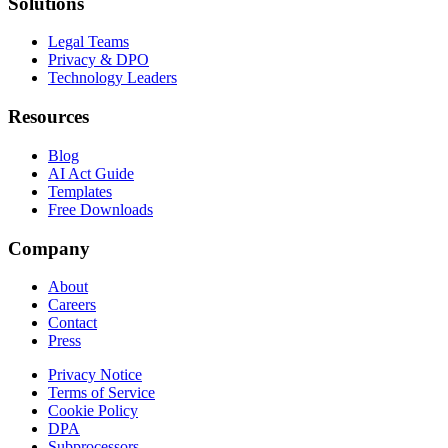
Solutions
Legal Teams
Privacy & DPO
Technology Leaders
Resources
Blog
AI Act Guide
Templates
Free Downloads
Company
About
Careers
Contact
Press
Privacy Notice
Terms of Service
Cookie Policy
DPA
Subprocessors