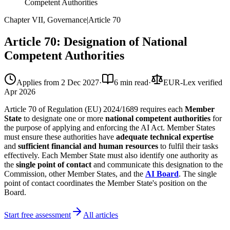
Competent Authorities
Chapter VII, Governance
|
Article
70
Article 70: Designation of National
Competent Authorities
Applies from
2 Dec 2027
·
6 min read
·
EUR-Lex verified
Apr 2026
Article 70 of Regulation (EU) 2024/1689 requires each
Member
State
to designate one or more
national competent authorities
for
the purpose of applying and enforcing the AI Act. Member States
must ensure these authorities have
adequate technical expertise
and
sufficient financial and human resources
to fulfil their tasks
effectively. Each Member State must also identify one authority as
the
single point of contact
and communicate this designation to the
Commission, other Member States, and the
AI Board
. The single
point of contact coordinates the Member State's position on the
Board.
Start free assessment
All articles