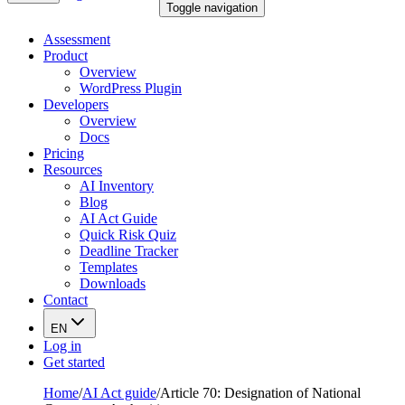
Toggle navigation
Assessment
Product
Overview
WordPress Plugin
Developers
Overview
Docs
Pricing
Resources
AI Inventory
Blog
AI Act Guide
Quick Risk Quiz
Deadline Tracker
Templates
Downloads
Contact
EN
Log in
Get started
Home
/
AI Act guide
/
Article 70: Designation of National