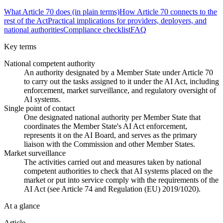
What Article 70 does (in plain terms)
How Article 70 connects to the
rest of the Act
Practical implications for providers, deployers, and
national authorities
Compliance checklist
FAQ
Key terms
National competent authority
An authority designated by a Member State under Article 70
to carry out the tasks assigned to it under the AI Act, including
enforcement, market surveillance, and regulatory oversight of
AI systems.
Single point of contact
One designated national authority per Member State that
coordinates the Member State's AI Act enforcement,
represents it on the AI Board, and serves as the primary
liaison with the Commission and other Member States.
Market surveillance
The activities carried out and measures taken by national
competent authorities to check that AI systems placed on the
market or put into service comply with the requirements of the
AI Act (see Article 74 and Regulation (EU) 2019/1020).
At a glance
Article