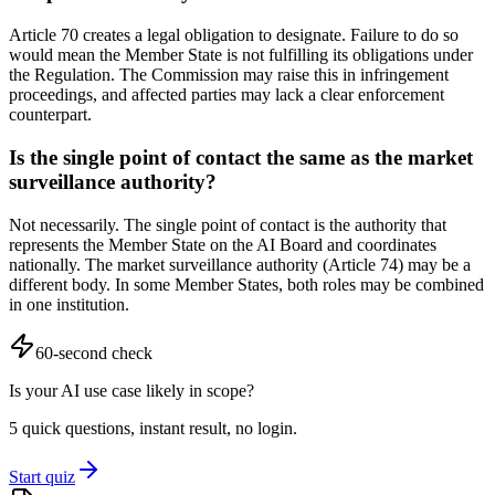
Article 70 creates a legal obligation to designate. Failure to do so
would mean the Member State is not fulfilling its obligations under
the Regulation. The Commission may raise this in infringement
proceedings, and affected parties may lack a clear enforcement
counterpart.
Is the single point of contact the same as the market
surveillance authority?
Not necessarily. The single point of contact is the authority that
represents the Member State on the AI Board and coordinates
nationally. The market surveillance authority (Article 74) may be a
different body. In some Member States, both roles may be combined
in one institution.
60-second check
Is your AI use case likely in scope?
5 quick questions, instant result, no login.
Start quiz