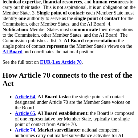
technical expertise
,
financial resources
, and
human resources
to
carry out their tasks. This is not aspirational, it is an obligation on the
Member State. 3.
Single point of contact:
each Member State must
identify
one
authority to serve as the
single point of contact
for the
Commission, other Member States, and the AI Board. 4.
Notification:
Member States must
communicate
their designations
to the Commission, other Member States, and the AI Board. The
Commission publishes a list. 5.
AI Board representation:
the
single point of contact
represents
the Member State's views on the
AI Board
and coordinates the national position.
See the full text on
EUR-Lex Article 70
.
How Article 70 connects to the rest of the
Act
Article 64
,
AI Board tasks:
the single points of contact
designated under Article 70 are the Member State voices on
the Board.
Article 65
,
AI Board establishment:
the Board is composed
of one representative per Member State, typically the single
point of contact from Article 70.
Article 74
,
Market surveillance:
national competent
authorities carry out market surveillance activities for AI