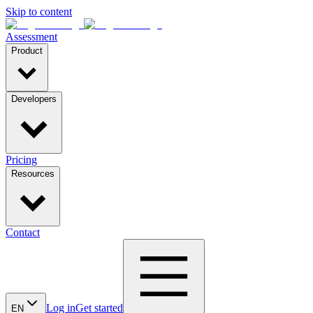
Skip to content
Assessment
Product
Developers
Pricing
Resources
Contact
Log in
Get started
EN