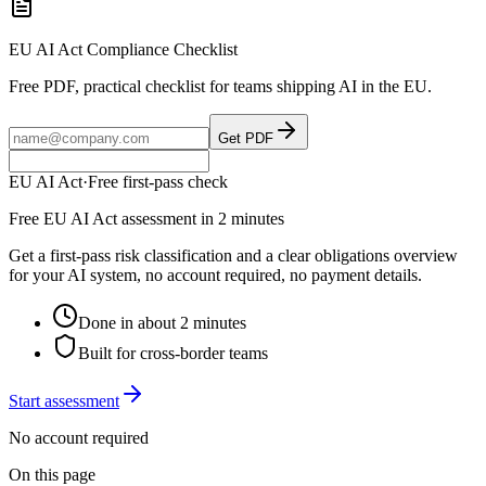
EU AI Act Compliance Checklist
Free PDF, practical checklist for teams shipping AI in the EU.
Get PDF
EU AI Act
·
Free first-pass check
Free EU AI Act assessment in 2 minutes
Get a first-pass risk classification and a clear obligations overview
for your AI system, no account required, no payment details.
Done in about 2 minutes
Built for cross-border teams
Start assessment
No account required
On this page