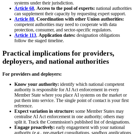
systems under their jurisdiction.
Article 68
,
Access to the pool of experts:
national authorities
can supplement their capacity by requesting expert support.
Article 88
,
Coordination with other Union authorities:
competent authorities may need to cooperate with data
protection, consumer, and sector-specific regulators.
Article 113
,
Application dates:
designation obligations
follow the staged timeline.
Practical implications for providers,
deployers, and national authorities
For providers and deployers:
Know your authority:
identify which national competent
authority is responsible for AI Act enforcement in every
Member State where you place AI systems on the market or
put them into service. The single point of contact is your first
reference.
Expect variation in structure:
some Member States may
centralise AI Act enforcement in one authority; others may
split it. Track the Commission's published list of designations.
Engage proactively:
early engagement with your national
authority (e.g., pre-market consultations, sandbox applications