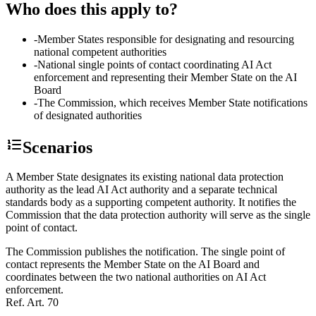
Who does this apply to?
-
Member States responsible for designating and resourcing
national competent authorities
-
National single points of contact coordinating AI Act
enforcement and representing their Member State on the AI
Board
-
The Commission, which receives Member State notifications
of designated authorities
Scenarios
A Member State designates its existing national data protection
authority as the lead AI Act authority and a separate technical
standards body as a supporting competent authority. It notifies the
Commission that the data protection authority will serve as the single
point of contact.
The Commission publishes the notification. The single point of
contact represents the Member State on the AI Board and
coordinates between the two national authorities on AI Act
enforcement.
Ref.
Art. 70