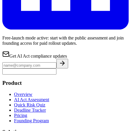
Free-launch mode active: start with the public assessment and join
founding access for paid rollout updates.
Get AI Act compliance updates
Product
Overview
AI Act Assessment
Quick Risk Quiz
Deadline Tracker
Pricing
Founding Program