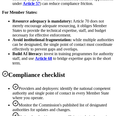
under
Article 57
) can reduce compliance friction.
For Member States:
Resource adequacy is mandatory:
Article 70 does not
merely encourage adequate resourcing, it obliges Member
States to provide the technical expertise, staff, and budget
necessary for effective enforcement.
Avoid institutional fragmentation:
while multiple authorities
can be designated, the single point of contact must coordinate
effectively to prevent gaps and overlaps.
Build AI literacy:
invest in training programmes for authority
staff, and use
Article 68
to bridge expertise gaps in the short
term.
Compliance checklist
Providers and deployers: identify the national competent
authority and single point of contact in every Member State
where you operate.
Monitor the Commission's published list of designated
authorities for updates and changes.