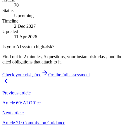
70
Status
Upcoming
Timeline
2 Dec 2027
Updated
11 Apr 2026
Is your AI system high-risk?
Find out in 2 minutes, 5 questions, your instant risk class, and the
cited obligations that attach to it.
Check your risk, free
Or: the full assessment
Previous article
Article 69: AI Office
Next article
Article 71: Commission Guidance