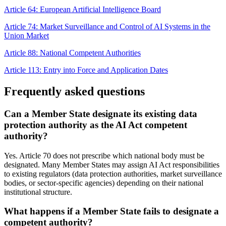
Article 64: European Artificial Intelligence Board
Article 74: Market Surveillance and Control of AI Systems in the
Union Market
Article 88: National Competent Authorities
Article 113: Entry into Force and Application Dates
Frequently asked questions
Can a Member State designate its existing data
protection authority as the AI Act competent
authority?
Yes. Article 70 does not prescribe which national body must be
designated. Many Member States may assign AI Act responsibilities
to existing regulators (data protection authorities, market surveillance
bodies, or sector-specific agencies) depending on their national
institutional structure.
What happens if a Member State fails to designate a
competent authority?