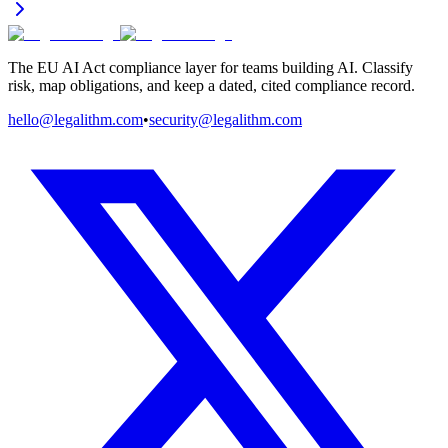
The EU AI Act compliance layer for teams building AI. Classify
risk, map obligations, and keep a dated, cited compliance record.
hello@legalithm.com
•
security@legalithm.com