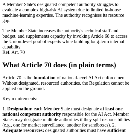
A Member State's designated competent authority struggles to
evaluate a complex high-risk AI system due to limited in-house
machine-learning expertise. The authority recognises its resource
gap.
The Member State increases the authority's technical staff and
budget, and supplements capacity by invoking Article 68 to access
the Union-level pool of experts while building long-term internal
capability.
Ref.
Art. 70
What Article 70 does (in plain terms)
Article 70 is the
foundation
of national-level AI Act enforcement.
Without designated, resourced authorities, the Regulation cannot be
applied on the ground.
Key requirements:
1.
Designation:
each Member State must designate
at least one
national competent authority
responsible for the AI Act. Member
States may designate multiple authorities if they split responsibilities
(e.g., one for market surveillance, another for sandboxes). 2.
Adequate resources:
designated authorities must have
sufficient