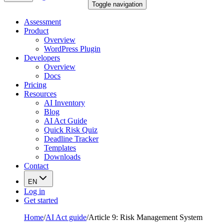
Toggle navigation
Assessment
Product
Overview
WordPress Plugin
Developers
Overview
Docs
Pricing
Resources
AI Inventory
Blog
AI Act Guide
Quick Risk Quiz
Deadline Tracker
Templates
Downloads
Contact
EN
Log in
Get started
Home
/
AI Act guide
/
Article 9: Risk Management System