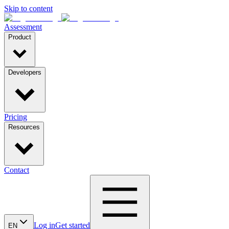
Skip to content
Assessment
Product
Developers
Pricing
Resources
Contact
Log in
Get started
EN