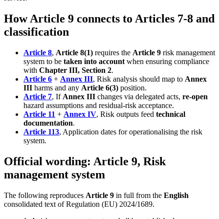
How Article 9 connects to Articles 7-8 and
classification
Article 8
,
Article 8(1)
requires the
Article 9
risk management
system to be
taken into account
when ensuring compliance
with
Chapter III, Section 2
.
Article 6
+
Annex III
, Risk analysis should map to
Annex
III
harms and any
Article 6(3)
position.
Article 7
, If
Annex III
changes via delegated acts,
re-open
hazard assumptions and residual-risk acceptance.
Article 11
+
Annex IV
, Risk outputs feed
technical
documentation
.
Article 113
, Application dates for operationalising the risk
system.
Official wording: Article 9, Risk
management system
The following reproduces
Article 9
in full from the
English
consolidated text of Regulation (EU) 2024/1689.