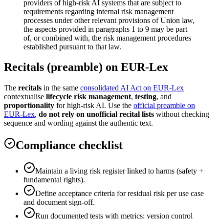
providers of high-risk AI systems that are subject to
requirements regarding internal risk management
processes under other relevant provisions of Union law,
the aspects provided in paragraphs 1 to 9 may be part
of, or combined with, the risk management procedures
established pursuant to that law.
Recitals (preamble) on EUR-Lex
The
recitals
in the same
consolidated AI Act on EUR-Lex
contextualise
lifecycle risk management
,
testing
, and
proportionality
for high-risk AI. Use the
official preamble on
EUR-Lex
,
do not rely on unofficial recital lists
without checking
sequence and wording against the authentic text.
Compliance checklist
Maintain a living risk register linked to harms (safety +
fundamental rights).
Define acceptance criteria for residual risk per use case
and document sign-off.
Run documented tests with metrics; version control