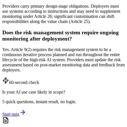
Providers carry primary design-stage obligations. Deployers must
use systems according to instructions and may need to supplement
monitoring under Article 26; significant customisation can shift
responsibilities along the value chain (Article 25).
Does the risk management system require ongoing
monitoring after deployment?
Yes. Article 9(2) requires the risk management system to be a
continuous iterative process planned and run throughout the entire
lifecycle of the high-risk AI system. Providers must update the risk
assessment based on post-market monitoring data and feedback from
deployers.
60-second check
Is your AI use case likely in scope?
5 quick questions, instant result, no login.
Start quiz