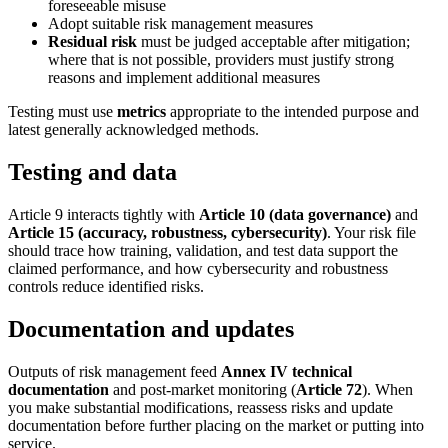
foreseeable misuse
Adopt suitable risk management measures
Residual risk
must be judged acceptable after mitigation;
where that is not possible, providers must justify strong
reasons and implement additional measures
Testing must use
metrics
appropriate to the intended purpose and
latest generally acknowledged methods.
Testing and data
Article 9 interacts tightly with
Article 10 (data governance)
and
Article 15 (accuracy, robustness, cybersecurity)
. Your risk file
should trace how training, validation, and test data support the
claimed performance, and how cybersecurity and robustness
controls reduce identified risks.
Documentation and updates
Outputs of risk management feed
Annex IV technical
documentation
and post-market monitoring (
Article 72
). When
you make substantial modifications, reassess risks and update
documentation before further placing on the market or putting into
service.