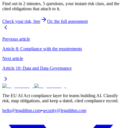
Find out in 2 minutes, 5 questions, your instant risk class, and the
cited obligations that attach to it.
Check your risk, free
Or: the full assessment
Previous article
Article 8: Compliance with the requirements
Next article
Article 10: Data and Data Governance
The EU AI Act compliance layer for teams building AI. Classify
risk, map obligations, and keep a dated, cited compliance record.
hello@legalithm.com
•
security@legalithm.com