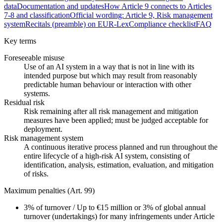
data
Documentation and updates
How Article 9 connects to Articles
7-8 and classification
Official wording: Article 9, Risk management
system
Recitals (preamble) on EUR-Lex
Compliance checklist
FAQ
Key terms
Foreseeable misuse
Use of an AI system in a way that is not in line with its
intended purpose but which may result from reasonably
predictable human behaviour or interaction with other
systems.
Residual risk
Risk remaining after all risk management and mitigation
measures have been applied; must be judged acceptable for
deployment.
Risk management system
A continuous iterative process planned and run throughout the
entire lifecycle of a high-risk AI system, consisting of
identification, analysis, estimation, evaluation, and mitigation
of risks.
Maximum penalties (Art. 99)
3%
of turnover
/
Up to €15 million or 3% of global annual
turnover (undertakings) for many infringements under Article