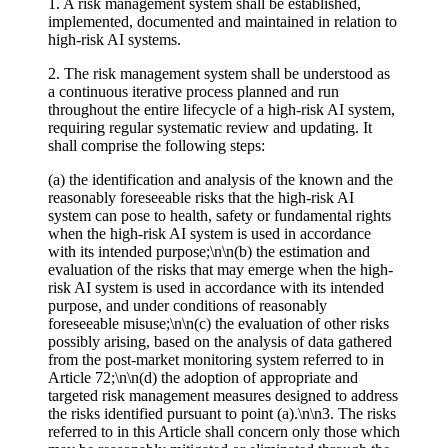
1. A risk management system shall be established,
implemented, documented and maintained in relation to
high-risk AI systems.
2. The risk management system shall be understood as
a continuous iterative process planned and run
throughout the entire lifecycle of a high-risk AI system,
requiring regular systematic review and updating. It
shall comprise the following steps:
(a) the identification and analysis of the known and the
reasonably foreseeable risks that the high-risk AI
system can pose to health, safety or fundamental rights
when the high-risk AI system is used in accordance
with its intended purpose;\n\n(b) the estimation and
evaluation of the risks that may emerge when the high-
risk AI system is used in accordance with its intended
purpose, and under conditions of reasonably
foreseeable misuse;\n\n(c) the evaluation of other risks
possibly arising, based on the analysis of data gathered
from the post-market monitoring system referred to in
Article 72;\n\n(d) the adoption of appropriate and
targeted risk management measures designed to address
the risks identified pursuant to point (a).\n\n3. The risks
referred to in this Article shall concern only those which