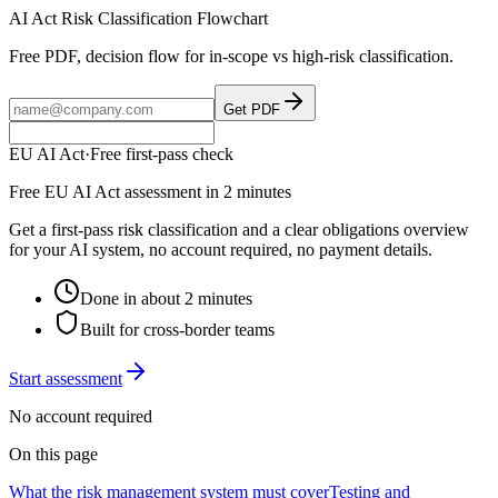
AI Act Risk Classification Flowchart
Free PDF, decision flow for in-scope vs high-risk classification.
Get PDF
EU AI Act
·
Free first-pass check
Free EU AI Act assessment in 2 minutes
Get a first-pass risk classification and a clear obligations overview
for your AI system, no account required, no payment details.
Done in about 2 minutes
Built for cross-border teams
Start assessment
No account required
On this page
What the risk management system must cover
Testing and