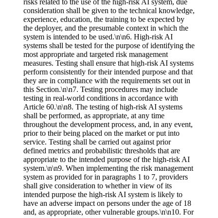
risks related to the use of the high-risk AI system, due
consideration shall be given to the technical knowledge,
experience, education, the training to be expected by
the deployer, and the presumable context in which the
system is intended to be used.\n\n6. High-risk AI
systems shall be tested for the purpose of identifying the
most appropriate and targeted risk management
measures. Testing shall ensure that high-risk AI systems
perform consistently for their intended purpose and that
they are in compliance with the requirements set out in
this Section.\n\n7. Testing procedures may include
testing in real-world conditions in accordance with
Article 60.\n\n8. The testing of high-risk AI systems
shall be performed, as appropriate, at any time
throughout the development process, and, in any event,
prior to their being placed on the market or put into
service. Testing shall be carried out against prior
defined metrics and probabilistic thresholds that are
appropriate to the intended purpose of the high-risk AI
system.\n\n9. When implementing the risk management
system as provided for in paragraphs 1 to 7, providers
shall give consideration to whether in view of its
intended purpose the high-risk AI system is likely to
have an adverse impact on persons under the age of 18
and, as appropriate, other vulnerable groups.\n\n10. For