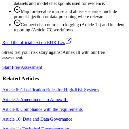
datasets and model checkpoints used for evidence.
Map foreseeable misuse and abuse scenarios; include
prompt-injection or data-poisoning where relevant.
Connect risk controls to logging (Article 12) and incident
reporting (Article 73) workflows.
Read the official text on EUR-Lex
Stress-test your risk story against Annex III with our free
assessment.
Start Free Assessment
Related Articles
Article 6: Classification Rules for High-Risk Systems
Article 7: Amendments to Annex III
Article 8: Compliance with the requirements
Article 10: Data and Data Governance
Article 11: Technical Documentation