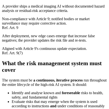
A provider ships a medical imaging AI without documented hazard
analysis or residual-risk acceptance criteria.
Non-compliance with Article 9; notified bodies or market
surveillance may require corrective action.
Ref.
Art. 9
After deployment, new edge cases emerge that increase false
negatives; the provider updates the risk file and re-tests.
Aligned with Article 9's continuous update expectation.
Ref.
Art. 9(7)
What the risk management system must
cover
The system must be
a continuous, iterative process
run throughout
the entire lifecycle of the high-risk AI system. It should:
Identify and analyse known and
foreseeable
risks to health,
safety, and fundamental rights
Evaluate risks that may emerge when the system is used
according to instructions
and
under conditions of reasonably