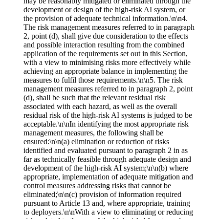
may be reasonably mitigated or eliminated through the
development or design of the high-risk AI system, or
the provision of adequate technical information.\n\n4.
The risk management measures referred to in paragraph
2, point (d), shall give due consideration to the effects
and possible interaction resulting from the combined
application of the requirements set out in this Section,
with a view to minimising risks more effectively while
achieving an appropriate balance in implementing the
measures to fulfil those requirements.\n\n5. The risk
management measures referred to in paragraph 2, point
(d), shall be such that the relevant residual risk
associated with each hazard, as well as the overall
residual risk of the high-risk AI systems is judged to be
acceptable.\n\nIn identifying the most appropriate risk
management measures, the following shall be
ensured:\n\n(a) elimination or reduction of risks
identified and evaluated pursuant to paragraph 2 in as
far as technically feasible through adequate design and
development of the high-risk AI system;\n\n(b) where
appropriate, implementation of adequate mitigation and
control measures addressing risks that cannot be
eliminated;\n\n(c) provision of information required
pursuant to Article 13 and, where appropriate, training
to deployers.\n\nWith a view to eliminating or reducing