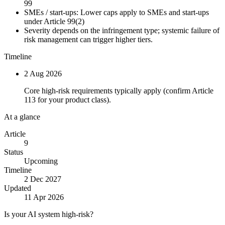
99
SMEs / start-ups:
Lower caps apply to SMEs and start-ups
under Article 99(2)
Severity depends on the infringement type; systemic failure of
risk management can trigger higher tiers.
Timeline
2 Aug 2026
Core high-risk requirements typically apply (confirm Article
113 for your product class).
At a glance
Article
9
Status
Upcoming
Timeline
2 Dec 2027
Updated
11 Apr 2026
Is your AI system high-risk?