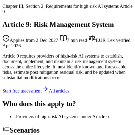
Chapter III, Section 2, Requirements for high-risk AI systems
|
Article
9
Article 9: Risk Management System
Applies from
2 Dec 2027
·
7 min read
·
EUR-Lex verified
Apr 2026
Article 9 requires providers of high-risk AI systems to establish,
document, implement, and maintain a risk management system
across the entire lifecycle. It must identify known and foreseeable
risks, estimate post-mitigation residual risk, and be updated when
substantial modifications occur.
Start free assessment
All articles
Who does this apply to?
-
Providers of high-risk AI systems under Article 6
Scenarios