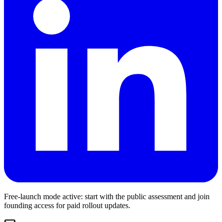
Free-launch mode active: start with the public assessment and join
founding access for paid rollout updates.