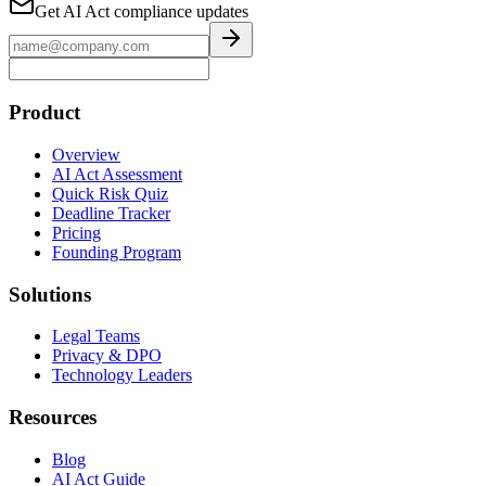
Get AI Act compliance updates
Product
Overview
AI Act Assessment
Quick Risk Quiz
Deadline Tracker
Pricing
Founding Program
Solutions
Legal Teams
Privacy & DPO
Technology Leaders
Resources
Blog
AI Act Guide