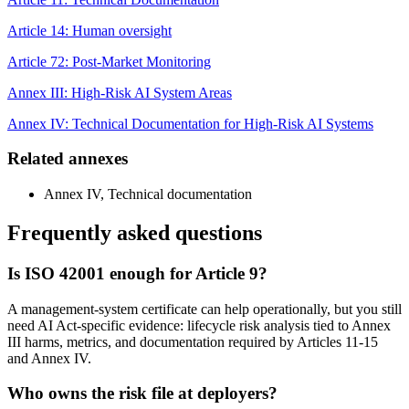
Article 14: Human oversight
Article 72: Post-Market Monitoring
Annex III: High-Risk AI System Areas
Annex IV: Technical Documentation for High-Risk AI Systems
Related annexes
Annex IV, Technical documentation
Frequently asked questions
Is ISO 42001 enough for Article 9?
A management-system certificate can help operationally, but you still
need AI Act-specific evidence: lifecycle risk analysis tied to Annex
III harms, metrics, and documentation required by Articles 11-15
and Annex IV.
Who owns the risk file at deployers?