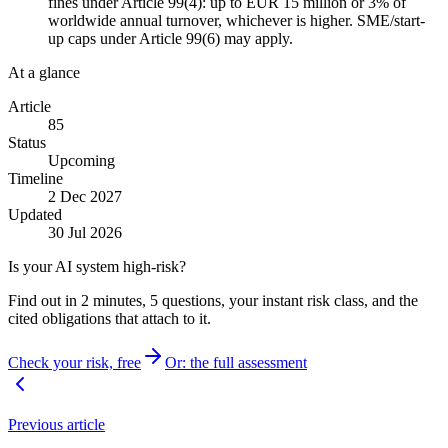
fines under Article 99(4): up to EUR 15 million or 3% of
worldwide annual turnover, whichever is higher. SME/start-
up caps under Article 99(6) may apply.
At a glance
Article
85
Status
Upcoming
Timeline
2 Dec 2027
Updated
30 Jul 2026
Is your AI system high-risk?
Find out in 2 minutes, 5 questions, your instant risk class, and the
cited obligations that attach to it.
Check your risk, free
Or: the full assessment
Previous article