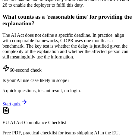
26 to enable the deployer to fulfil this duty.
What counts as a 'reasonable time' for providing the
explanation?
The AI Act does not define a specific deadline. In practice, align
with comparable frameworks, GDPR uses one month as a
benchmark. The key test is whether the delay is justified given the
complexity of the explanation and whether the affected person can
still meaningfully use the information.
60-second check
Is your AI use case likely in scope?
5 quick questions, instant result, no login.
Start quiz
EU AI Act Compliance Checklist
Free PDF, practical checklist for teams shipping AI in the EU.