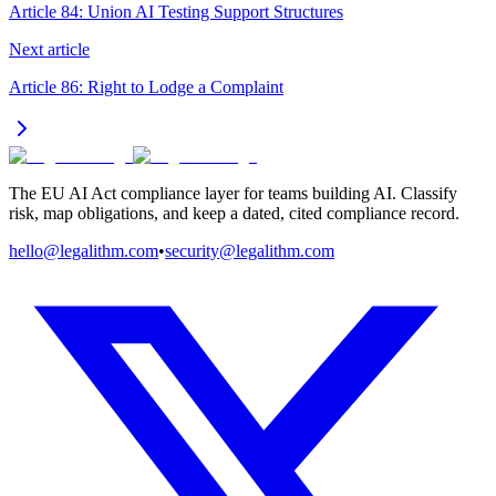
Article 84: Union AI Testing Support Structures
Next article
Article 86: Right to Lodge a Complaint
The EU AI Act compliance layer for teams building AI. Classify
risk, map obligations, and keep a dated, cited compliance record.
hello@legalithm.com
•
security@legalithm.com