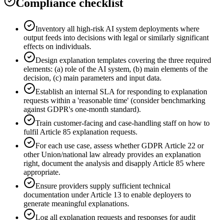
Compliance checklist
Inventory all high-risk AI system deployments where
output feeds into decisions with legal or similarly significant
effects on individuals.
Design explanation templates covering the three required
elements: (a) role of the AI system, (b) main elements of the
decision, (c) main parameters and input data.
Establish an internal SLA for responding to explanation
requests within a 'reasonable time' (consider benchmarking
against GDPR's one-month standard).
Train customer-facing and case-handling staff on how to
fulfil Article 85 explanation requests.
For each use case, assess whether GDPR Article 22 or
other Union/national law already provides an explanation
right, document the analysis and disapply Article 85 where
appropriate.
Ensure providers supply sufficient technical
documentation under Article 13 to enable deployers to
generate meaningful explanations.
Log all explanation requests and responses for audit