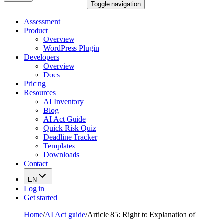
Toggle navigation
Assessment
Product
Overview
WordPress Plugin
Developers
Overview
Docs
Pricing
Resources
AI Inventory
Blog
AI Act Guide
Quick Risk Quiz
Deadline Tracker
Templates
Downloads
Contact
EN
Log in
Get started
Home
/
AI Act guide
/
Article 85: Right to Explanation of