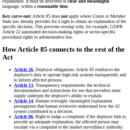
explanation. It must be delivered in
clear and meaningful
language, within a
reasonable time
.
Key carve-out:
Article 85 does
not
apply where Union or Member
State law already provides for a right to obtain an explanation of the
specific decision. This prevents overlap with, for example, GDPR
Article 22 automated decision-making rights or sector-specific
procedural rights in administrative law.
How Article 85 connects to the rest of the
Act
Article 26
, Deployer obligations: Article 85 reinforces the
deployer's duty to operate high-risk systems transparently and
to inform affected persons.
Article 13
, Transparency requirements: the technical
documentation and instructions for use that providers must
supply underpin the deployer's ability to explain.
Article 14
, Human oversight: meaningful explanation
presupposes that human reviewers understand how the AI
system contributed to a decision.
Article 86
, Right to lodge a complaint: if the deployer fails to
provide an adequate explanation, the affected person may
escalate via a complaint to the market surveillance authority.