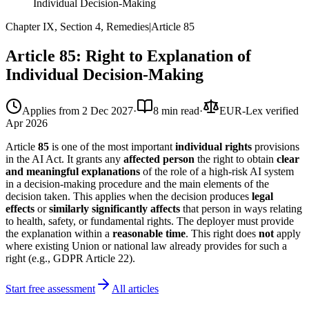
Individual Decision-Making
Chapter IX, Section 4, Remedies
|
Article
85
Article 85: Right to Explanation of
Individual Decision-Making
Applies from
2 Dec 2027
·
8 min read
·
EUR-Lex verified
Apr 2026
Article
85
is one of the most important
individual rights
provisions
in the AI Act. It grants any
affected person
the right to obtain
clear
and meaningful explanations
of the role of a high-risk AI system
in a decision-making procedure and the main elements of the
decision taken. This applies when the decision produces
legal
effects
or
similarly significantly affects
that person in ways relating
to health, safety, or fundamental rights. The deployer must provide
the explanation within a
reasonable time
. This right does
not
apply
where existing Union or national law already provides for such a
right (e.g., GDPR Article 22).
Start free assessment
All articles