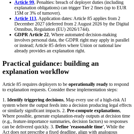
Article 99
, Penalties: breach of deployer duties (including
explanation obligations) can trigger Tier 2 fines (up to EUR
15M or 3% of turnover).
Article 113
, Application dates: Article 85 applies from 2
December 2027 (deferred from 2 August 2026 by the Digital
Omnibus, Regulation (EU) 2026/1744).
GDPR Article 22
, Where automated decision-making
involves personal data, the GDPR right may apply in parallel
or instead; Article 85 defers where Union or national law
already provides an explanation right.
Practical guidance: building an
explanation workflow
Article 85 requires deployers to be
operationally ready
to respond
to explanation requests. Consider these implementation steps:
1.
Identify triggering decisions
, Map every use of a high-risk AI
system where the output feeds into a decision producing legal effects
or similarly significant impacts. 2.
Pre-compute explanations
,
Where possible, generate explanation-ready outputs at decision time
(e.g., feature-importance summaries, decision factors) so responses
can be delivered quickly. 3.
Define 'reasonable time'
, While the
Act does not prescribe a fixed deadline, align with analogous