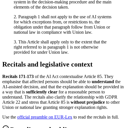
system in the decision-making procedure and the main
elements of the decision taken.
2. Paragraph 1 shall not apply to the use of AI systems
for which exceptions from, or restrictions to, the
obligation under that paragraph follow from Union or
national law in compliance with Union law.
3. This Article shall apply only to the extent that the
right referred to in paragraph 1 is not otherwise
provided for under Union law.
Recitals and legislative context
Recitals 171-173
of the AI Act contextualise Article 85. They
emphasise that affected persons should be able to
understand
the
AI-assisted decision, and that the explanation should be provided in
a way that is
sufficiently clear
for a reasonable person to
understand. The recitals also clarify the relationship with GDPR
Article 22 and stress that Article 85 is
without prejudice
to other
Union or national law granting stronger explanation rights.
Use the
official preamble on EUR-Lex
to read the recitals in full.