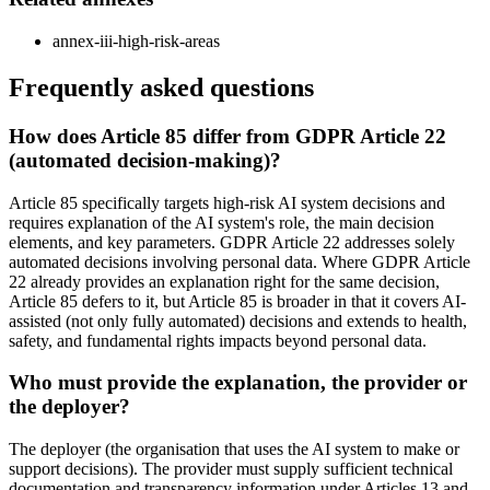
annex-iii-high-risk-areas
Frequently asked questions
How does Article 85 differ from GDPR Article 22
(automated decision-making)?
Article 85 specifically targets high-risk AI system decisions and
requires explanation of the AI system's role, the main decision
elements, and key parameters. GDPR Article 22 addresses solely
automated decisions involving personal data. Where GDPR Article
22 already provides an explanation right for the same decision,
Article 85 defers to it, but Article 85 is broader in that it covers AI-
assisted (not only fully automated) decisions and extends to health,
safety, and fundamental rights impacts beyond personal data.
Who must provide the explanation, the provider or
the deployer?
The deployer (the organisation that uses the AI system to make or
support decisions). The provider must supply sufficient technical
documentation and transparency information under Articles 13 and