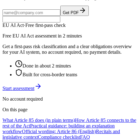
Get PDF
EU AI Act
·
Free first-pass check
Free EU AI Act assessment in 2 minutes
Get a first-pass risk classification and a clear obligations overview
for your AI system, no account required, no payment details.
Done in about 2 minutes
Built for cross-border teams
Start assessment
No account required
On this page
What Article 85 does (in plain terms)
How Article 85 connects to the
rest of the Act
Practical guidance: building an explanation
workflow
Official wording: Article 86 (English)
Recitals and
legislative context
Compliance checklist
FAQ