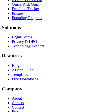
Quick Risk Quiz
Deadline Tracker
Pricing
Founding Program
Solutions
Legal Teams
Privacy & DPO
Technology Leaders
Resources
Blog
AI Act Guide
Templates
Free Downloads
Company
About
Careers
Contact
Press