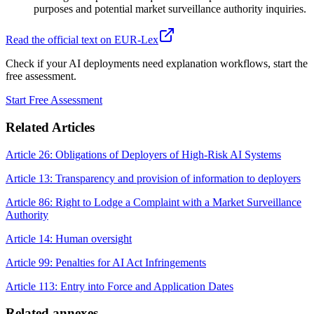
purposes and potential market surveillance authority inquiries.
Read the official text on EUR-Lex
Check if your AI deployments need explanation workflows, start the
free assessment.
Start Free Assessment
Related Articles
Article 26: Obligations of Deployers of High-Risk AI Systems
Article 13: Transparency and provision of information to deployers
Article 86: Right to Lodge a Complaint with a Market Surveillance
Authority
Article 14: Human oversight
Article 99: Penalties for AI Act Infringements
Article 113: Entry into Force and Application Dates
Related annexes