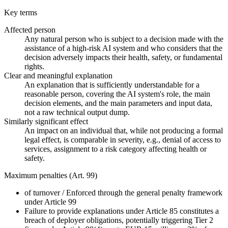
Key terms
Affected person
Any natural person who is subject to a decision made with the
assistance of a high-risk AI system and who considers that the
decision adversely impacts their health, safety, or fundamental
rights.
Clear and meaningful explanation
An explanation that is sufficiently understandable for a
reasonable person, covering the AI system's role, the main
decision elements, and the main parameters and input data,
not a raw technical output dump.
Similarly significant effect
An impact on an individual that, while not producing a formal
legal effect, is comparable in severity, e.g., denial of access to
services, assignment to a risk category affecting health or
safety.
Maximum penalties (Art. 99)
of turnover
/
Enforced through the general penalty framework
under Article 99
Failure to provide explanations under Article 85 constitutes a
breach of deployer obligations, potentially triggering Tier 2