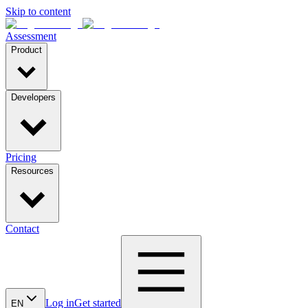
Skip to content
Assessment
Product
Developers
Pricing
Resources
Contact
Log in
Get started
EN