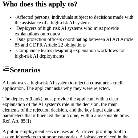
Who does this apply to?
-
Affected persons, individuals subject to decisions made with
the assistance of a high-risk AI system
-
Deployers of high-risk AI systems who must provide
explanations on request
-
Data protection officers coordinating between AI Act Article
85 and GDPR Article 22 obligations
-
Compliance teams designing explanation workflows for
high-risk AI deployments
Scenarios
A bank uses a high-risk AI system to reject a consumer's credit
application. The applicant asks why they were rejected.
The deployer (bank) must provide the applicant with a clear
explanation of the AI system's role in the decision, the main
elements of the rejection decision, and the key input data and
parameters that influenced the outcome, within a reasonable time.
Ref.
Art. 85(1)
A public employment service uses an AI-driven profiling tool to
assign jobseekers to support categories. A jobseeker placed in the