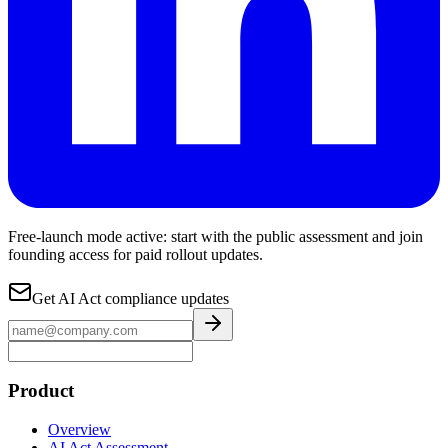
Free-launch mode active: start with the public assessment and join
founding access for paid rollout updates.
Get AI Act compliance updates
Product
Overview
AI Act Assessment