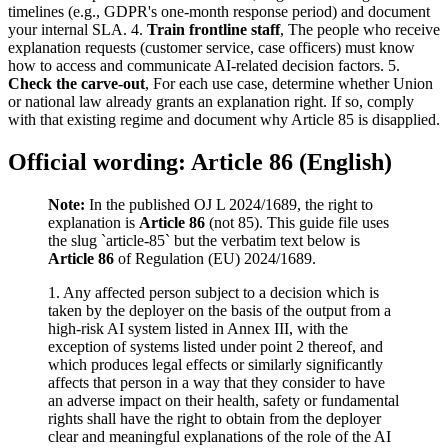
timelines (e.g., GDPR's one-month response period) and document
your internal SLA. 4.
Train frontline staff
, The people who receive
explanation requests (customer service, case officers) must know
how to access and communicate AI-related decision factors. 5.
Check the carve-out
, For each use case, determine whether Union
or national law already grants an explanation right. If so, comply
with that existing regime and document why Article 85 is disapplied.
Official wording: Article 86 (English)
Note:
In the published OJ L 2024/1689, the right to
explanation is
Article 86
(not 85). This guide file uses
the slug `article-85` but the verbatim text below is
Article 86
of Regulation (EU) 2024/1689.
1. Any affected person subject to a decision which is
taken by the deployer on the basis of the output from a
high-risk AI system listed in Annex III, with the
exception of systems listed under point 2 thereof, and
which produces legal effects or similarly significantly
affects that person in a way that they consider to have
an adverse impact on their health, safety or fundamental
rights shall have the right to obtain from the deployer
clear and meaningful explanations of the role of the AI