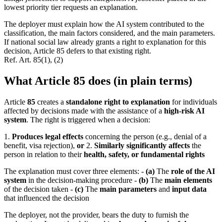
lowest priority tier requests an explanation.
The deployer must explain how the AI system contributed to the
classification, the main factors considered, and the main parameters.
If national social law already grants a right to explanation for this
decision, Article 85 defers to that existing right.
Ref.
Art. 85(1), (2)
What Article 85 does (in plain terms)
Article
85
creates a
standalone right to explanation
for individuals
affected by decisions made with the assistance of a
high-risk AI
system
. The right is triggered when a decision:
1.
Produces legal effects
concerning the person (e.g., denial of a
benefit, visa rejection),
or
2.
Similarly significantly affects
the
person in relation to their
health, safety, or fundamental rights
The explanation must cover three elements: -
(a)
The
role of the AI
system
in the decision-making procedure -
(b)
The
main elements
of the decision taken -
(c)
The
main parameters
and
input data
that influenced the decision
The deployer, not the provider, bears the duty to furnish the