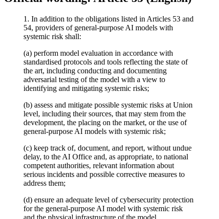
1. In addition to the obligations listed in Articles 53 and
54, providers of general-purpose AI models with
systemic risk shall:
(a) perform model evaluation in accordance with
standardised protocols and tools reflecting the state of
the art, including conducting and documenting
adversarial testing of the model with a view to
identifying and mitigating systemic risks;
(b) assess and mitigate possible systemic risks at Union
level, including their sources, that may stem from the
development, the placing on the market, or the use of
general-purpose AI models with systemic risk;
(c) keep track of, document, and report, without undue
delay, to the AI Office and, as appropriate, to national
competent authorities, relevant information about
serious incidents and possible corrective measures to
address them;
(d) ensure an adequate level of cybersecurity protection
for the general-purpose AI model with systemic risk
and the physical infrastructure of the model.