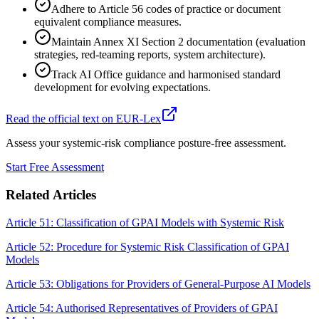
Adhere to Article 56 codes of practice or document
equivalent compliance measures.
Maintain Annex XI Section 2 documentation (evaluation
strategies, red-teaming reports, system architecture).
Track AI Office guidance and harmonised standard
development for evolving expectations.
Read the official text on EUR-Lex
Assess your systemic-risk compliance posture-free assessment.
Start Free Assessment
Related Articles
Article 51: Classification of GPAI Models with Systemic Risk
Article 52: Procedure for Systemic Risk Classification of GPAI
Models
Article 53: Obligations for Providers of General-Purpose AI Models
Article 54: Authorised Representatives of Providers of GPAI