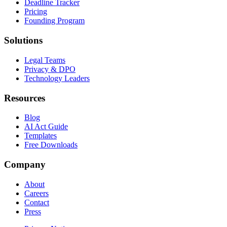
Deadline Tracker
Pricing
Founding Program
Solutions
Legal Teams
Privacy & DPO
Technology Leaders
Resources
Blog
AI Act Guide
Templates
Free Downloads
Company
About
Careers
Contact
Press