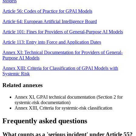
Models
Article 56: Codes of Practice for GPAI Models
Article 64: European Artificial Intelligence Board
Article 101: Fines for Providers of General-Purpose AI Models
Article 113: Entry into Force and Application Dates
Annex XI: Technical Documentation for Providers of General-
Purpose AI Models
Annex XIII: Criteria for Classification of GPAI Models with
Systemic Risk
Related annexes
Annex XI, GPAI technical documentation (Section 2 for
systemic-risk documentation)
Annex XIII, Criteria for systemic-risk classification
Frequently asked questions
What counts as a 'serious incident' under Article 55?