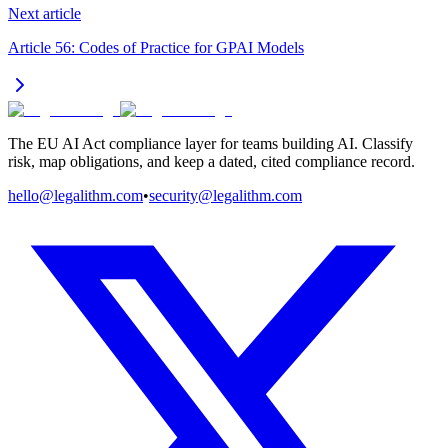
Next article
Article 56: Codes of Practice for GPAI Models
The EU AI Act compliance layer for teams building AI. Classify
risk, map obligations, and keep a dated, cited compliance record.
hello@legalithm.com
•
security@legalithm.com