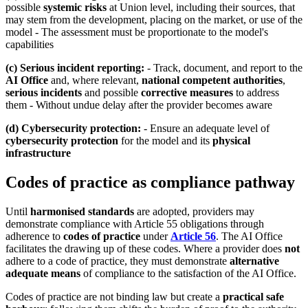
possible
systemic risks
at Union level, including their sources, that
may stem from the development, placing on the market, or use of the
model - The assessment must be proportionate to the model's
capabilities
(c) Serious incident reporting:
- Track, document, and report to the
AI Office
and, where relevant,
national competent authorities
,
serious incidents
and possible
corrective measures
to address
them - Without undue delay after the provider becomes aware
(d) Cybersecurity protection:
- Ensure an adequate level of
cybersecurity protection
for the model and its
physical
infrastructure
Codes of practice as compliance pathway
Until
harmonised standards
are adopted, providers may
demonstrate compliance with Article 55 obligations through
adherence to
codes of practice
under
Article 56
. The AI Office
facilitates the drawing up of these codes. Where a provider does
not
adhere to a code of practice, they must demonstrate
alternative
adequate means
of compliance to the satisfaction of the AI Office.
Codes of practice are not binding law but create a
practical safe