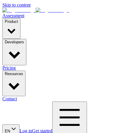
Skip to content
Assessment
Product
Developers
Pricing
Resources
Contact
Log in
Get started
EN