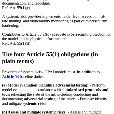
documentation, and reporting.
Ref.
Art. 55(1)(c)
A systemic-risk provider implements model-level access controls,
rate limiting, and vulnerability monitoring as part of cybersecurity
hardening.
Contributes to Article 55(1)(d) adequate cybersecurity protection for
the model and its physical infrastructure.
Ref.
Art. 55(1)(d)
The four Article 55(1) obligations (in
plain terms)
Providers of systemic-risk GPAI models must,
in addition
to
Article 53
baseline duties:
(a) Model evaluation including adversarial testing:
- Perform
model evaluation in accordance with
standardised protocols and
tools
reflecting the state of the art, including conducting and
documenting
adversarial testing
of the model - Purpose: identify
and mitigate
systemic risks
(b) Assess and mitigate systemic risks:
- Assess and mitigate