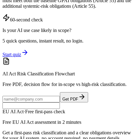
must meet both the baseline GPAI obligations (Article 53) and the
additional systemic-risk obligations (Article 55).
60-second check
Is your AI use case likely in scope?
5 quick questions, instant result, no login.
Start quiz
AI Act Risk Classification Flowchart
Free PDF, decision flow for in-scope vs high-risk classification.
Get PDF
EU AI Act
·
Free first-pass check
Free EU AI Act assessment in 2 minutes
Get a first-pass risk classification and a clear obligations overview
for your AI system, no account required, no payment details.