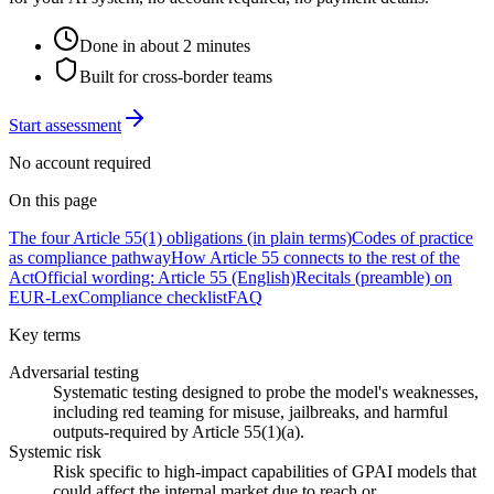
Done in about 2 minutes
Built for cross-border teams
Start assessment
No account required
On this page
The four Article 55(1) obligations (in plain terms)
Codes of practice
as compliance pathway
How Article 55 connects to the rest of the
Act
Official wording: Article 55 (English)
Recitals (preamble) on
EUR-Lex
Compliance checklist
FAQ
Key terms
Adversarial testing
Systematic testing designed to probe the model's weaknesses,
including red teaming for misuse, jailbreaks, and harmful
outputs-required by Article 55(1)(a).
Systemic risk
Risk specific to high-impact capabilities of GPAI models that
could affect the internal market due to reach or