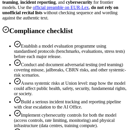
teaming
,
incident reporting
, and
cybersecurity
for frontier
models. Use the
official preamble on EUR-Lex
,
do not rely on
unofficial recital lists
without checking sequence and wording
against the authentic text.
Compliance checklist
Establish a model evaluation programme using
standardised protocols (benchmarks, evaluations, stress tests)
before each major release.
Conduct and document adversarial testing (red teaming)
covering misuse, jailbreaks, CBRN risks, and other systemic-
risk scenarios.
Assess systemic risks at Union level: map how the model
could affect public health, safety, security, fundamental rights,
or society.
Build a serious incident tracking and reporting pipeline
with clear escalation to the AI Office.
Implement cybersecurity controls for both the model
(access controls, rate limiting, monitoring) and physical
infrastructure (data centres, training compute).