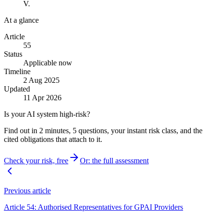
V.
At a glance
Article
55
Status
Applicable now
Timeline
2 Aug 2025
Updated
11 Apr 2026
Is your AI system high-risk?
Find out in 2 minutes, 5 questions, your instant risk class, and the
cited obligations that attach to it.
Check your risk, free
Or: the full assessment
Previous article
Article 54: Authorised Representatives for GPAI Providers