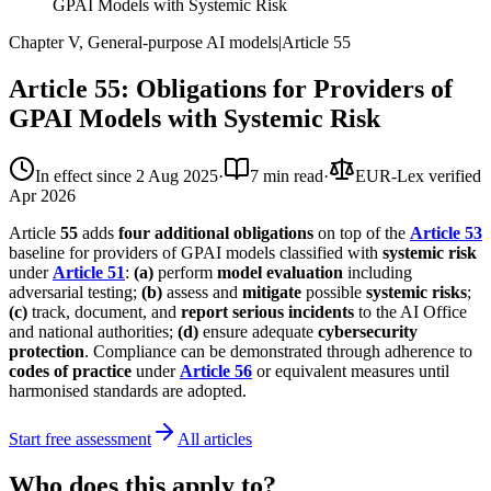
GPAI Models with Systemic Risk
Chapter V, General-purpose AI models
|
Article
55
Article 55: Obligations for Providers of
GPAI Models with Systemic Risk
In effect since
2 Aug 2025
·
7 min read
·
EUR-Lex verified
Apr 2026
Article
55
adds
four additional obligations
on top of the
Article 53
baseline for providers of GPAI models classified with
systemic risk
under
Article 51
:
(a)
perform
model evaluation
including
adversarial testing;
(b)
assess and
mitigate
possible
systemic risks
;
(c)
track, document, and
report serious incidents
to the AI Office
and national authorities;
(d)
ensure adequate
cybersecurity
protection
. Compliance can be demonstrated through adherence to
codes of practice
under
Article 56
or equivalent measures until
harmonised standards are adopted.
Start free assessment
All articles
Who does this apply to?