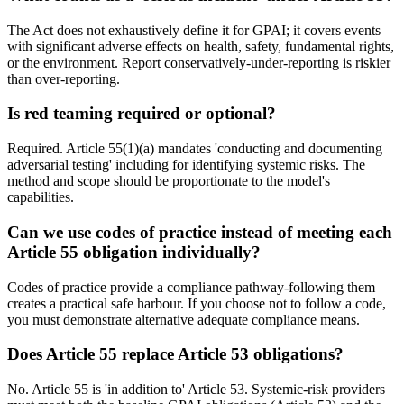
The Act does not exhaustively define it for GPAI; it covers events
with significant adverse effects on health, safety, fundamental rights,
or the environment. Report conservatively-under-reporting is riskier
than over-reporting.
Is red teaming required or optional?
Required. Article 55(1)(a) mandates 'conducting and documenting
adversarial testing' including for identifying systemic risks. The
method and scope should be proportionate to the model's
capabilities.
Can we use codes of practice instead of meeting each
Article 55 obligation individually?
Codes of practice provide a compliance pathway-following them
creates a practical safe harbour. If you choose not to follow a code,
you must demonstrate alternative adequate compliance means.
Does Article 55 replace Article 53 obligations?
No. Article 55 is 'in addition to' Article 53. Systemic-risk providers