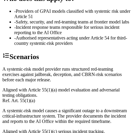
-
Providers of GPAI models classified with systemic risk under
Article 51
-
Safety, security, and red-teaming teams at frontier model labs
-
Incident response teams responsible for serious incident
reporting to the AI Office
-
Authorised representatives acting under Article 54 for third-
country systemic-risk providers
Scenarios
A systemic-risk model provider runs structured red-teaming
exercises against jailbreak, deception, and CBRN-risk scenarios
before each major release.
Aligned with Article 55(1)(a) model evaluation and adversarial
testing obligations.
Ref.
Art. 55(1)(a)
A systemic-risk model causes a significant outage to a downstream
critical-infrastructure system. The provider documents the incident
and reports to the AI Office within the required timeframe.
Aligned with Article 55(1)(c) serious incident tracking,