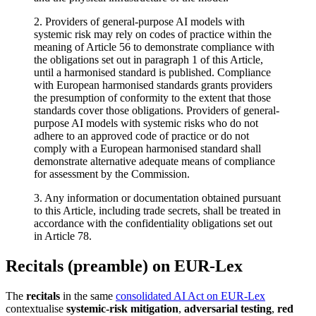
2. Providers of general-purpose AI models with
systemic risk may rely on codes of practice within the
meaning of Article 56 to demonstrate compliance with
the obligations set out in paragraph 1 of this Article,
until a harmonised standard is published. Compliance
with European harmonised standards grants providers
the presumption of conformity to the extent that those
standards cover those obligations. Providers of general-
purpose AI models with systemic risks who do not
adhere to an approved code of practice or do not
comply with a European harmonised standard shall
demonstrate alternative adequate means of compliance
for assessment by the Commission.
3. Any information or documentation obtained pursuant
to this Article, including trade secrets, shall be treated in
accordance with the confidentiality obligations set out
in Article 78.
Recitals (preamble) on EUR-Lex
The
recitals
in the same
consolidated AI Act on EUR-Lex
contextualise
systemic-risk mitigation
,
adversarial testing
,
red