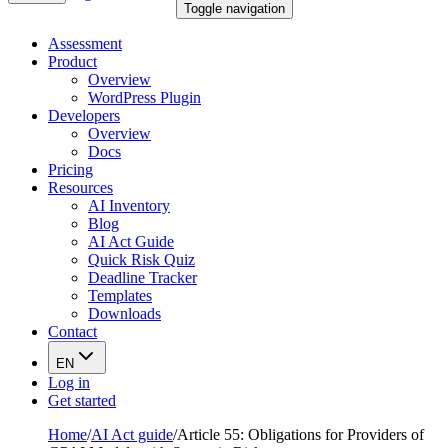
Toggle navigation
Assessment
Product
Overview
WordPress Plugin
Developers
Overview
Docs
Pricing
Resources
AI Inventory
Blog
AI Act Guide
Quick Risk Quiz
Deadline Tracker
Templates
Downloads
Contact
EN
Log in
Get started
Home
/
AI Act guide
/
Article 55: Obligations for Providers of