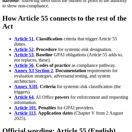
harbour
: following them shifts the burden of proof to the authority
to show non-compliance.
How Article 55 connects to the rest of the
Act
Article 51
,
Classification
criteria that trigger Article 55
duties.
Article 52
,
Procedure
for systemic-risk designation.
Article 53
,
Baseline
GPAI obligations (Article 55 adds to,
not replaces, these).
Article 56
,
Codes of practice
as compliance pathway.
Annex XI Section 2
,
Documentation
requirements for
evaluation strategies, adversarial testing, and system
architecture.
Annex XIII
,
Criteria
for systemic-risk classification (the
triggers).
Article 64
, AI Office
powers
for enforcement and requesting
information.
Article 101
,
Penalties
for GPAI providers.
Article 113
,
Application dates
(Chapter V from 2 August
2025).
Official wording: Article 55 (English)