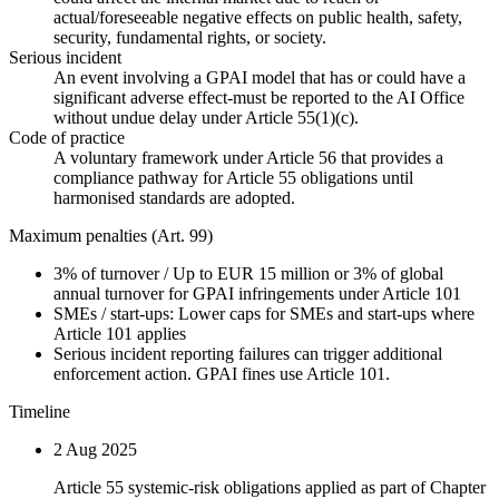
actual/foreseeable negative effects on public health, safety,
security, fundamental rights, or society.
Serious incident
An event involving a GPAI model that has or could have a
significant adverse effect-must be reported to the AI Office
without undue delay under Article 55(1)(c).
Code of practice
A voluntary framework under Article 56 that provides a
compliance pathway for Article 55 obligations until
harmonised standards are adopted.
Maximum penalties (Art. 99)
3%
of turnover
/
Up to EUR 15 million or 3% of global
annual turnover for GPAI infringements under Article 101
SMEs / start-ups:
Lower caps for SMEs and start-ups where
Article 101 applies
Serious incident reporting failures can trigger additional
enforcement action. GPAI fines use Article 101.
Timeline
2 Aug 2025
Article 55 systemic-risk obligations applied as part of Chapter