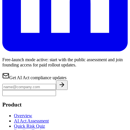
Free-launch mode active: start with the public assessment and join
founding access for paid rollout updates.
Get AI Act compliance updates
Product
Overview
AI Act Assessment
Quick Risk Quiz