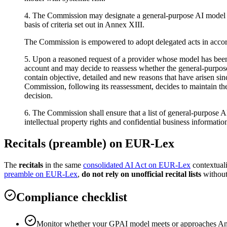
4. The Commission may designate a general-purpose AI model as pr
basis of criteria set out in Annex XIII.
The Commission is empowered to adopt delegated acts in accorda
5. Upon a reasoned request of a provider whose model has been 
account and may decide to reassess whether the general-purpose A
contain objective, detailed and new reasons that have arisen sin
Commission, following its reassessment, decides to maintain the
decision.
6. The Commission shall ensure that a list of general-purpose AI
intellectual property rights and confidential business informati
Recitals (preamble) on EUR-Lex
The
recitals
in the same
consolidated AI Act on EUR-Lex
contextual
preamble on EUR-Lex
,
do not rely on unofficial recital lists
without
Compliance checklist
Monitor whether your GPAI model meets or approaches Anne