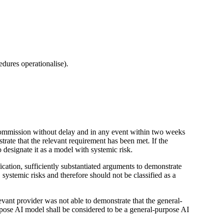
edures operationalise).
e Commission without delay and in any event within two weeks
trate that the relevant requirement has been met. If the
designate it as a model with systemic risk.
fication, sufficiently substantiated arguments to demonstrate
, systemic risks and therefore should not be classified as a
vant provider was not able to demonstrate that the general-
purpose AI model shall be considered to be a general-purpose AI