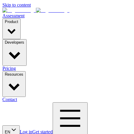
Skip to content
Assessment
Product
Developers
Pricing
Resources
Contact
Log in
Get started
EN