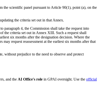
the scientific panel pursuant to Article 90(1), point (a), on the
ating the criteria set out in that Annex.
o paragraph 4, the Commission shall take the request into
f the criteria set out in Annex XIII. Such a request shall
arliest six months after the designation decision. Where the
 may request reassessment at the earliest six months after that
te, without prejudice to the need to observe and protect
ers, and the
AI Office's role
in GPAI oversight. Use the
official