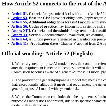
How Article 52 connects to the rest of the 
Article 51
,
Criteria
for systemic-risk classification (Article 52 
Article 53
,
Baseline
GPAI provider obligations (apply regardles
Article 55
,
Additional obligations
for GPAI models
with
syst
Article 56
,
Codes of practice
may inform how systemic-risk ev
Annex XIII
,
Criteria and thresholds
for systemic-risk classif
Annex XI
,
Section 2
documentation (evaluation, red-teaming, a
Article 64
, AI Office
powers
referenced in classification proce
Article 113
,
Application dates
(Chapter V applied from 2 Aug
Official wording: Article 52 (English)
1. Where a general-purpose AI model meets the condition referre
after that requirement is met or it becomes known that it will be
Commission becomes aware of a general-purpose AI model present
2. The provider of a general-purpose AI model that meets the cond
that, exceptionally, although it meets that requirement, the gener
general-purpose AI model with systemic risk.
3. Where the Commission concludes that the arguments submitted 
purpose AI model does not present, due to its specific character
model with systemic risk.