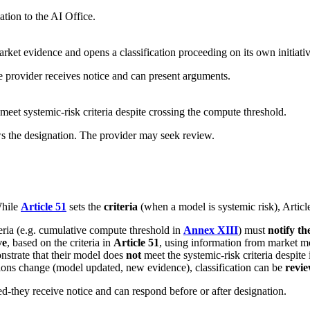
ation to the AI Office.
rket evidence and opens a classification proceeding on its own initiativ
he provider receives notice and can present arguments.
meet systemic-risk criteria despite crossing the compute threshold.
s the designation. The provider may seek review.
While
Article 51
sets the
criteria
(when a model is systemic risk), Artic
eria (e.g. cumulative compute threshold in
Annex XIII
) must
notify th
ve
, based on the criteria in
Article 51
, using information from market mon
strate that their model does
not
meet the systemic-risk criteria despite 
tions change (model updated, new evidence), classification can be
revi
fied-they receive notice and can respond before or after designation.