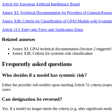
Article 64: European Artificial Intelligence Board
Annex XI: Technical Documentation for Providers of General-Purpo
Annex XIII: Criteria for Classification of GPAI Models with Systemi
Article 113: Entry into Force and Application Dates
Related annexes
Annex XI, GPAI technical documentation (Section 2 triggered 
Annex XIII, Criteria for systemic-risk classification
Frequently asked questions
Who decides if a model has systemic risk?
Either the provider self-notifies upon meeting Article 51 criteria (esp
cases.
Can designation be reversed?
Yes. If a model no longer meets the criteria (e.g. after significant mo