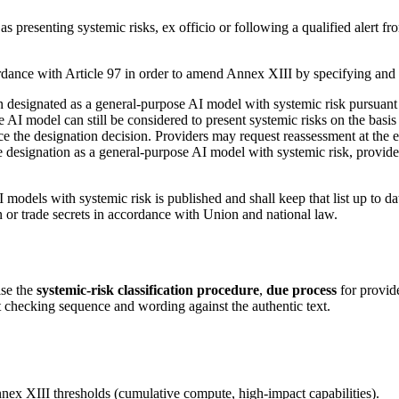
esenting systemic risks, ex officio or following a qualified alert from 
nce with Article 97 in order to amend Annex XIII by specifying and upd
designated as a general-purpose AI model with systemic risk pursuant t
I model can still be considered to present systemic risks on the basis o
ce the designation decision. Providers may request reassessment at the e
 designation as a general-purpose AI model with systemic risk, providers
 models with systemic risk is published and shall keep that list up to da
on or trade secrets in accordance with Union and national law.
ise the
systemic-risk classification procedure
,
due process
for provid
 checking sequence and wording against the authentic text.
x XIII thresholds (cumulative compute, high-impact capabilities).