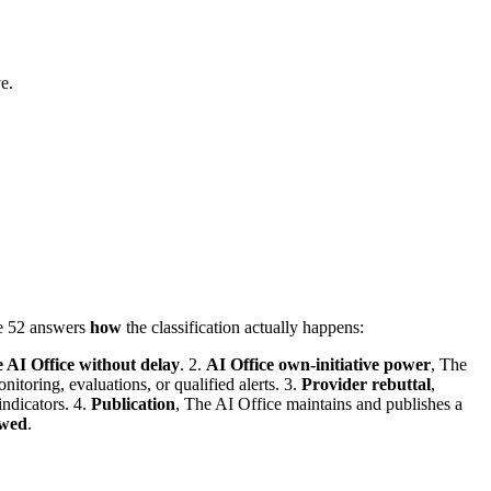
e.
le 52 answers
how
the classification actually happens:
e AI Office without delay
. 2.
AI Office own-initiative power
, The
itoring, evaluations, or qualified alerts. 3.
Provider rebuttal
,
indicators. 4.
Publication
, The AI Office maintains and publishes a
ewed
.