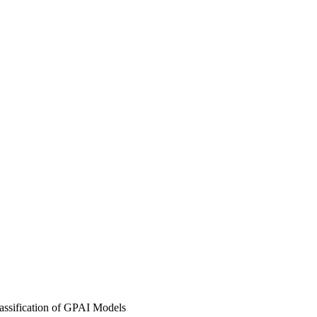
lassification of GPAI Models