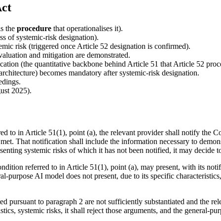
Act
is the
procedure
that operationalises it).
s of systemic-risk designation).
emic risk (triggered once Article 52 designation is confirmed).
aluation and mitigation are demonstrated.
ication (the quantitative backbone behind Article 51 that Article 52 proc
rchitecture) becomes mandatory after systemic-risk designation.
edings.
ust 2025).
d to in Article 51(1), point (a), the relevant provider shall notify th
 met. That notification shall include the information necessary to demons
ing systemic risks of which it has not been notified, it may decide to 
ition referred to in Article 51(1), point (a), may present, with its noti
al-purpose AI model does not present, due to its specific characteristics
pursuant to paragraph 2 are not sufficiently substantiated and the rele
istics, systemic risks, it shall reject those arguments, and the general-