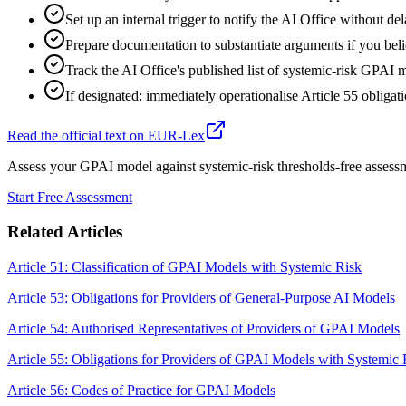
Set up an internal trigger to notify the AI Office without del
Prepare documentation to substantiate arguments if you beli
Track the AI Office's published list of systemic-risk GPAI 
If designated: immediately operationalise Article 55 oblig
Read the official text on EUR-Lex
Assess your GPAI model against systemic-risk thresholds-free assess
Start Free Assessment
Related Articles
Article 51: Classification of GPAI Models with Systemic Risk
Article 53: Obligations for Providers of General-Purpose AI Models
Article 54: Authorised Representatives of Providers of GPAI Models
Article 55: Obligations for Providers of GPAI Models with Systemic 
Article 56: Codes of Practice for GPAI Models