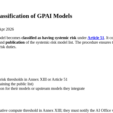
lassification of GPAI Models
Apr 2026
model becomes
classified as having systemic risk
under
Article 51
. It 
 and
publication
of the systemic-risk model list. The procedure ensures th
isk duties.
isk thresholds in Annex XIII or Article 51
ining the public list)
on for their models or upstream models they integrate
tive compute threshold in Annex XIII; they must notify the AI Office 