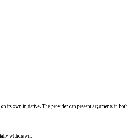
s on its own initiative. The provider can present arguments in both
tially withdrawn.