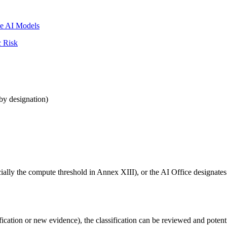
se AI Models
c Risk
by designation)
ecially the compute threshold in Annex XIII), or the AI Office designate
dification or new evidence), the classification can be reviewed and poten