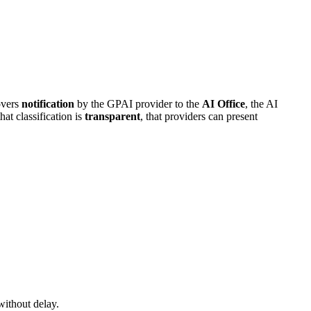
covers
notification
by the GPAI provider to the
AI Office
, the AI
at classification is
transparent
, that providers can present
without delay.