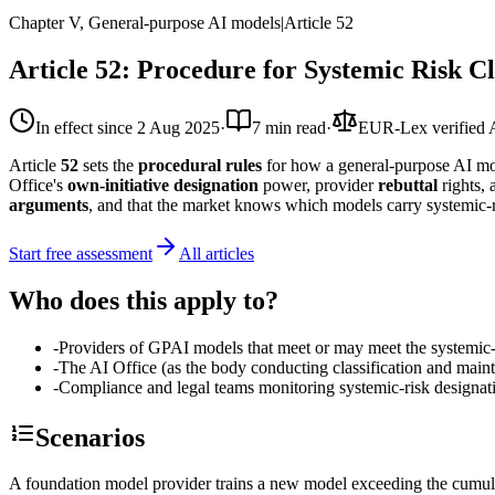
Chapter V, General-purpose AI models
|
Article
52
Article 52: Procedure for Systemic Risk C
In effect since
2 Aug 2025
·
7 min read
·
EUR-Lex verified
Article
52
sets the
procedural rules
for how a general-purpose AI 
Office's
own-initiative designation
power, provider
rebuttal
rights,
arguments
, and that the market knows which models carry systemic-r
Start free assessment
All articles
Who does this apply to?
-
Providers of GPAI models that meet or may meet the systemic-r
-
The AI Office (as the body conducting classification and mainta
-
Compliance and legal teams monitoring systemic-risk designati
Scenarios
A foundation model provider trains a new model exceeding the cumula