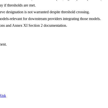
ay if thresholds are met.
eve designation is not warranted despite threshold crossing.
models-relevant for downstream providers integrating those models.
ations and Annex XI Section 2 documentation.
ment.
Risk