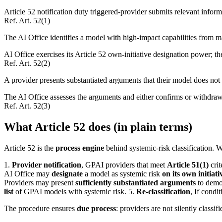
Article 52 notification duty triggered-provider submits relevant inform
Ref.
Art. 52(1)
The AI Office identifies a model with high-impact capabilities from ma
AI Office exercises its Article 52 own-initiative designation power; t
Ref.
Art. 52(2)
A provider presents substantiated arguments that their model does not 
The AI Office assesses the arguments and either confirms or withdraw
Ref.
Art. 52(3)
What Article 52 does (in plain terms)
Article 52 is the
process engine
behind systemic-risk classification. 
1.
Provider notification
, GPAI providers that meet
Article 51(1)
crit
AI Office may
designate
a model as systemic risk
on its own initiati
Providers may present
sufficiently substantiated arguments
to demon
list
of GPAI models with systemic risk. 5.
Re-classification
, If condi
The procedure ensures
due process
: providers are not silently classi