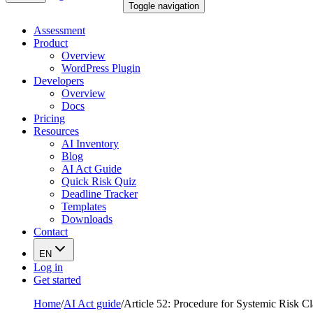
Toggle navigation
Assessment
Product
Overview
WordPress Plugin
Developers
Overview
Docs
Pricing
Resources
AI Inventory
Blog
AI Act Guide
Quick Risk Quiz
Deadline Tracker
Templates
Downloads
Contact
EN
Log in
Get started
Home
/
AI Act guide
/
Article 52: Procedure for Systemic Risk C