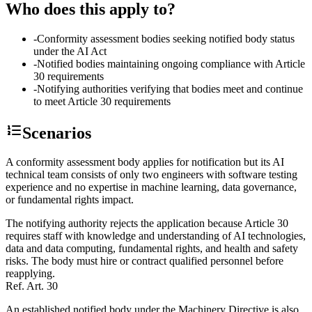
Who does this apply to?
-
Conformity assessment bodies seeking notified body status
under the AI Act
-
Notified bodies maintaining ongoing compliance with Article
30 requirements
-
Notifying authorities verifying that bodies meet and continue
to meet Article 30 requirements
Scenarios
A conformity assessment body applies for notification but its AI
technical team consists of only two engineers with software testing
experience and no expertise in machine learning, data governance,
or fundamental rights impact.
The notifying authority rejects the application because Article 30
requires staff with knowledge and understanding of AI technologies,
data and data computing, fundamental rights, and health and safety
risks. The body must hire or contract qualified personnel before
reapplying.
Ref.
Art. 30
An established notified body under the Machinery Directive is also