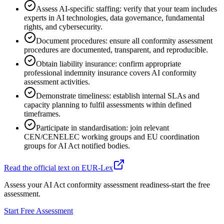
Assess AI-specific staffing: verify that your team includes
experts in AI technologies, data governance, fundamental
rights, and cybersecurity.
Document procedures: ensure all conformity assessment
procedures are documented, transparent, and reproducible.
Obtain liability insurance: confirm appropriate
professional indemnity insurance covers AI conformity
assessment activities.
Demonstrate timeliness: establish internal SLAs and
capacity planning to fulfil assessments within defined
timeframes.
Participate in standardisation: join relevant
CEN/CENELEC working groups and EU coordination
groups for AI Act notified bodies.
Read the official text on EUR-Lex
Assess your AI Act conformity assessment readiness-start the free
assessment.
Start Free Assessment