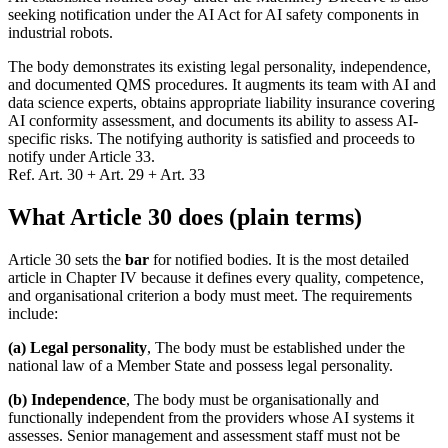
seeking notification under the AI Act for AI safety components in
industrial robots.
The body demonstrates its existing legal personality, independence,
and documented QMS procedures. It augments its team with AI and
data science experts, obtains appropriate liability insurance covering
AI conformity assessment, and documents its ability to assess AI-
specific risks. The notifying authority is satisfied and proceeds to
notify under Article 33.
Ref.
Art. 30 + Art. 29 + Art. 33
What Article 30 does (plain terms)
Article 30 sets the
bar
for notified bodies. It is the most detailed
article in Chapter IV because it defines every quality, competence,
and organisational criterion a body must meet. The requirements
include:
(a) Legal personality
, The body must be established under the
national law of a Member State and possess legal personality.
(b) Independence
, The body must be organisationally and
functionally independent from the providers whose AI systems it
assesses. Senior management and assessment staff must not be