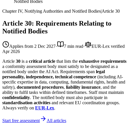
Notified Bodies
Chapter IV, Notifying Authorities and Notified Bodies
|
Article
30
Article 30: Requirements Relating to
Notified Bodies
Applies from
2 Dec 2027
·
7 min read
·
EUR-Lex verified
Apr 2026
Article
30
is a
critical article
that lists the
exhaustive requirements
a conformity assessment body must satisfy to be designated as a
notified body under the AI Act. Requirements span
legal
personality, independence, technical competence
(including AI-
specific expertise in data, computing, fundamental rights, health and
safety),
documented procedures
,
liability insurance
, and the
ability to fulfil tasks within defined timeframes. Staff must maintain
confidentiality
. The notified body must also participate in
standardisation activities
and relevant EU coordination groups.
Always verify on
EUR-Lex
.
Start free assessment
All articles