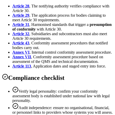
Article 28
, The notifying authority verifies compliance with
Article 30.
Article 29
, The application process for bodies claiming to
meet Article 30 requirements.
Article 31
, Harmonised standards that trigger a
presumption
of conformity
with Article 30.
Article 32
, Subsidiaries and subcontractors must also meet
Article 30 requirements.
Article 43
, Conformity assessment procedures that notified
bodies carry out.
Annex VI
, Internal control conformity assessment procedure.
Annex VII
, Conformity assessment procedure based on
assessment of the QMS and technical documentation.
Article 113
, Application dates and staged entry into force.
Compliance checklist
Verify legal personality: confirm your conformity
assessment body is established under national law with legal
personality.
Audit independence: ensure no organisational, financial,
or personnel links to providers whose systems you will assess.