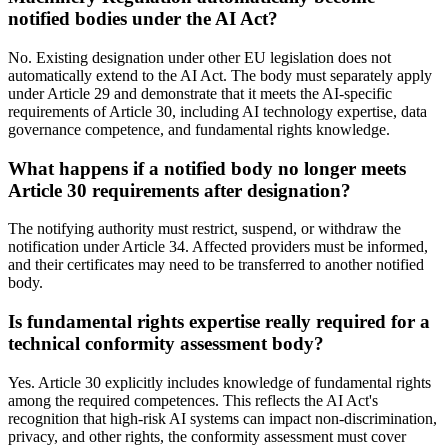
notified bodies under the AI Act?
No. Existing designation under other EU legislation does not
automatically extend to the AI Act. The body must separately apply
under Article 29 and demonstrate that it meets the AI-specific
requirements of Article 30, including AI technology expertise, data
governance competence, and fundamental rights knowledge.
What happens if a notified body no longer meets
Article 30 requirements after designation?
The notifying authority must restrict, suspend, or withdraw the
notification under Article 34. Affected providers must be informed,
and their certificates may need to be transferred to another notified
body.
Is fundamental rights expertise really required for a
technical conformity assessment body?
Yes. Article 30 explicitly includes knowledge of fundamental rights
among the required competences. This reflects the AI Act's
recognition that high-risk AI systems can impact non-discrimination,
privacy, and other rights, the conformity assessment must cover