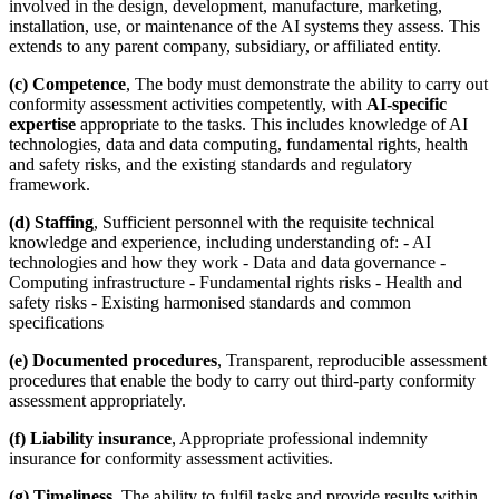
involved in the design, development, manufacture, marketing,
installation, use, or maintenance of the AI systems they assess. This
extends to any parent company, subsidiary, or affiliated entity.
(c) Competence
, The body must demonstrate the ability to carry out
conformity assessment activities competently, with
AI-specific
expertise
appropriate to the tasks. This includes knowledge of AI
technologies, data and data computing, fundamental rights, health
and safety risks, and the existing standards and regulatory
framework.
(d) Staffing
, Sufficient personnel with the requisite technical
knowledge and experience, including understanding of: - AI
technologies and how they work - Data and data governance -
Computing infrastructure - Fundamental rights risks - Health and
safety risks - Existing harmonised standards and common
specifications
(e) Documented procedures
, Transparent, reproducible assessment
procedures that enable the body to carry out third-party conformity
assessment appropriately.
(f) Liability insurance
, Appropriate professional indemnity
insurance for conformity assessment activities.
(g) Timeliness
, The ability to fulfil tasks and provide results within