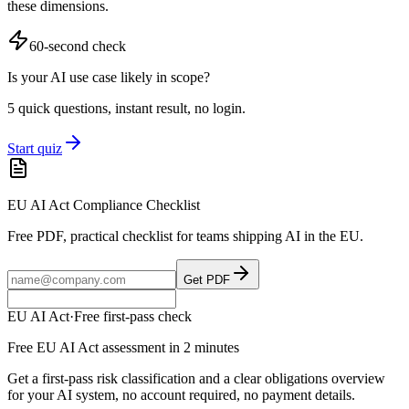
these dimensions.
60-second check
Is your AI use case likely in scope?
5 quick questions, instant result, no login.
Start quiz
EU AI Act Compliance Checklist
Free PDF, practical checklist for teams shipping AI in the EU.
Get PDF
EU AI Act
·
Free first-pass check
Free EU AI Act assessment in 2 minutes
Get a first-pass risk classification and a clear obligations overview
for your AI system, no account required, no payment details.