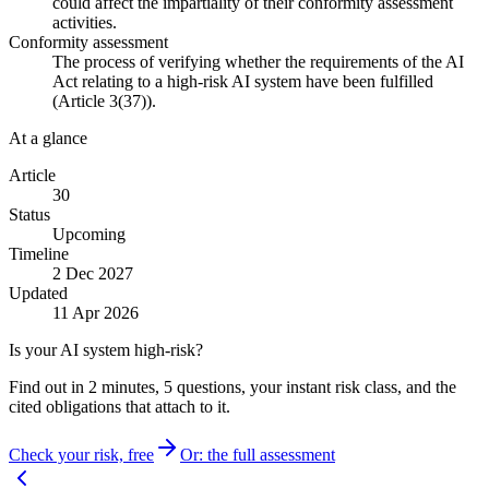
could affect the impartiality of their conformity assessment
activities.
Conformity assessment
The process of verifying whether the requirements of the AI
Act relating to a high-risk AI system have been fulfilled
(Article 3(37)).
At a glance
Article
30
Status
Upcoming
Timeline
2 Dec 2027
Updated
11 Apr 2026
Is your AI system high-risk?
Find out in 2 minutes, 5 questions, your instant risk class, and the
cited obligations that attach to it.
Check your risk, free
Or: the full assessment