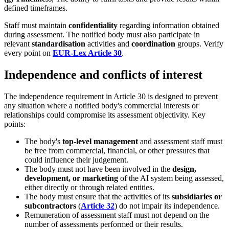
defined timeframes.
Staff must maintain
confidentiality
regarding information obtained
during assessment. The notified body must also participate in
relevant
standardisation
activities and
coordination
groups. Verify
every point on
EUR-Lex Article 30
.
Independence and conflicts of interest
The independence requirement in Article 30 is designed to prevent
any situation where a notified body's commercial interests or
relationships could compromise its assessment objectivity. Key
points:
The body's
top-level management
and assessment staff must
be free from commercial, financial, or other pressures that
could influence their judgement.
The body must not have been involved in the
design,
development, or marketing
of the AI system being assessed,
either directly or through related entities.
The body must ensure that the activities of its
subsidiaries or
subcontractors
(
Article 32
) do not impair its independence.
Remuneration of assessment staff must not depend on the
number of assessments performed or their results.