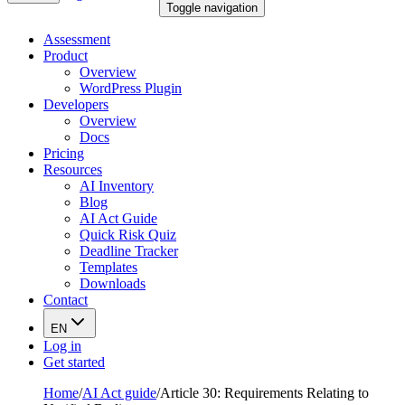
Toggle navigation
Assessment
Product
Overview
WordPress Plugin
Developers
Overview
Docs
Pricing
Resources
AI Inventory
Blog
AI Act Guide
Quick Risk Quiz
Deadline Tracker
Templates
Downloads
Contact
EN
Log in
Get started
Home
/
AI Act guide
/
Article 30: Requirements Relating to