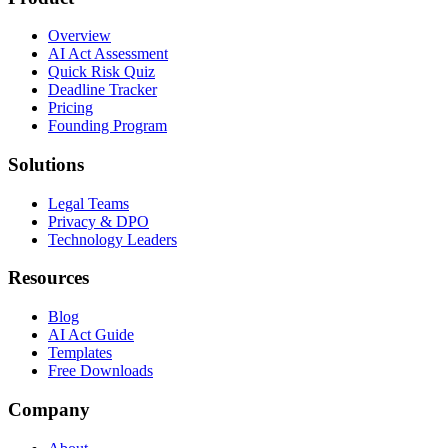
Overview
AI Act Assessment
Quick Risk Quiz
Deadline Tracker
Pricing
Founding Program
Solutions
Legal Teams
Privacy & DPO
Technology Leaders
Resources
Blog
AI Act Guide
Templates
Free Downloads
Company