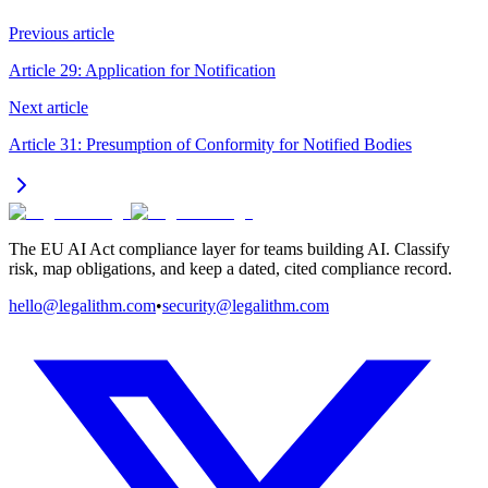
Previous article
Article 29: Application for Notification
Next article
Article 31: Presumption of Conformity for Notified Bodies
The EU AI Act compliance layer for teams building AI. Classify
risk, map obligations, and keep a dated, cited compliance record.
hello@legalithm.com
•
security@legalithm.com