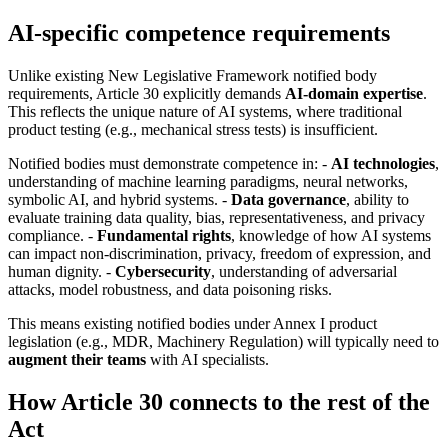
AI-specific competence requirements
Unlike existing New Legislative Framework notified body
requirements, Article 30 explicitly demands
AI-domain expertise
.
This reflects the unique nature of AI systems, where traditional
product testing (e.g., mechanical stress tests) is insufficient.
Notified bodies must demonstrate competence in: -
AI technologies
,
understanding of machine learning paradigms, neural networks,
symbolic AI, and hybrid systems. -
Data governance
, ability to
evaluate training data quality, bias, representativeness, and privacy
compliance. -
Fundamental rights
, knowledge of how AI systems
can impact non-discrimination, privacy, freedom of expression, and
human dignity. -
Cybersecurity
, understanding of adversarial
attacks, model robustness, and data poisoning risks.
This means existing notified bodies under Annex I product
legislation (e.g., MDR, Machinery Regulation) will typically need to
augment their teams
with AI specialists.
How Article 30 connects to the rest of the
Act