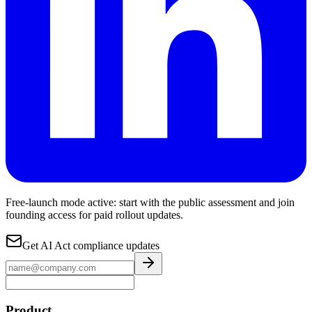
Free-launch mode active: start with the public assessment and join
founding access for paid rollout updates.
Get AI Act compliance updates
Product