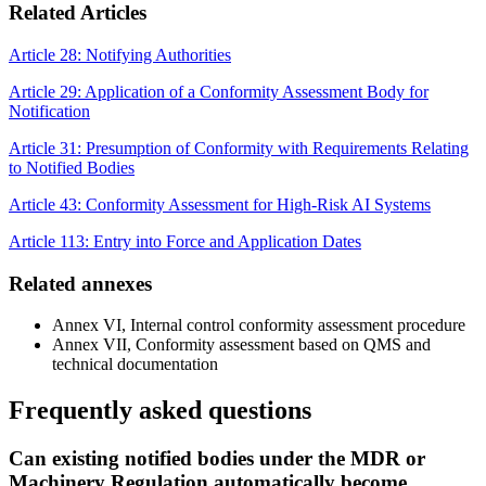
Related Articles
Article 28: Notifying Authorities
Article 29: Application of a Conformity Assessment Body for
Notification
Article 31: Presumption of Conformity with Requirements Relating
to Notified Bodies
Article 43: Conformity Assessment for High-Risk AI Systems
Article 113: Entry into Force and Application Dates
Related annexes
Annex VI, Internal control conformity assessment procedure
Annex VII, Conformity assessment based on QMS and
technical documentation
Frequently asked questions
Can existing notified bodies under the MDR or
Machinery Regulation automatically become