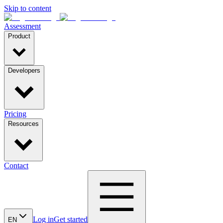
Skip to content
Assessment
Product
Developers
Pricing
Resources
Contact
Log in
Get started
EN