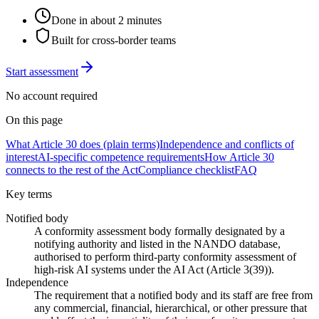
Done in about 2 minutes
Built for cross-border teams
Start assessment
No account required
On this page
What Article 30 does (plain terms)
Independence and conflicts of
interest
AI-specific competence requirements
How Article 30
connects to the rest of the Act
Compliance checklist
FAQ
Key terms
Notified body
A conformity assessment body formally designated by a
notifying authority and listed in the NANDO database,
authorised to perform third-party conformity assessment of
high-risk AI systems under the AI Act (Article 3(39)).
Independence
The requirement that a notified body and its staff are free from
any commercial, financial, hierarchical, or other pressure that