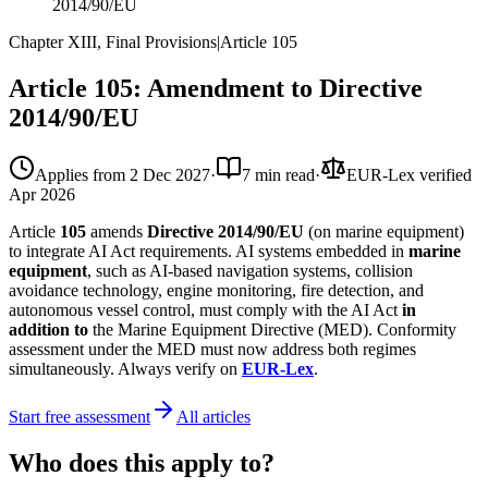
2014/90/EU
Chapter XIII, Final Provisions
|
Article
105
Article 105: Amendment to Directive
2014/90/EU
Applies from
2 Dec 2027
·
7 min read
·
EUR-Lex verified
Apr 2026
Article
105
amends
Directive 2014/90/EU
(on marine equipment)
to integrate AI Act requirements. AI systems embedded in
marine
equipment
, such as AI-based navigation systems, collision
avoidance technology, engine monitoring, fire detection, and
autonomous vessel control, must comply with the AI Act
in
addition to
the Marine Equipment Directive (MED). Conformity
assessment under the MED must now address both regimes
simultaneously. Always verify on
EUR-Lex
.
Start free assessment
All articles
Who does this apply to?