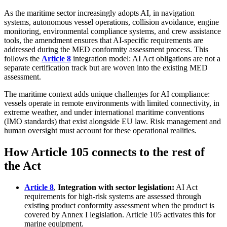
As the maritime sector increasingly adopts AI, in navigation
systems, autonomous vessel operations, collision avoidance, engine
monitoring, environmental compliance systems, and crew assistance
tools, the amendment ensures that AI-specific requirements are
addressed during the MED conformity assessment process. This
follows the
Article 8
integration model: AI Act obligations are not a
separate certification track but are woven into the existing MED
assessment.
The maritime context adds unique challenges for AI compliance:
vessels operate in remote environments with limited connectivity, in
extreme weather, and under international maritime conventions
(IMO standards) that exist alongside EU law. Risk management and
human oversight must account for these operational realities.
How Article 105 connects to the rest of
the Act
Article 8
,
Integration with sector legislation:
AI Act
requirements for high-risk systems are assessed through
existing product conformity assessment when the product is
covered by Annex I legislation. Article 105 activates this for
marine equipment.