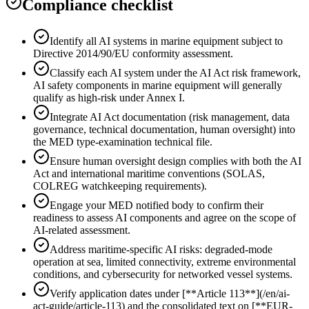
Compliance checklist
Identify all AI systems in marine equipment subject to
Directive 2014/90/EU conformity assessment.
Classify each AI system under the AI Act risk framework,
AI safety components in marine equipment will generally
qualify as high-risk under Annex I.
Integrate AI Act documentation (risk management, data
governance, technical documentation, human oversight) into
the MED type-examination technical file.
Ensure human oversight design complies with both the AI
Act and international maritime conventions (SOLAS,
COLREG watchkeeping requirements).
Engage your MED notified body to confirm their
readiness to assess AI components and agree on the scope of
AI-related assessment.
Address maritime-specific AI risks: degraded-mode
operation at sea, limited connectivity, extreme environmental
conditions, and cybersecurity for networked vessel systems.
Verify application dates under [**Article 113**](/en/ai-
act-guide/article-113) and the consolidated text on [**EUR-