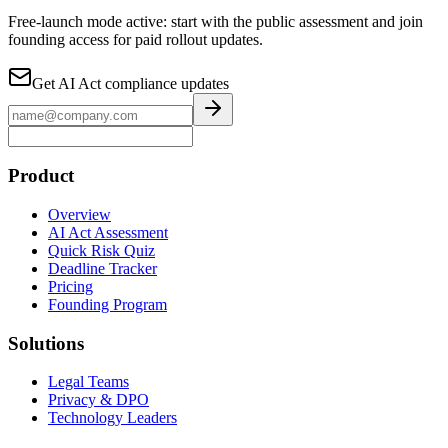
Free-launch mode active: start with the public assessment and join
founding access for paid rollout updates.
Get AI Act compliance updates
Product
Overview
AI Act Assessment
Quick Risk Quiz
Deadline Tracker
Pricing
Founding Program
Solutions
Legal Teams
Privacy & DPO
Technology Leaders