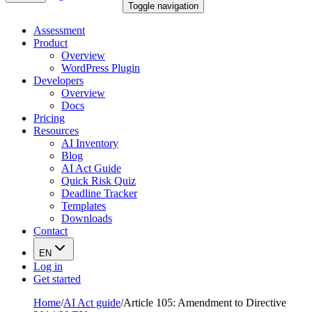
Toggle navigation
Assessment
Product
Overview
WordPress Plugin
Developers
Overview
Docs
Pricing
Resources
AI Inventory
Blog
AI Act Guide
Quick Risk Quiz
Deadline Tracker
Templates
Downloads
Contact
EN
Log in
Get started
Home
/
AI Act guide
/
Article 105: Amendment to Directive