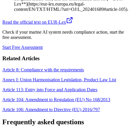
Lex**](https://eur-lex.europa.eu/legal-
content/EN/TXT/HTML/?uri=OJ:L_202401689#article-105).
Read the official text on EUR-Lex
Check if your marine AI system needs compliance action, start the
free assessment.
Start Free Assessment
Related Articles
Article 8: Compliance with the requirements
Annex I: Union Harmonisation Legislation, Product Law List
Article 113: Entry into Force and Application Dates
Article 104: Amendment to Regulation (EU) No 168/2013
Article 106: Amendment to Directive (EU) 2016/797
Frequently asked questions