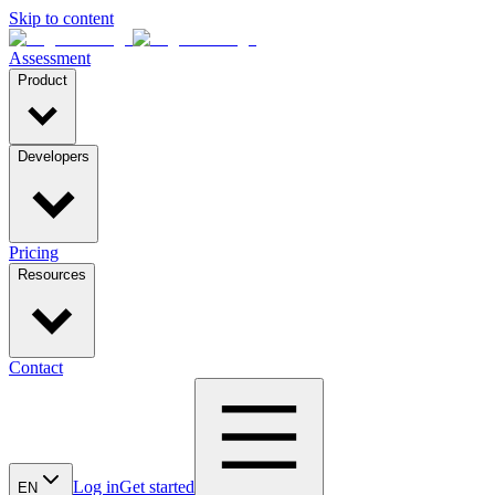
Skip to content
Assessment
Product
Developers
Pricing
Resources
Contact
Log in
Get started
EN