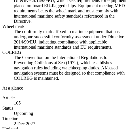
Directive 2014/90/EU, which sets requirements for equipment
placed on board EU-flagged ships. Equipment meeting MED
requirements bears the wheel mark and must comply with
international maritime safety standards referenced in the
Directive.
Wheel mark
The conformity mark affixed to marine equipment that has
undergone successful conformity assessment under Directive
2014/90/EU, indicating compliance with applicable
international maritime standards and EU requirements.
COLREG
The Convention on the International Regulations for
Preventing Collisions at Sea (1972), which establishes
navigation rules including watchkeeping duties. AI-based
navigation systems must be designed so that compliance with
COLREG is maintained.
At a glance
Article
105
Status
Upcoming
Timeline
2 Dec 2027
Updated