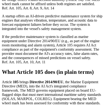
wheel mark cannot be affixed unless both regimes are satisfied.
Ref.
Art. 105, Art. 8, Art. 9, Art. 14
A startup offers an AI-driven predictive maintenance system for ship
engines that analyses vibration, temperature, and acoustic data to
forecast equipment failures before they occur. The system is
integrated into the vessel's safety management system.
If the predictive maintenance system is classified as marine
equipment under Directive 2014/90/EU (e.g., as part of the engine
room monitoring and alarm system), Article 105 requires AI Act
compliance as part of the equipment's conformity assessment. The
provider must document the AI's accuracy rates, false alarm rates,
and the consequences of missed predictions on vessel safety.
Ref.
Art. 105, Art. 10, Art. 11
What Article 105 does (in plain terms)
Article
105
brings
Directive 2014/90/EU
, the Marine Equipment
Directive (MED), into the AI Act's integrated compliance
framework. The MED governs equipment placed on board EU-
flagged ships that must meet international maritime safety standards
(SOLAS, MARPOL, COLREG). Equipment bearing the MED
wheel mark has been assessed for conformity with these standards.