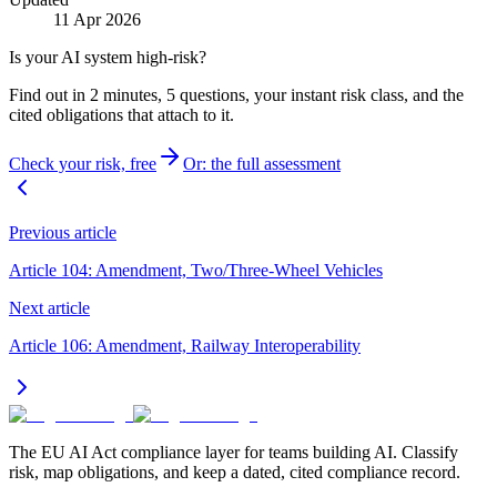
11 Apr 2026
Is your AI system high-risk?
Find out in 2 minutes, 5 questions, your instant risk class, and the
cited obligations that attach to it.
Check your risk, free
Or: the full assessment
Previous article
Article 104: Amendment, Two/Three-Wheel Vehicles
Next article
Article 106: Amendment, Railway Interoperability
The EU AI Act compliance layer for teams building AI. Classify
risk, map obligations, and keep a dated, cited compliance record.