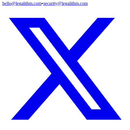
hello@legalithm.com
•
security@legalithm.com