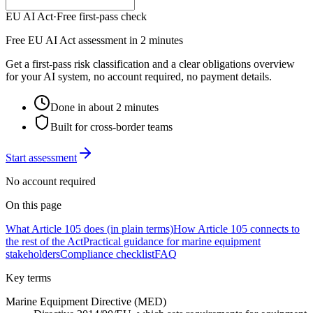
EU AI Act
·
Free first-pass check
Free EU AI Act assessment in 2 minutes
Get a first-pass risk classification and a clear obligations overview
for your AI system, no account required, no payment details.
Done in about 2 minutes
Built for cross-border teams
Start assessment
No account required
On this page
What Article 105 does (in plain terms)
How Article 105 connects to
the rest of the Act
Practical guidance for marine equipment
stakeholders
Compliance checklist
FAQ
Key terms
Marine Equipment Directive (MED)