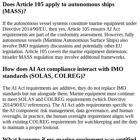
Does Article 105 apply to autonomous ships
(MASS)?
If the autonomous vessel systems constitute marine equipment under
Directive 2014/90/EU, then yes, Article 105 ensures AI Act
requirements are part of the conformity assessment. However, fully
autonomous vessels (Maritime Autonomous Surface Ships) also
involve IMO regulatory discussions and potentially other EU
legislation. Article 105 covers the marine equipment dimension;
broader MASS regulation may involve additional frameworks.
How does AI Act compliance interact with IMO
standards (SOLAS, COLREG)?
The AI Act requirements are additive, they do not replace IMO
standards but run alongside them. Marine equipment must continue
to meet SOLAS and COLREG requirements (which Directive
2014/90/EU references). The AI Act adds requirements specific to
the AI component: risk management, data governance, and human
oversight. In practice, the human oversight requirement aligns well
with existing COLREG requirements for watchkeeping and the duty
to maintain a proper lookout.
What happens if my marine equipment was certified