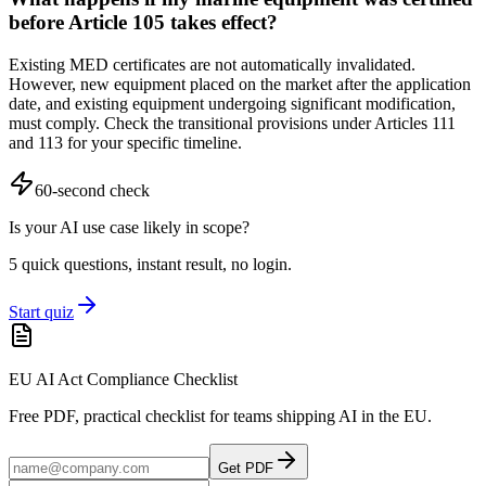
before Article 105 takes effect?
Existing MED certificates are not automatically invalidated.
However, new equipment placed on the market after the application
date, and existing equipment undergoing significant modification,
must comply. Check the transitional provisions under Articles 111
and 113 for your specific timeline.
60-second check
Is your AI use case likely in scope?
5 quick questions, instant result, no login.
Start quiz
EU AI Act Compliance Checklist
Free PDF, practical checklist for teams shipping AI in the EU.
Get PDF