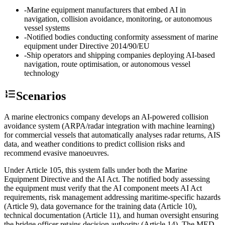
-
Marine equipment manufacturers that embed AI in
navigation, collision avoidance, monitoring, or autonomous
vessel systems
-
Notified bodies conducting conformity assessment of marine
equipment under Directive 2014/90/EU
-
Ship operators and shipping companies deploying AI-based
navigation, route optimisation, or autonomous vessel
technology
Scenarios
A marine electronics company develops an AI-powered collision
avoidance system (ARPA/radar integration with machine learning)
for commercial vessels that automatically analyses radar returns, AIS
data, and weather conditions to predict collision risks and
recommend evasive manoeuvres.
Under Article 105, this system falls under both the Marine
Equipment Directive and the AI Act. The notified body assessing
the equipment must verify that the AI component meets AI Act
requirements, risk management addressing maritime-specific hazards
(Article 9), data governance for the training data (Article 10),
technical documentation (Article 11), and human oversight ensuring
the bridge officer retains decision authority (Article 14). The MED