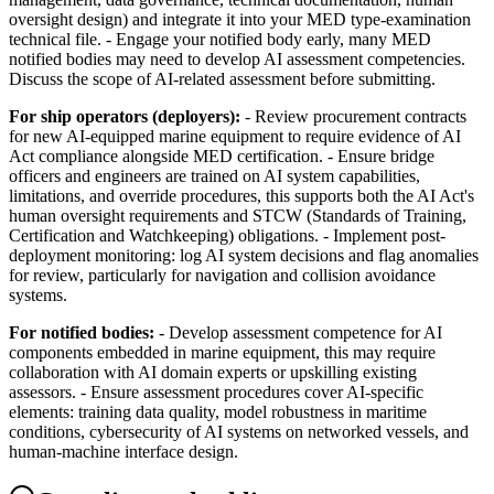
oversight design) and integrate it into your MED type-examination
technical file. - Engage your notified body early, many MED
notified bodies may need to develop AI assessment competencies.
Discuss the scope of AI-related assessment before submitting.
For ship operators (deployers):
- Review procurement contracts
for new AI-equipped marine equipment to require evidence of AI
Act compliance alongside MED certification. - Ensure bridge
officers and engineers are trained on AI system capabilities,
limitations, and override procedures, this supports both the AI Act's
human oversight requirements and STCW (Standards of Training,
Certification and Watchkeeping) obligations. - Implement post-
deployment monitoring: log AI system decisions and flag anomalies
for review, particularly for navigation and collision avoidance
systems.
For notified bodies:
- Develop assessment competence for AI
components embedded in marine equipment, this may require
collaboration with AI domain experts or upskilling existing
assessors. - Ensure assessment procedures cover AI-specific
elements: training data quality, model robustness in maritime
conditions, cybersecurity of AI systems on networked vessels, and
human-machine interface design.