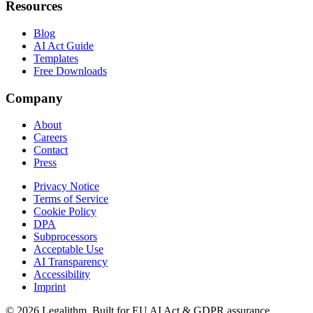
Resources
Blog
AI Act Guide
Templates
Free Downloads
Company
About
Careers
Contact
Press
Privacy Notice
Terms of Service
Cookie Policy
DPA
Subprocessors
Acceptable Use
AI Transparency
Accessibility
Imprint
©
2026
Legalithm.
Built for EU AI Act & GDPR assurance.