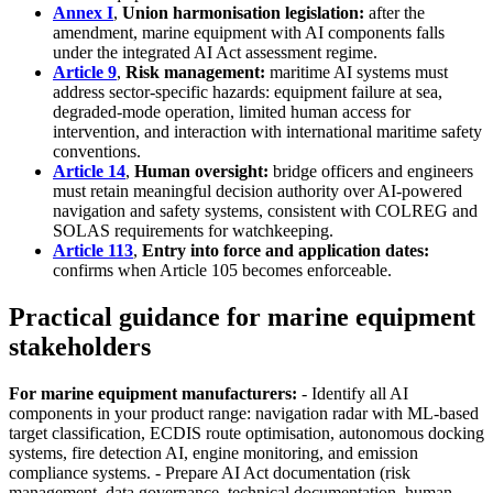
Annex I
,
Union harmonisation legislation:
after the
amendment, marine equipment with AI components falls
under the integrated AI Act assessment regime.
Article 9
,
Risk management:
maritime AI systems must
address sector-specific hazards: equipment failure at sea,
degraded-mode operation, limited human access for
intervention, and interaction with international maritime safety
conventions.
Article 14
,
Human oversight:
bridge officers and engineers
must retain meaningful decision authority over AI-powered
navigation and safety systems, consistent with COLREG and
SOLAS requirements for watchkeeping.
Article 113
,
Entry into force and application dates:
confirms when Article 105 becomes enforceable.
Practical guidance for marine equipment
stakeholders
For marine equipment manufacturers:
- Identify all AI
components in your product range: navigation radar with ML-based
target classification, ECDIS route optimisation, autonomous docking
systems, fire detection AI, engine monitoring, and emission
compliance systems. - Prepare AI Act documentation (risk
management, data governance, technical documentation, human