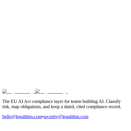
The EU AI Act compliance layer for teams building AI. Classify
risk, map obligations, and keep a dated, cited compliance record.
hello@legalithm.com
•
security@legalithm.com