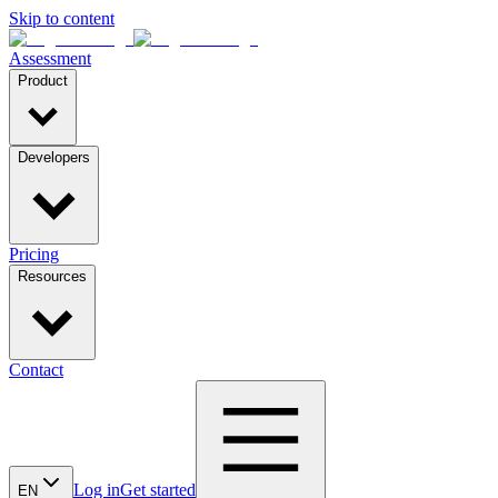
Skip to content
Assessment
Product
Developers
Pricing
Resources
Contact
Log in
Get started
EN