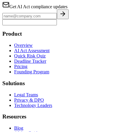
Get AI Act compliance updates
Product
Overview
AI Act Assessment
Quick Risk Quiz
Deadline Tracker
Pricing
Founding Program
Solutions
Legal Teams
Privacy & DPO
Technology Leaders
Resources
Blog