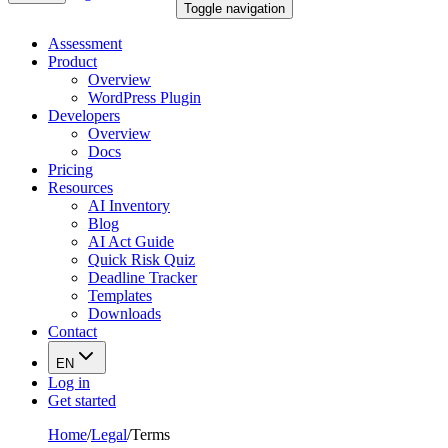
Toggle navigation
Assessment
Product
Overview
WordPress Plugin
Developers
Overview
Docs
Pricing
Resources
AI Inventory
Blog
AI Act Guide
Quick Risk Quiz
Deadline Tracker
Templates
Downloads
Contact
EN
Log in
Get started
Home
/
Legal
/
Terms