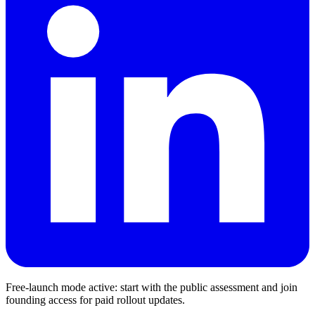
Free-launch mode active: start with the public assessment and join
founding access for paid rollout updates.