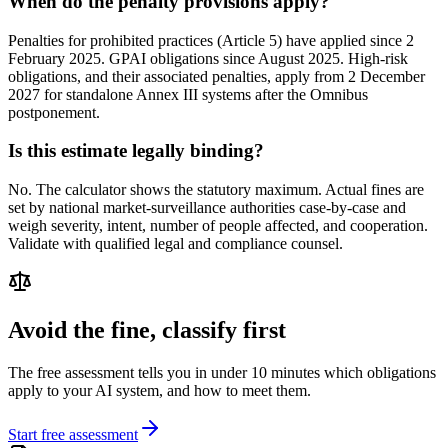
When do the penalty provisions apply?
Penalties for prohibited practices (Article 5) have applied since 2
February 2025. GPAI obligations since August 2025. High-risk
obligations, and their associated penalties, apply from 2 December
2027 for standalone Annex III systems after the Omnibus
postponement.
Is this estimate legally binding?
No. The calculator shows the statutory maximum. Actual fines are
set by national market-surveillance authorities case-by-case and
weigh severity, intent, number of people affected, and cooperation.
Validate with qualified legal and compliance counsel.
Avoid the fine, classify first
The free assessment tells you in under 10 minutes which obligations
apply to your AI system, and how to meet them.
Start free assessment