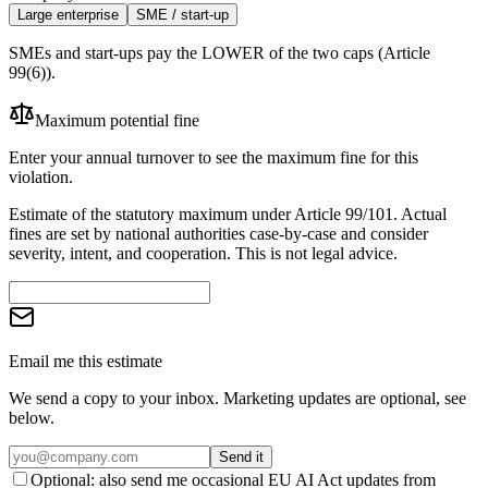
Large enterprise
SME / start-up
SMEs and start-ups pay the LOWER of the two caps (Article
99(6)).
Maximum potential fine
Enter your annual turnover to see the maximum fine for this
violation.
Estimate of the statutory maximum under Article 99/101. Actual
fines are set by national authorities case-by-case and consider
severity, intent, and cooperation. This is not legal advice.
Email me this estimate
We send a copy to your inbox. Marketing updates are optional, see
below.
Send it
Optional: also send me occasional EU AI Act updates from