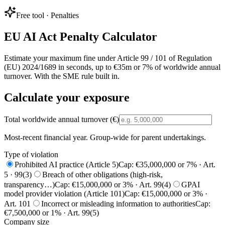
Free tool · Penalties
EU AI Act Penalty Calculator
Estimate your maximum fine under Article 99 / 101 of Regulation
(EU) 2024/1689 in seconds, up to €35m or 7% of worldwide annual
turnover. With the SME rule built in.
Calculate your exposure
Total worldwide annual turnover (€)
Most-recent financial year. Group-wide for parent undertakings.
Type of violation
Prohibited AI practice (Article 5)
Cap:
€35,000,000
or
7
% ·
Art.
5 · 99(3)
Breach of other obligations (high-risk,
transparency…)
Cap:
€15,000,000
or
3
% ·
Art. 99(4)
GPAI
model provider violation (Article 101)
Cap:
€15,000,000
or
3
% ·
Art. 101
Incorrect or misleading information to authorities
Cap:
€7,500,000
or
1
% ·
Art. 99(5)
Company size