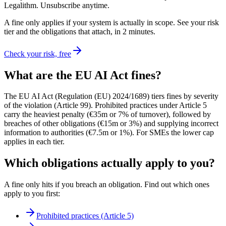
Legalithm. Unsubscribe anytime.
A fine only applies if your system is actually in scope. See your risk
tier and the obligations that attach, in 2 minutes.
Check your risk, free
What are the EU AI Act fines?
The EU AI Act (Regulation (EU) 2024/1689) tiers fines by severity
of the violation (Article 99). Prohibited practices under Article 5
carry the heaviest penalty (€35m or 7% of turnover), followed by
breaches of other obligations (€15m or 3%) and supplying incorrect
information to authorities (€7.5m or 1%). For SMEs the lower cap
applies in each tier.
Which obligations actually apply to you?
A fine only hits if you breach an obligation. Find out which ones
apply to you first:
Prohibited practices (Article 5)