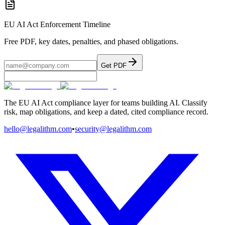
EU AI Act Enforcement Timeline
Free PDF, key dates, penalties, and phased obligations.
Get PDF
The EU AI Act compliance layer for teams building AI. Classify
risk, map obligations, and keep a dated, cited compliance record.
hello@legalithm.com
•
security@legalithm.com