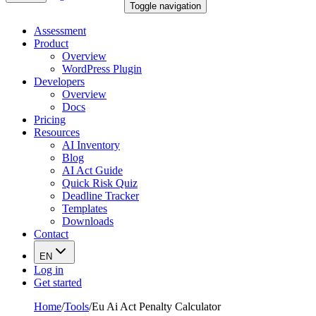
Toggle navigation
Assessment
Product
Overview
WordPress Plugin
Developers
Overview
Docs
Pricing
Resources
AI Inventory
Blog
AI Act Guide
Quick Risk Quiz
Deadline Tracker
Templates
Downloads
Contact
EN
Log in
Get started
Home
/
Tools
/
Eu Ai Act Penalty Calculator