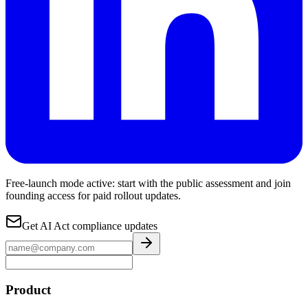
Free-launch mode active: start with the public assessment and join
founding access for paid rollout updates.
Get AI Act compliance updates
Product