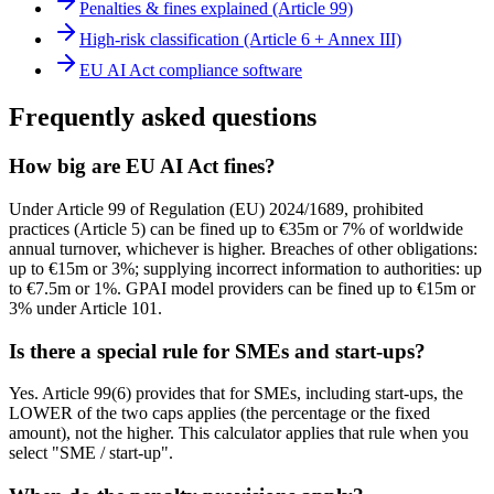
Penalties & fines explained (Article 99)
High-risk classification (Article 6 + Annex III)
EU AI Act compliance software
Frequently asked questions
How big are EU AI Act fines?
Under Article 99 of Regulation (EU) 2024/1689, prohibited
practices (Article 5) can be fined up to €35m or 7% of worldwide
annual turnover, whichever is higher. Breaches of other obligations:
up to €15m or 3%; supplying incorrect information to authorities: up
to €7.5m or 1%. GPAI model providers can be fined up to €15m or
3% under Article 101.
Is there a special rule for SMEs and start-ups?
Yes. Article 99(6) provides that for SMEs, including start-ups, the
LOWER of the two caps applies (the percentage or the fixed
amount), not the higher. This calculator applies that rule when you
select "SME / start-up".