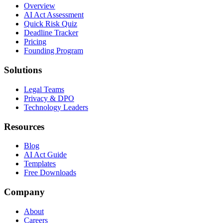
Overview
AI Act Assessment
Quick Risk Quiz
Deadline Tracker
Pricing
Founding Program
Solutions
Legal Teams
Privacy & DPO
Technology Leaders
Resources
Blog
AI Act Guide
Templates
Free Downloads
Company
About
Careers