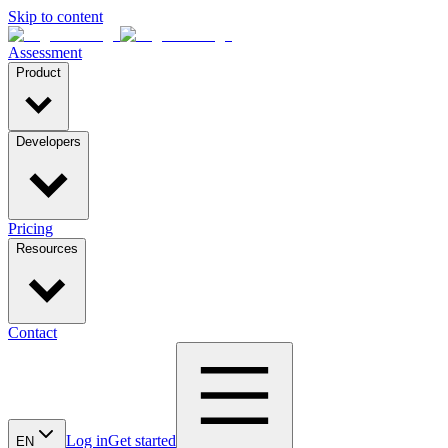
Skip to content
Assessment
Product
Developers
Pricing
Resources
Contact
Log in
Get started
EN