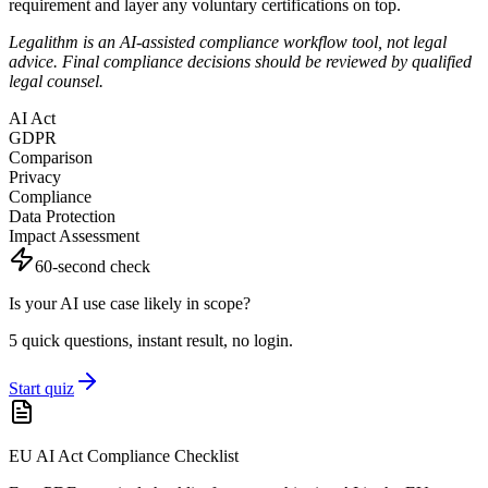
requirement and layer any voluntary certifications on top.
Legalithm is an AI-assisted compliance workflow tool, not legal
advice. Final compliance decisions should be reviewed by qualified
legal counsel.
AI Act
GDPR
Comparison
Privacy
Compliance
Data Protection
Impact Assessment
60-second check
Is your AI use case likely in scope?
5 quick questions, instant result, no login.
Start quiz
EU AI Act Compliance Checklist