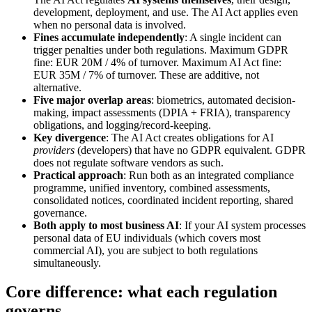
development, deployment, and use. The AI Act applies even
when no personal data is involved.
Fines accumulate independently
: A single incident can
trigger penalties under both regulations. Maximum GDPR
fine: EUR 20M / 4% of turnover. Maximum AI Act fine:
EUR 35M / 7% of turnover. These are additive, not
alternative.
Five major overlap areas
: biometrics, automated decision-
making, impact assessments (DPIA + FRIA), transparency
obligations, and logging/record-keeping.
Key divergence
: The AI Act creates obligations for AI
providers
(developers) that have no GDPR equivalent. GDPR
does not regulate software vendors as such.
Practical approach
: Run both as an integrated compliance
programme, unified inventory, combined assessments,
consolidated notices, coordinated incident reporting, shared
governance.
Both apply to most business AI
: If your AI system processes
personal data of EU individuals (which covers most
commercial AI), you are subject to both regulations
simultaneously.
Core difference: what each regulation
governs