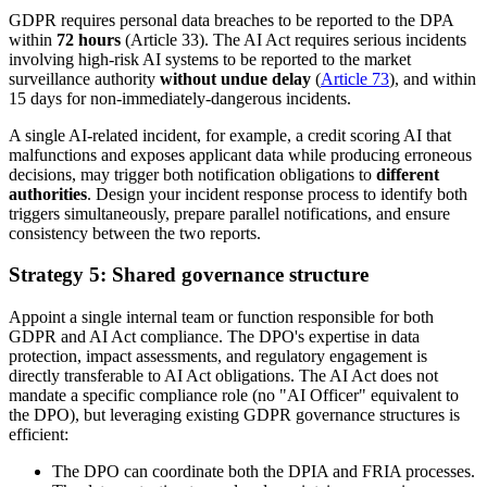
GDPR requires personal data breaches to be reported to the DPA
within
72 hours
(Article 33). The AI Act requires serious incidents
involving high-risk AI systems to be reported to the market
surveillance authority
without undue delay
(
Article 73
), and within
15 days for non-immediately-dangerous incidents.
A single AI-related incident, for example, a credit scoring AI that
malfunctions and exposes applicant data while producing erroneous
decisions, may trigger both notification obligations to
different
authorities
. Design your incident response process to identify both
triggers simultaneously, prepare parallel notifications, and ensure
consistency between the two reports.
Strategy 5: Shared governance structure
Appoint a single internal team or function responsible for both
GDPR and AI Act compliance. The DPO's expertise in data
protection, impact assessments, and regulatory engagement is
directly transferable to AI Act obligations. The AI Act does not
mandate a specific compliance role (no "AI Officer" equivalent to
the DPO), but leveraging existing GDPR governance structures is
efficient:
The DPO can coordinate both the DPIA and FRIA processes.