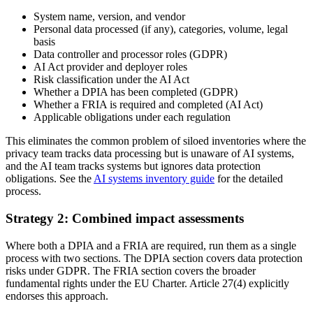
System name, version, and vendor
Personal data processed (if any), categories, volume, legal
basis
Data controller and processor roles (GDPR)
AI Act provider and deployer roles
Risk classification under the AI Act
Whether a DPIA has been completed (GDPR)
Whether a FRIA is required and completed (AI Act)
Applicable obligations under each regulation
This eliminates the common problem of siloed inventories where the
privacy team tracks data processing but is unaware of AI systems,
and the AI team tracks systems but ignores data protection
obligations. See the
AI systems inventory guide
for the detailed
process.
Strategy 2: Combined impact assessments
Where both a DPIA and a FRIA are required, run them as a single
process with two sections. The DPIA section covers data protection
risks under GDPR. The FRIA section covers the broader
fundamental rights under the EU Charter. Article 27(4) explicitly
endorses this approach.