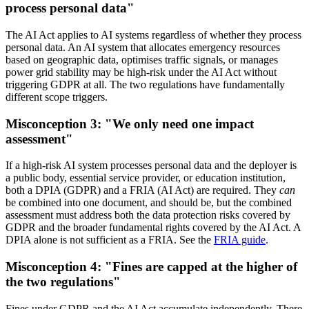
process personal data"
The AI Act applies to AI systems regardless of whether they process
personal data. An AI system that allocates emergency resources
based on geographic data, optimises traffic signals, or manages
power grid stability may be high-risk under the AI Act without
triggering GDPR at all. The two regulations have fundamentally
different scope triggers.
Misconception 3: "We only need one impact
assessment"
If a high-risk AI system processes personal data and the deployer is
a public body, essential service provider, or education institution,
both a DPIA (GDPR) and a FRIA (AI Act) are required. They
can
be combined into one document, and should be, but the combined
assessment must address both the data protection risks covered by
GDPR and the broader fundamental rights covered by the AI Act. A
DPIA alone is not sufficient as a FRIA. See the
FRIA guide
.
Misconception 4: "Fines are capped at the higher of
the two regulations"
Fines under GDPR and the AI Act accumulate independently. There