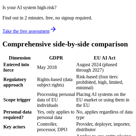
Is your AI system high-risk?
Find out in 2 minutes, free, no signup required.
Take the free assessment
Comprehensive side-by-side comparison
Dimension
GDPR
EU AI Act
Entered into
August 2024 (phased
May 2018
force
through 2027)
Risk-based (four tiers:
Regulatory
Rights-based (data
prohibited, high, limited,
approach
subject rights)
minimal)
Processing personal
Placing AI systems on the
Scope trigger
data of EU
EU market or using them in
individuals
the EU
Personal data
Yes, only applies to
No, applies regardless of data
required?
personal data
type
Controller,
Provider, deployer, importer,
Key actors
processor, DPO
distributor