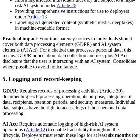
risk AI system under
Article 26
Providing comprehensive instructions for use to deployers
under
Article 13
Labelling AI-generated content (synthetic media, deepfakes)
in machine-readable format
Practical impact
: Your transparency notices to individuals should
cover both data processing elements (GDPR) and AI system
elements (AI Act). For a chatbot that processes personal data, this
means: GDPR notice about data collection and use, plus AI Act
disclosure that the user is interacting with an AI system. Consolidate
where possible to avoid notice fatigue.
5. Logging and record-keeping
GDPR
: Requires records of processing activities (Article 30),
documenting each processing operation, its purpose, categories of
data, recipients, retention periods, and security measures. Individual
data subjects have the right to access logs of their personal data
processing.
AI Act
: Requires automatic logging of high-risk AI system
operations (
Article 12
) to enable traceability throughout the
lifecycle. Deployers must retain these logs for at least
six months
(or