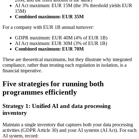
AI Act maximum: EUR 15M (the 3% threshold yields EUR
15M)
Combined maximum: EUR 35M
For a company with EUR 1B annual turnover:
GDPR maximum: EUR 40M (4% of EUR 1B)
AI Act maximum: EUR 30M (3% of EUR 1B)
Combined maximum: EUR 70M
These are theoretical maximums, but they illustrate why integrated
compliance, rather than treating each regulation in isolation, is a
financial imperative.
Five strategies for running both
programmes efficiently
Strategy 1: Unified AI and data processing
inventory
Maintain a single inventory that captures both your data processing
activities (GDPR Article 30) and your AI systems (AI Act). For each
AI system, record: