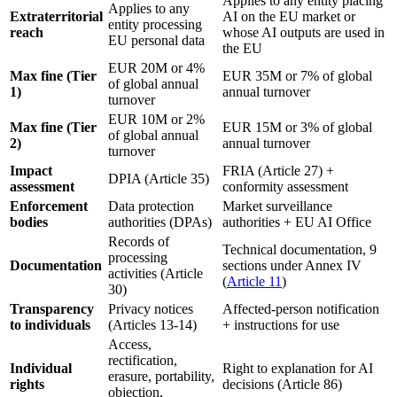
Applies to any entity placing
Applies to any
Extraterritorial
AI on the EU market or
entity processing
reach
whose AI outputs are used in
EU personal data
the EU
EUR 20M or 4%
Max fine (Tier
EUR 35M or 7% of global
of global annual
1)
annual turnover
turnover
EUR 10M or 2%
Max fine (Tier
EUR 15M or 3% of global
of global annual
2)
annual turnover
turnover
Impact
FRIA (Article 27) +
DPIA (Article 35)
assessment
conformity assessment
Enforcement
Data protection
Market surveillance
bodies
authorities (DPAs)
authorities + EU AI Office
Records of
Technical documentation, 9
processing
Documentation
sections under Annex IV
activities (Article
(
Article 11
)
30)
Transparency
Privacy notices
Affected-person notification
to individuals
(Articles 13-14)
+ instructions for use
Access,
rectification,
Individual
Right to explanation for AI
erasure, portability,
rights
decisions (Article 86)
objection,