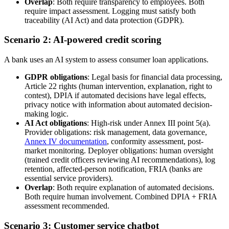
Overlap
: Both require transparency to employees. Both
require impact assessment. Logging must satisfy both
traceability (AI Act) and data protection (GDPR).
Scenario 2: AI-powered credit scoring
A bank uses an AI system to assess consumer loan applications.
GDPR obligations
: Legal basis for financial data processing,
Article 22 rights (human intervention, explanation, right to
contest), DPIA if automated decisions have legal effects,
privacy notice with information about automated decision-
making logic.
AI Act obligations
: High-risk under Annex III point 5(a).
Provider obligations: risk management, data governance,
Annex IV documentation
, conformity assessment, post-
market monitoring. Deployer obligations: human oversight
(trained credit officers reviewing AI recommendations), log
retention, affected-person notification, FRIA (banks are
essential service providers).
Overlap
: Both require explanation of automated decisions.
Both require human involvement. Combined DPIA + FRIA
assessment recommended.
Scenario 3: Customer service chatbot