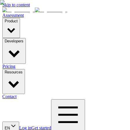
Skip to content
Assessment
Product
Developers
Pricing
Resources
Contact
Log in
Get started
EN