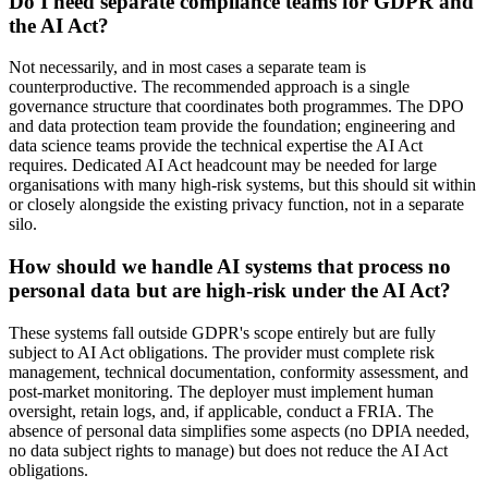
Do I need separate compliance teams for GDPR and
the AI Act?
Not necessarily, and in most cases a separate team is
counterproductive. The recommended approach is a single
governance structure that coordinates both programmes. The DPO
and data protection team provide the foundation; engineering and
data science teams provide the technical expertise the AI Act
requires. Dedicated AI Act headcount may be needed for large
organisations with many high-risk systems, but this should sit within
or closely alongside the existing privacy function, not in a separate
silo.
How should we handle AI systems that process no
personal data but are high-risk under the AI Act?
These systems fall outside GDPR's scope entirely but are fully
subject to AI Act obligations. The provider must complete risk
management, technical documentation, conformity assessment, and
post-market monitoring. The deployer must implement human
oversight, retain logs, and, if applicable, conduct a FRIA. The
absence of personal data simplifies some aspects (no DPIA needed,
no data subject rights to manage) but does not reduce the AI Act
obligations.