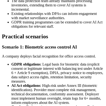
The data protection team already maintains processing
inventories, extending them to cover AI systems is
incremental.
Existing relationships with DPAs can inform engagement
with market surveillance authorities.
GDPR training programmes can be extended to cover AI Act
obligations for relevant staff.
Practical scenarios
Scenario 1: Biometric access control AI
A company deploys facial recognition for office access control.
GDPR obligations
: Legal basis for biometric data (explicit
consent or legitimate interest with balancing test under Article
6 + Article 9 exemption), DPIA, privacy notice to employees,
data subject access rights, retention limitation, security
measures.
AI Act obligations
: High-risk under Annex III (biometric
identification). Provider must complete risk management,
technical documentation, conformity assessment. Deployer
must implement human oversight, retain logs for 6+ months,
inform employees about the AI system.