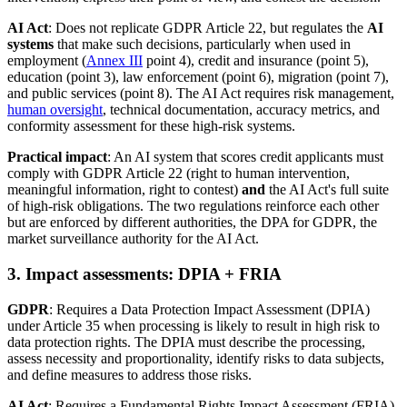
AI Act
: Does not replicate GDPR Article 22, but regulates the
AI
systems
that make such decisions, particularly when used in
employment (
Annex III
point 4), credit and insurance (point 5),
education (point 3), law enforcement (point 6), migration (point 7),
and public services (point 8). The AI Act requires risk management,
human oversight
, technical documentation, accuracy metrics, and
conformity assessment for these high-risk systems.
Practical impact
: An AI system that scores credit applicants must
comply with GDPR Article 22 (right to human intervention,
meaningful information, right to contest)
and
the AI Act's full suite
of high-risk obligations. The two regulations reinforce each other
but are enforced by different authorities, the DPA for GDPR, the
market surveillance authority for the AI Act.
3. Impact assessments: DPIA + FRIA
GDPR
: Requires a Data Protection Impact Assessment (DPIA)
under Article 35 when processing is likely to result in high risk to
data protection rights. The DPIA must describe the processing,
assess necessity and proportionality, identify risks to data subjects,
and define measures to address those risks.
AI Act
: Requires a Fundamental Rights Impact Assessment (FRIA)