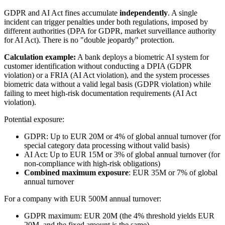
GDPR and AI Act fines accumulate
independently
. A single
incident can trigger penalties under both regulations, imposed by
different authorities (DPA for GDPR, market surveillance authority
for AI Act). There is no "double jeopardy" protection.
Calculation example:
A bank deploys a biometric AI system for
customer identification without conducting a DPIA (GDPR
violation) or a FRIA (AI Act violation), and the system processes
biometric data without a valid legal basis (GDPR violation) while
failing to meet high-risk documentation requirements (AI Act
violation).
Potential exposure:
GDPR: Up to EUR 20M or 4% of global annual turnover (for
special category data processing without valid basis)
AI Act: Up to EUR 15M or 3% of global annual turnover (for
non-compliance with high-risk obligations)
Combined maximum exposure
: EUR 35M or 7% of global
annual turnover
For a company with EUR 500M annual turnover:
GDPR maximum: EUR 20M (the 4% threshold yields EUR
20M, and the fixed amount is the same)