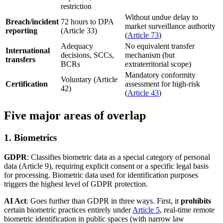
restriction
Without undue delay to
Breach/incident
72 hours to DPA
market surveillance authority
reporting
(Article 33)
(
Article 73
)
Adequacy
No equivalent transfer
International
decisions, SCCs,
mechanism (but
transfers
BCRs
extraterritorial scope)
Mandatory conformity
Voluntary (Article
Certification
assessment for high-risk
42)
(
Article 43
)
Five major areas of overlap
1. Biometrics
GDPR
: Classifies biometric data as a special category of personal
data (Article 9), requiring explicit consent or a specific legal basis
for processing. Biometric data used for identification purposes
triggers the highest level of GDPR protection.
AI Act
: Goes further than GDPR in three ways. First, it
prohibits
certain biometric practices entirely under
Article 5
, real-time remote
biometric identification in public spaces (with narrow law