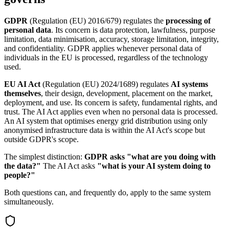
GDPR
(Regulation (EU) 2016/679) regulates the
processing of
personal data
. Its concern is data protection, lawfulness, purpose
limitation, data minimisation, accuracy, storage limitation, integrity,
and confidentiality. GDPR applies whenever personal data of
individuals in the EU is processed, regardless of the technology
used.
EU AI Act
(Regulation (EU) 2024/1689) regulates
AI systems
themselves
, their design, development, placement on the market,
deployment, and use. Its concern is safety, fundamental rights, and
trust. The AI Act applies even when no personal data is processed.
An AI system that optimises energy grid distribution using only
anonymised infrastructure data is within the AI Act's scope but
outside GDPR's scope.
The simplest distinction:
GDPR asks "what are you doing with
the data?"
The AI Act asks
"what is your AI system doing to
people?"
Both questions can, and frequently do, apply to the same system
simultaneously.