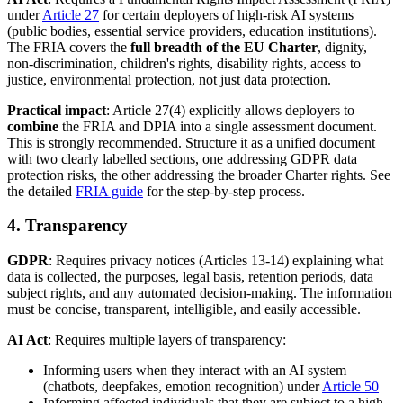
under
Article 27
for certain deployers of high-risk AI systems
(public bodies, essential service providers, education institutions).
The FRIA covers the
full breadth of the EU Charter
, dignity,
non-discrimination, children's rights, disability rights, access to
justice, environmental protection, not just data protection.
Practical impact
: Article 27(4) explicitly allows deployers to
combine
the FRIA and DPIA into a single assessment document.
This is strongly recommended. Structure it as a unified document
with two clearly labelled sections, one addressing GDPR data
protection risks, the other addressing the broader Charter rights. See
the detailed
FRIA guide
for the step-by-step process.
4. Transparency
GDPR
: Requires privacy notices (Articles 13-14) explaining what
data is collected, the purposes, legal basis, retention periods, data
subject rights, and any automated decision-making. The information
must be concise, transparent, intelligible, and easily accessible.
AI Act
: Requires multiple layers of transparency:
Informing users when they interact with an AI system
(chatbots, deepfakes, emotion recognition) under
Article 50
Informing affected individuals that they are subject to a high-