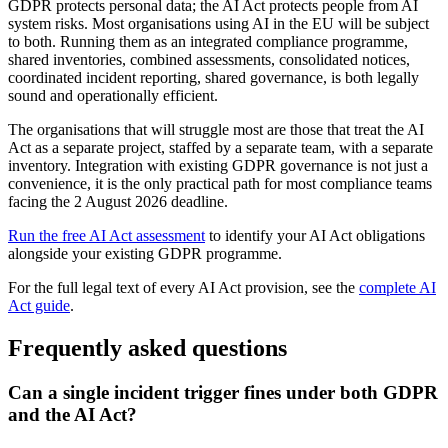
GDPR protects personal data; the AI Act protects people from AI
system risks. Most organisations using AI in the EU will be subject
to both. Running them as an integrated compliance programme,
shared inventories, combined assessments, consolidated notices,
coordinated incident reporting, shared governance, is both legally
sound and operationally efficient.
The organisations that will struggle most are those that treat the AI
Act as a separate project, staffed by a separate team, with a separate
inventory. Integration with existing GDPR governance is not just a
convenience, it is the only practical path for most compliance teams
facing the 2 August 2026 deadline.
Run the free AI Act assessment
to identify your AI Act obligations
alongside your existing GDPR programme.
For the full legal text of every AI Act provision, see the
complete AI
Act guide
.
Frequently asked questions
Can a single incident trigger fines under both GDPR
and the AI Act?