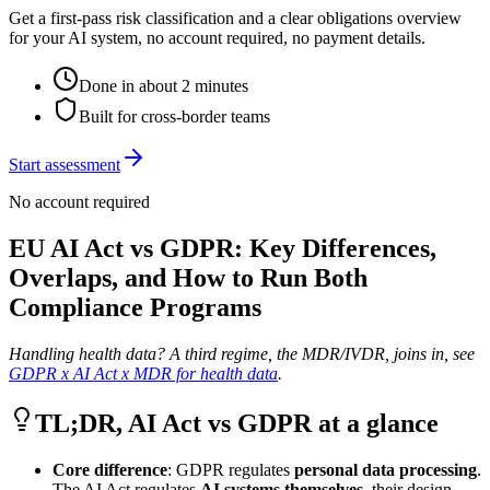
Get a first-pass risk classification and a clear obligations overview
for your AI system, no account required, no payment details.
Done in about 2 minutes
Built for cross-border teams
Start assessment
No account required
EU AI Act vs GDPR: Key Differences,
Overlaps, and How to Run Both
Compliance Programs
Handling health data? A third regime, the MDR/IVDR, joins in, see
GDPR x AI Act x MDR for health data
.
TL;DR, AI Act vs GDPR at a glance
Core difference
: GDPR regulates
personal data processing
.
The AI Act regulates
AI systems themselves
, their design,