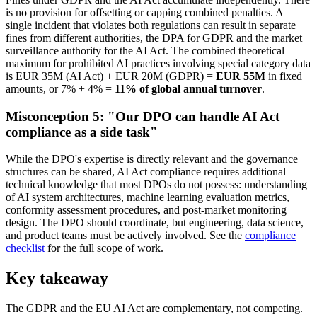
is no provision for offsetting or capping combined penalties. A
single incident that violates both regulations can result in separate
fines from different authorities, the DPA for GDPR and the market
surveillance authority for the AI Act. The combined theoretical
maximum for prohibited AI practices involving special category data
is EUR 35M (AI Act) + EUR 20M (GDPR) =
EUR 55M
in fixed
amounts, or 7% + 4% =
11% of global annual turnover
.
Misconception 5: "Our DPO can handle AI Act
compliance as a side task"
While the DPO's expertise is directly relevant and the governance
structures can be shared, AI Act compliance requires additional
technical knowledge that most DPOs do not possess: understanding
of AI system architectures, machine learning evaluation metrics,
conformity assessment procedures, and post-market monitoring
design. The DPO should coordinate, but engineering, data science,
and product teams must be actively involved. See the
compliance
checklist
for the full scope of work.
Key takeaway
The GDPR and the EU AI Act are complementary, not competing.