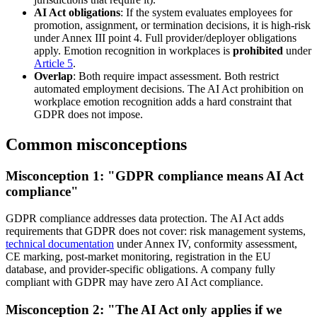
AI Act obligations
: If the system evaluates employees for
promotion, assignment, or termination decisions, it is high-risk
under Annex III point 4. Full provider/deployer obligations
apply. Emotion recognition in workplaces is
prohibited
under
Article 5
.
Overlap
: Both require impact assessment. Both restrict
automated employment decisions. The AI Act prohibition on
workplace emotion recognition adds a hard constraint that
GDPR does not impose.
Common misconceptions
Misconception 1: "GDPR compliance means AI Act
compliance"
GDPR compliance addresses data protection. The AI Act adds
requirements that GDPR does not cover: risk management systems,
technical documentation
under Annex IV, conformity assessment,
CE marking, post-market monitoring, registration in the EU
database, and provider-specific obligations. A company fully
compliant with GDPR may have zero AI Act compliance.
Misconception 2: "The AI Act only applies if we