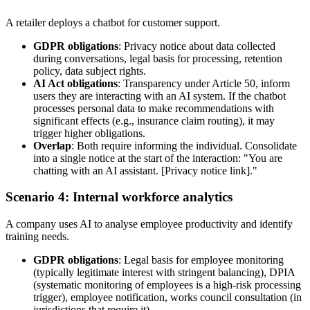
A retailer deploys a chatbot for customer support.
GDPR obligations
: Privacy notice about data collected
during conversations, legal basis for processing, retention
policy, data subject rights.
AI Act obligations
: Transparency under Article 50, inform
users they are interacting with an AI system. If the chatbot
processes personal data to make recommendations with
significant effects (e.g., insurance claim routing), it may
trigger higher obligations.
Overlap
: Both require informing the individual. Consolidate
into a single notice at the start of the interaction: "You are
chatting with an AI assistant. [Privacy notice link]."
Scenario 4: Internal workforce analytics
A company uses AI to analyse employee productivity and identify
training needs.
GDPR obligations
: Legal basis for employee monitoring
(typically legitimate interest with stringent balancing), DPIA
(systematic monitoring of employees is a high-risk processing
trigger), employee notification, works council consultation (in
jurisdictions that require it).