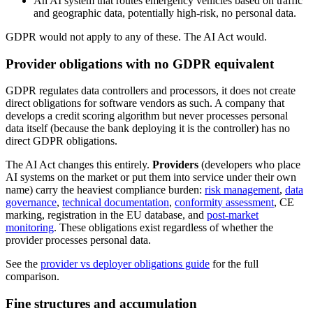
An AI system that routes emergency vehicles based on traffic
and geographic data, potentially high-risk, no personal data.
GDPR would not apply to any of these. The AI Act would.
Provider obligations with no GDPR equivalent
GDPR regulates data controllers and processors, it does not create
direct obligations for software vendors as such. A company that
develops a credit scoring algorithm but never processes personal
data itself (because the bank deploying it is the controller) has no
direct GDPR obligations.
The AI Act changes this entirely.
Providers
(developers who place
AI systems on the market or put them into service under their own
name) carry the heaviest compliance burden:
risk management
,
data
governance
,
technical documentation
,
conformity assessment
, CE
marking, registration in the EU database, and
post-market
monitoring
. These obligations exist regardless of whether the
provider processes personal data.
See the
provider vs deployer obligations guide
for the full
comparison.
Fine structures and accumulation