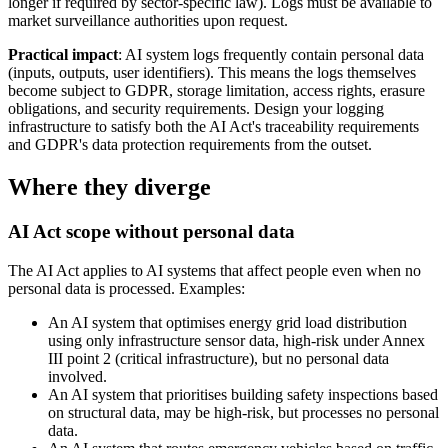
longer if required by sector-specific law). Logs must be available to
market surveillance authorities upon request.
Practical impact
: AI system logs frequently contain personal data
(inputs, outputs, user identifiers). This means the logs themselves
become subject to GDPR, storage limitation, access rights, erasure
obligations, and security requirements. Design your logging
infrastructure to satisfy both the AI Act's traceability requirements
and GDPR's data protection requirements from the outset.
Where they diverge
AI Act scope without personal data
The AI Act applies to AI systems that affect people even when no
personal data is processed. Examples:
An AI system that optimises energy grid load distribution
using only infrastructure sensor data, high-risk under Annex
III point 2 (critical infrastructure), but no personal data
involved.
An AI system that prioritises building safety inspections based
on structural data, may be high-risk, but processes no personal
data.