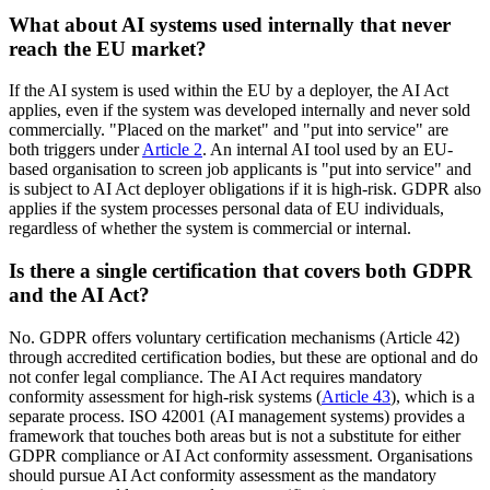
What about AI systems used internally that never
reach the EU market?
If the AI system is used within the EU by a deployer, the AI Act
applies, even if the system was developed internally and never sold
commercially. "Placed on the market" and "put into service" are
both triggers under
Article 2
. An internal AI tool used by an EU-
based organisation to screen job applicants is "put into service" and
is subject to AI Act deployer obligations if it is high-risk. GDPR also
applies if the system processes personal data of EU individuals,
regardless of whether the system is commercial or internal.
Is there a single certification that covers both GDPR
and the AI Act?
No. GDPR offers voluntary certification mechanisms (Article 42)
through accredited certification bodies, but these are optional and do
not confer legal compliance. The AI Act requires mandatory
conformity assessment for high-risk systems (
Article 43
), which is a
separate process. ISO 42001 (AI management systems) provides a
framework that touches both areas but is not a substitute for either
GDPR compliance or AI Act conformity assessment. Organisations
should pursue AI Act conformity assessment as the mandatory