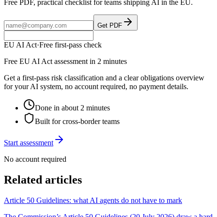
Free PDF, practical checklist for teams shipping AI in the EU.
Get PDF
EU AI Act
·
Free first-pass check
Free EU AI Act assessment in 2 minutes
Get a first-pass risk classification and a clear obligations overview
for your AI system, no account required, no payment details.
Done in about 2 minutes
Built for cross-border teams
Start assessment
No account required
Related articles
Article 50 Guidelines: what AI agents do not have to mark
The Commission’s Article 50 Guidelines (20 July 2026) draw a hard