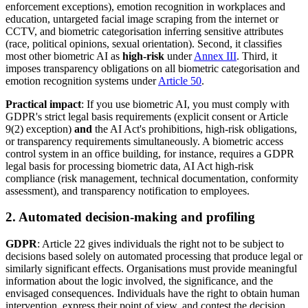
enforcement exceptions), emotion recognition in workplaces and
education, untargeted facial image scraping from the internet or
CCTV, and biometric categorisation inferring sensitive attributes
(race, political opinions, sexual orientation). Second, it classifies
most other biometric AI as
high-risk
under
Annex III
. Third, it
imposes transparency obligations on all biometric categorisation and
emotion recognition systems under
Article 50
.
Practical impact
: If you use biometric AI, you must comply with
GDPR's strict legal basis requirements (explicit consent or Article
9(2) exception)
and
the AI Act's prohibitions, high-risk obligations,
or transparency requirements simultaneously. A biometric access
control system in an office building, for instance, requires a GDPR
legal basis for processing biometric data, AI Act high-risk
compliance (risk management, technical documentation, conformity
assessment), and transparency notification to employees.
2. Automated decision-making and profiling
GDPR
: Article 22 gives individuals the right not to be subject to
decisions based solely on automated processing that produce legal or
similarly significant effects. Organisations must provide meaningful
information about the logic involved, the significance, and the
envisaged consequences. Individuals have the right to obtain human
intervention, express their point of view, and contest the decision.