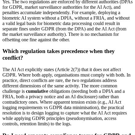
Yes. The two regulations are enforced by different authorities (DPAs
for GDPR, market surveillance authorities for the AI Act), and
penalties accumulate independently. For example, deploying a
biometric AI system without a DPIA, without a FRIA, and without
a valid legal basis for biometric data processing could result in
separate fines under GDPR (from the DPA) and the AI Act (from
the market surveillance authority). There is no mechanism for
offsetting one fine against the other.
Which regulation takes precedence when they
conflict?
The AI Act explicitly states (Article 2(7)) that it does not affect
GDPR. Where both apply, organisations must comply with both. In
practice, direct conflicts are rare, the two regulations address
different dimensions of the same activity. The more common
challenge is
cumulative
obligations (needing both a DPIA and a
FRIA, both a privacy notice and an AI disclosure) rather than
contradictory ones. Where apparent tension exists (e.g., AI Act
logging requirements vs GDPR data minimisation), the practical
resolution is to design logging to capture what the AI Act requires
while applying GDPR principles (pseudonymisation, access
controls, retention limits) to the logs.