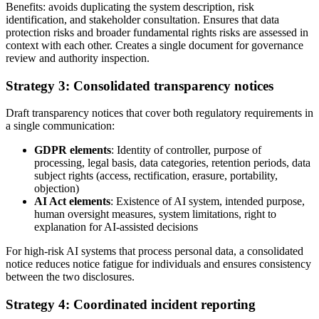
Benefits: avoids duplicating the system description, risk
identification, and stakeholder consultation. Ensures that data
protection risks and broader fundamental rights risks are assessed in
context with each other. Creates a single document for governance
review and authority inspection.
Strategy 3: Consolidated transparency notices
Draft transparency notices that cover both regulatory requirements in
a single communication:
GDPR elements
: Identity of controller, purpose of
processing, legal basis, data categories, retention periods, data
subject rights (access, rectification, erasure, portability,
objection)
AI Act elements
: Existence of AI system, intended purpose,
human oversight measures, system limitations, right to
explanation for AI-assisted decisions
For high-risk AI systems that process personal data, a consolidated
notice reduces notice fatigue for individuals and ensures consistency
between the two disclosures.
Strategy 4: Coordinated incident reporting