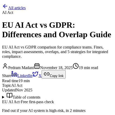
All articles
AI Act
EU AI Act vs GDPR:
Differences and Overlap Guide
EU AI Act vs GDPR comparison for compliance teams. Fines,
roles, impact assessments, overlaps, and 5 strategies for integrated
compliance.
Pedram Madani
November 18, 2025
19 min read
Share
LinkedIn
X
Copy link
Read time
19
min
Topic
AI Act
Updated
Nov 2025
Table of contents
EU AI Act
·
Free first-pass check
Find out if your AI system is high-risk, in 2 minutes