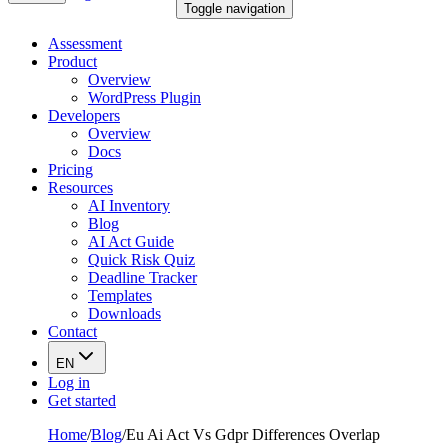
Toggle navigation
Assessment
Product
Overview
WordPress Plugin
Developers
Overview
Docs
Pricing
Resources
AI Inventory
Blog
AI Act Guide
Quick Risk Quiz
Deadline Tracker
Templates
Downloads
Contact
EN
Log in
Get started
Home
/
Blog
/
Eu Ai Act Vs Gdpr Differences Overlap