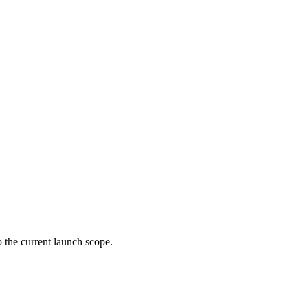
 the current launch scope.