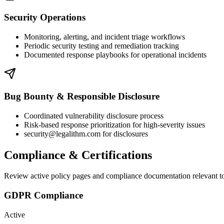
Security Operations
Monitoring, alerting, and incident triage workflows
Periodic security testing and remediation tracking
Documented response playbooks for operational incidents
Bug Bounty & Responsible Disclosure
Coordinated vulnerability disclosure process
Risk-based response prioritization for high-severity issues
security@legalithm.com for disclosures
Compliance & Certifications
Review active policy pages and compliance documentation relevant to
GDPR Compliance
Active