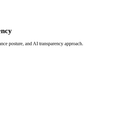
ency
iance posture, and AI transparency approach.