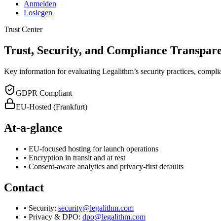
Anmelden
Loslegen
Trust Center
Trust, Security, and Compliance Transpar
Key information for evaluating Legalithm’s security practices, compl
GDPR Compliant
EU-Hosted (Frankfurt)
At-a-glance
• EU-focused hosting for launch operations
• Encryption in transit and at rest
• Consent-aware analytics and privacy-first defaults
Contact
• Security:
security@legalithm.com
• Privacy & DPO:
dpo@legalithm.com