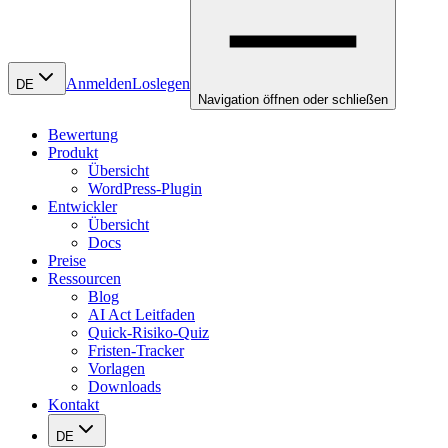
Anmelden
Loslegen
DE
Navigation öffnen oder schließen
Bewertung
Produkt
Übersicht
WordPress-Plugin
Entwickler
Übersicht
Docs
Preise
Ressourcen
Blog
AI Act Leitfaden
Quick-Risiko-Quiz
Fristen-Tracker
Vorlagen
Downloads
Kontakt
DE