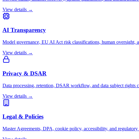
View details →
AI Transparency
Model governance, EU AI Act risk classifications, human oversight, a
View details →
Privacy & DSAR
Data processing, retention, DSAR workflow, and data subject rights
View details →
Legal & Policies
Master Agreements, DPA, cookie policy, accessibility, and regulatory 