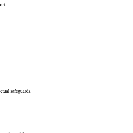
ort.
ctual safeguards.