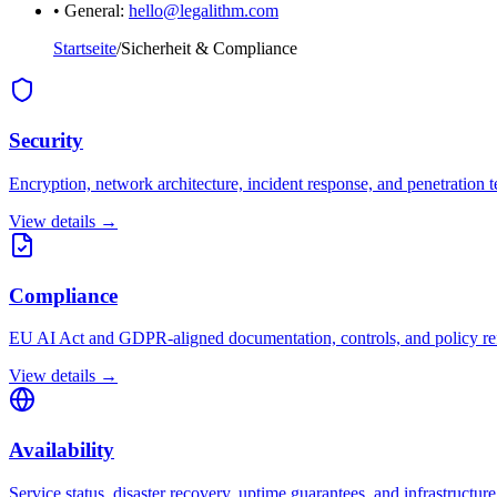
• General:
hello@legalithm.com
Startseite
/
Sicherheit & Compliance
Security
Encryption, network architecture, incident response, and penetration t
View details →
Compliance
EU AI Act and GDPR-aligned documentation, controls, and policy re
View details →
Availability
Service status, disaster recovery, uptime guarantees, and infrastructure