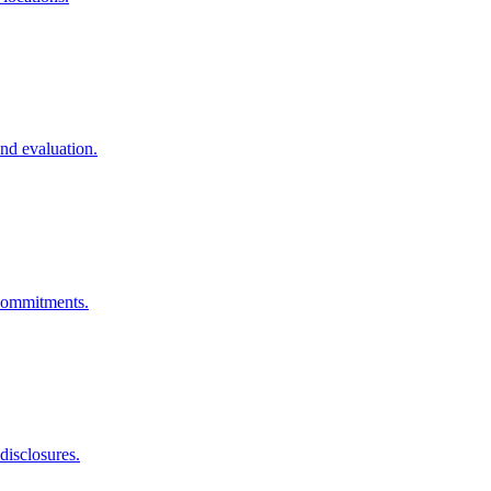
nd evaluation.
 commitments.
disclosures.