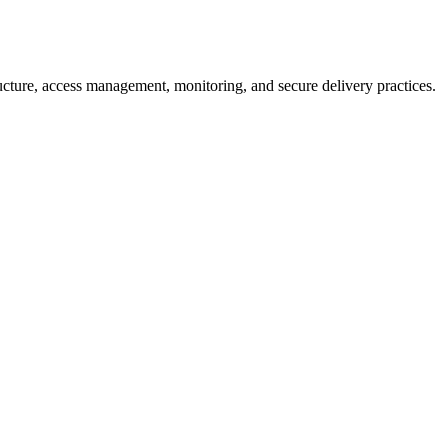
ructure, access management, monitoring, and secure delivery practices.