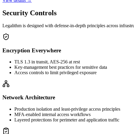
View details →
Security Controls
Legalithm is designed with defense-in-depth principles across infrast
Encryption Everywhere
TLS 1.3 in transit, AES-256 at rest
Key-management best practices for sensitive data
Access controls to limit privileged exposure
Network Architecture
Production isolation and least-privilege access principles
MFA-enabled internal access workflows
Layered protections for perimeter and application traffic