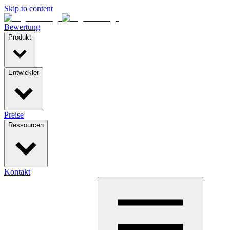
Skip to content
Bewertung
Produkt
Entwickler
Preise
Ressourcen
Kontakt