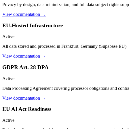
Privacy by design, data minimization, and full data subject rights supp
View documentation →
EU-Hosted Infrastructure
Active
All data stored and processed in Frankfurt, Germany (Supabase EU).
View documentation →
GDPR Art. 28 DPA
Active
Data Processing Agreement covering processor obligations and contra
View documentation →
EU AI Act Readiness
Active