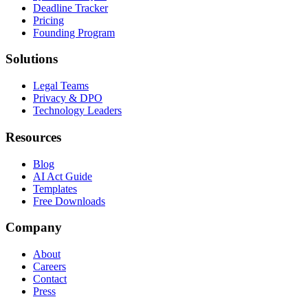
Deadline Tracker
Pricing
Founding Program
Solutions
Legal Teams
Privacy & DPO
Technology Leaders
Resources
Blog
AI Act Guide
Templates
Free Downloads
Company
About
Careers
Contact
Press