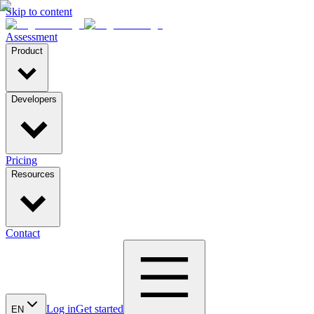
Skip to content
Assessment
Product
Developers
Pricing
Resources
Contact
Log in
Get started
EN