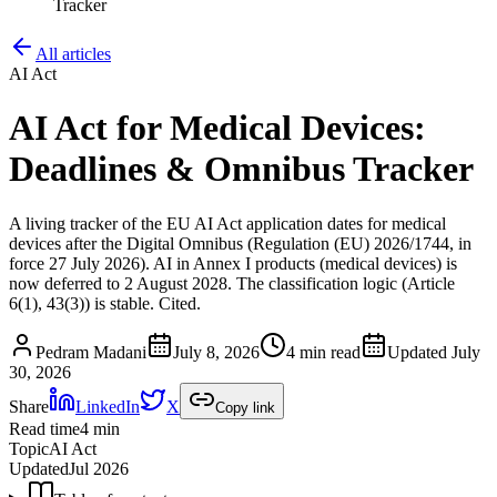
Tracker
All articles
AI Act
AI Act for Medical Devices:
Deadlines & Omnibus Tracker
A living tracker of the EU AI Act application dates for medical
devices after the Digital Omnibus (Regulation (EU) 2026/1744, in
force 27 July 2026). AI in Annex I products (medical devices) is
now deferred to 2 August 2028. The classification logic (Article
6(1), 43(3)) is stable. Cited.
Pedram Madani
July 8, 2026
4 min read
Updated
July
30, 2026
Share
LinkedIn
X
Copy link
Read time
4
min
Topic
AI Act
Updated
Jul 2026