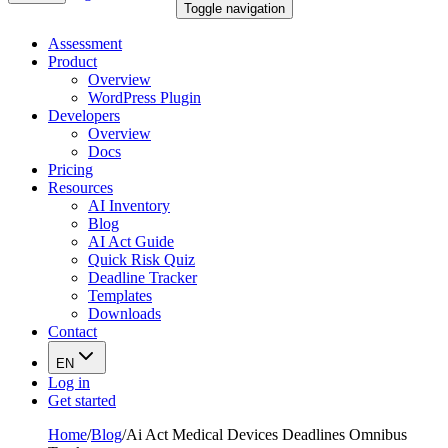
Toggle navigation
Assessment
Product
Overview
WordPress Plugin
Developers
Overview
Docs
Pricing
Resources
AI Inventory
Blog
AI Act Guide
Quick Risk Quiz
Deadline Tracker
Templates
Downloads
Contact
EN
Log in
Get started
Home
/
Blog
/
Ai Act Medical Devices Deadlines Omnibus