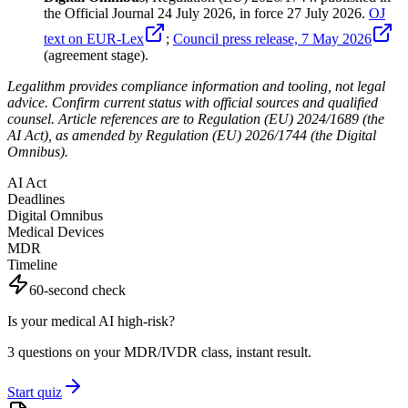
the Official Journal 24 July 2026, in force 27 July 2026.
OJ
text on EUR-Lex
;
Council press release, 7 May 2026
(agreement stage).
Legalithm provides compliance information and tooling, not legal
advice. Confirm current status with official sources and qualified
counsel. Article references are to Regulation (EU) 2024/1689 (the
AI Act), as amended by Regulation (EU) 2026/1744 (the Digital
Omnibus).
AI Act
Deadlines
Digital Omnibus
Medical Devices
MDR
Timeline
60-second check
Is your medical AI high-risk?
3 questions on your MDR/IVDR class, instant result.
Start quiz