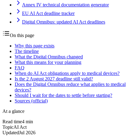
Annex IV technical documentation generator
EU AI Act deadline tracker
Digital Omnibus: updated AI Act deadlines
On this page
Why this page exists
The timeline
What the Digital Omnibus changed
What this means for your planning
FAQ
When do AI Act obligations apply to medical devices?
Is the 2 August 2027 deadline still valid?
Does the Digital Omnibus reduce what applies to medical
devices?
Should I wait for the dates to settle before starting?
Sources (official)
At a glance
Read time
4
min
Topic
AI Act
Updated
Jul 2026