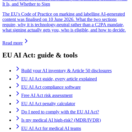
It Is, and Whether to Sign
The EU's Code of Practice on marking and labelling AI-generated
content was finalised on 10 June 2026. What the two sections
require, why it is technology-neutral rather than a C2PA mandate,
what signing actually gets you, who is eligible, and how to decide.
Read more
EU AI Act: guide & tools
Build your AI inventory & Article 50 disclosures
EU AI Act guide, every article explained
EU AI Act compliance software
Free AI Act risk assessment
EU AI Act penalty calculator
Do I need to comply with the EU AI Act?
Is my medical AI high-risk? (MDR/IVDR)
EU AI Act for medical AI teams