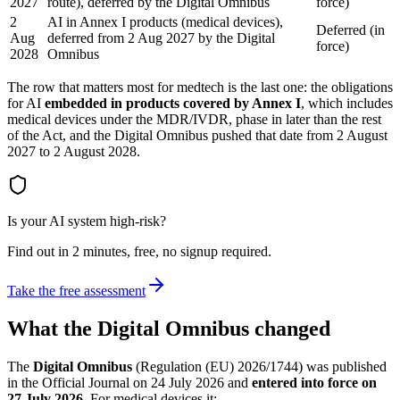
2027
route), deferred by the Digital Omnibus
force)
2
AI in Annex I products (medical devices),
Deferred (in
Aug
deferred from 2 Aug 2027 by the Digital
force)
2028
Omnibus
The row that matters most for medtech is the last one: the obligations
for AI
embedded in products covered by Annex I
, which includes
medical devices under the MDR/IVDR, phase in later than the rest
of the Act, and the Digital Omnibus pushed that date from 2 August
2027 to 2 August 2028.
Is your AI system high-risk?
Find out in 2 minutes, free, no signup required.
Take the free assessment
What the Digital Omnibus changed
The
Digital Omnibus
(Regulation (EU) 2026/1744) was published
in the Official Journal on 24 July 2026 and
entered into force on
27 July 2026
. For medical devices it: