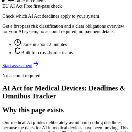
Table of contents
EU AI Act
·
Free first-pass check
Check which AI Act deadlines apply to your system
Get a first-pass risk classification and a clear obligations overview
for your AI system, no account required, no payment details.
Done in about 2 minutes
Built for cross-border teams
Start assessment
No account required
AI Act for Medical Devices: Deadlines &
Omnibus Tracker
Why this page exists
Our medical-AI guides deliberately avoid hard-coding deadlines,
because the dates for AI in medical devices have been moving. This