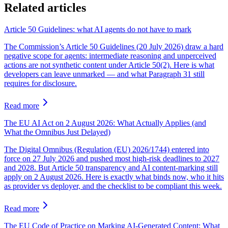
Related articles
Article 50 Guidelines: what AI agents do not have to mark
The Commission’s Article 50 Guidelines (20 July 2026) draw a hard
negative scope for agents: intermediate reasoning and unperceived
actions are not synthetic content under Article 50(2). Here is what
developers can leave unmarked — and what Paragraph 31 still
requires for disclosure.
Read more
The EU AI Act on 2 August 2026: What Actually Applies (and
What the Omnibus Just Delayed)
The Digital Omnibus (Regulation (EU) 2026/1744) entered into
force on 27 July 2026 and pushed most high-risk deadlines to 2027
and 2028. But Article 50 transparency and AI content-marking still
apply on 2 August 2026. Here is exactly what binds now, who it hits
as provider vs deployer, and the checklist to be compliant this week.
Read more
The EU Code of Practice on Marking AI-Generated Content: What