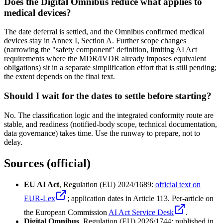
Does the Digital Omnibus reduce what applies to
medical devices?
The date deferral is settled, and the Omnibus confirmed medical
devices stay in Annex I, Section A. Further scope changes
(narrowing the "safety component" definition, limiting AI Act
requirements where the MDR/IVDR already imposes equivalent
obligations) sit in a separate simplification effort that is still pending;
the extent depends on the final text.
Should I wait for the dates to settle before starting?
No. The classification logic and the integrated conformity route are
stable, and readiness (notified-body scope, technical documentation,
data governance) takes time. Use the runway to prepare, not to
delay.
Sources (official)
EU AI Act
, Regulation (EU) 2024/1689:
official text on
EUR-Lex
; application dates in Article 113. Per-article on
the European Commission
AI Act Service Desk
.
Digital Omnibus
, Regulation (EU) 2026/1744: published in