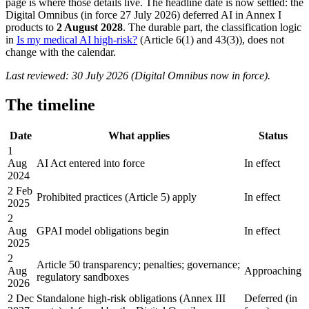
page is where those details live. The headline date is now settled: the
Digital Omnibus (in force 27 July 2026) deferred AI in Annex I
products to
2 August 2028
. The durable part, the classification logic
in
Is my medical AI high-risk?
(Article 6(1) and 43(3)), does not
change with the calendar.
Last reviewed: 30 July 2026 (Digital Omnibus now in force).
The timeline
Date
What applies
Status
1
Aug
AI Act entered into force
In effect
2024
2 Feb
Prohibited practices (Article 5) apply
In effect
2025
2
Aug
GPAI model obligations begin
In effect
2025
2
Article 50 transparency; penalties; governance;
Aug
Approaching
regulatory sandboxes
2026
2 Dec
Standalone high-risk obligations (Annex III
Deferred (in