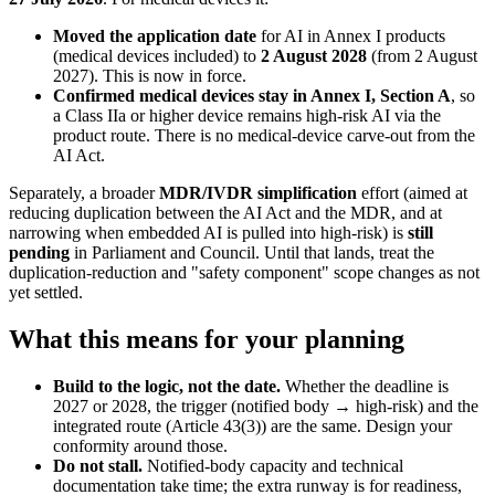
Moved the application date
for AI in Annex I products
(medical devices included) to
2 August 2028
(from 2 August
2027). This is now in force.
Confirmed medical devices stay in Annex I, Section A
, so
a Class IIa or higher device remains high-risk AI via the
product route. There is no medical-device carve-out from the
AI Act.
Separately, a broader
MDR/IVDR simplification
effort (aimed at
reducing duplication between the AI Act and the MDR, and at
narrowing when embedded AI is pulled into high-risk) is
still
pending
in Parliament and Council. Until that lands, treat the
duplication-reduction and "safety component" scope changes as not
yet settled.
What this means for your planning
Build to the logic, not the date.
Whether the deadline is
2027 or 2028, the trigger (notified body → high-risk) and the
integrated route (Article 43(3)) are the same. Design your
conformity around those.
Do not stall.
Notified-body capacity and technical
documentation take time; the extra runway is for readiness,