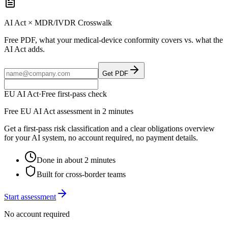
AI Act × MDR/IVDR Crosswalk
Free PDF, what your medical-device conformity covers vs. what the
AI Act adds.
Get PDF
EU AI Act
·
Free first-pass check
Free EU AI Act assessment in 2 minutes
Get a first-pass risk classification and a clear obligations overview
for your AI system, no account required, no payment details.
Done in about 2 minutes
Built for cross-border teams
Start assessment
No account required