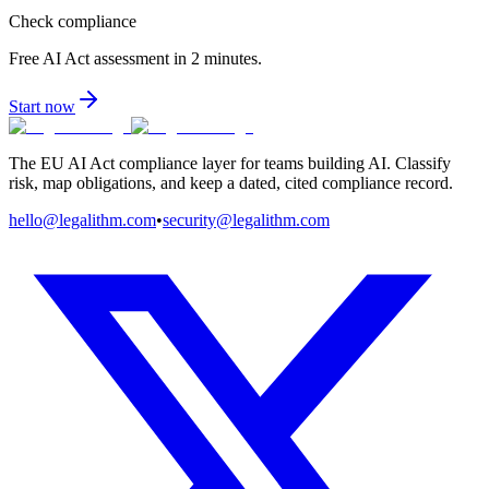
Check compliance
Free AI Act assessment in 2 minutes.
Start now
The EU AI Act compliance layer for teams building AI. Classify
risk, map obligations, and keep a dated, cited compliance record.
hello@legalithm.com
•
security@legalithm.com