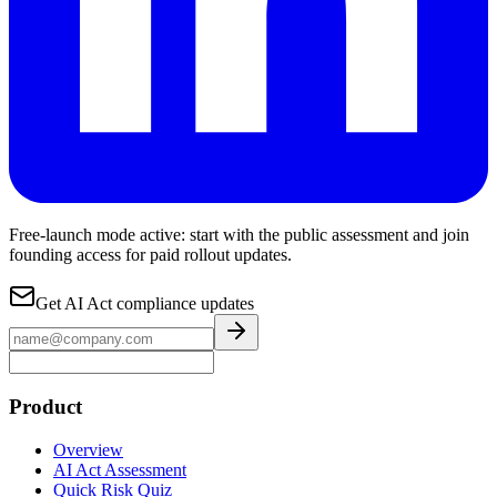
Free-launch mode active: start with the public assessment and join
founding access for paid rollout updates.
Get AI Act compliance updates
Product
Overview
AI Act Assessment
Quick Risk Quiz