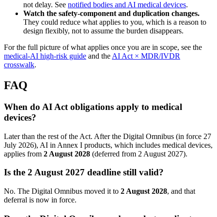
not delay. See
notified bodies and AI medical devices
.
Watch the safety-component and duplication changes.
They could reduce what applies to you, which is a reason to
design flexibly, not to assume the burden disappears.
For the full picture of what applies once you are in scope, see the
medical-AI high-risk guide
and the
AI Act × MDR/IVDR
crosswalk
.
FAQ
When do AI Act obligations apply to medical
devices?
Later than the rest of the Act. After the Digital Omnibus (in force 27
July 2026), AI in Annex I products, which includes medical devices,
applies from
2 August 2028
(deferred from 2 August 2027).
Is the 2 August 2027 deadline still valid?
No. The Digital Omnibus moved it to
2 August 2028
, and that
deferral is now in force.