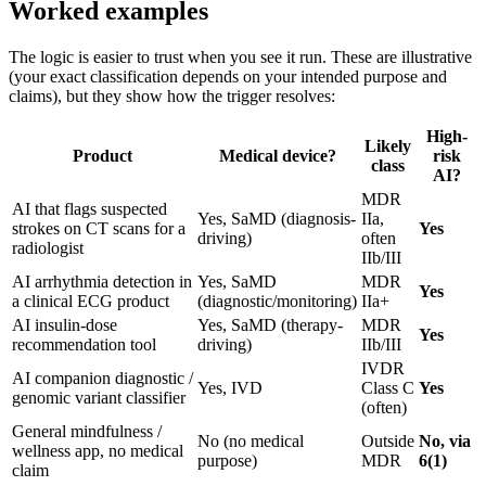
Worked examples
The logic is easier to trust when you see it run. These are illustrative
(your exact classification depends on your intended purpose and
claims), but they show how the trigger resolves:
High-
Likely
Product
Medical device?
risk
class
AI?
MDR
AI that flags suspected
Yes, SaMD (diagnosis-
IIa,
strokes on CT scans for a
Yes
driving)
often
radiologist
IIb/III
AI arrhythmia detection in
Yes, SaMD
MDR
Yes
a clinical ECG product
(diagnostic/monitoring)
IIa+
AI insulin-dose
Yes, SaMD (therapy-
MDR
Yes
recommendation tool
driving)
IIb/III
IVDR
AI companion diagnostic /
Yes, IVD
Class C
Yes
genomic variant classifier
(often)
General mindfulness /
No (no medical
Outside
No, via
wellness app, no medical
purpose)
MDR
6(1)
claim