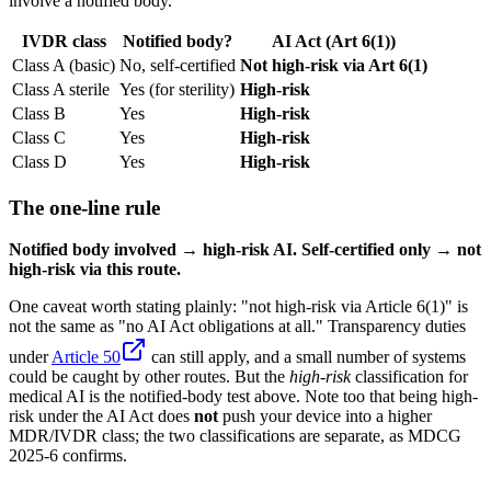
involve a notified body.
IVDR class
Notified body?
AI Act (Art 6(1))
Class A (basic)
No, self-certified
Not high-risk via Art 6(1)
Class A sterile
Yes (for sterility)
High-risk
Class B
Yes
High-risk
Class C
Yes
High-risk
Class D
Yes
High-risk
The one-line rule
Notified body involved → high-risk AI. Self-certified only → not
high-risk via this route.
One caveat worth stating plainly: "not high-risk via Article 6(1)" is
not the same as "no AI Act obligations at all." Transparency duties
under
Article 50
can still apply, and a small number of systems
could be caught by other routes. But the
high-risk
classification for
medical AI is the notified-body test above. Note too that being high-
risk under the AI Act does
not
push your device into a higher
MDR/IVDR class; the two classifications are separate, as MDCG
2025-6 confirms.