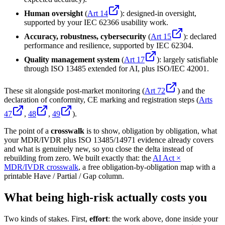
Human oversight
(
Art 14
): designed-in oversight,
supported by your IEC 62366 usability work.
Accuracy, robustness, cybersecurity
(
Art 15
): declared
performance and resilience, supported by IEC 62304.
Quality management system
(
Art 17
): largely satisfiable
through ISO 13485 extended for AI, plus ISO/IEC 42001.
These sit alongside post-market monitoring (
Art 72
) and the
declaration of conformity, CE marking and registration steps (
Arts
47
,
48
,
49
).
The point of a
crosswalk
is to show, obligation by obligation, what
your MDR/IVDR plus ISO 13485/14971 evidence already covers
and what is genuinely new, so you close the delta instead of
rebuilding from zero. We built exactly that: the
AI Act ×
MDR/IVDR crosswalk
, a free obligation-by-obligation map with a
printable Have / Partial / Gap column.
What being high-risk actually costs you
Two kinds of stakes. First,
effort
: the work above, done inside your