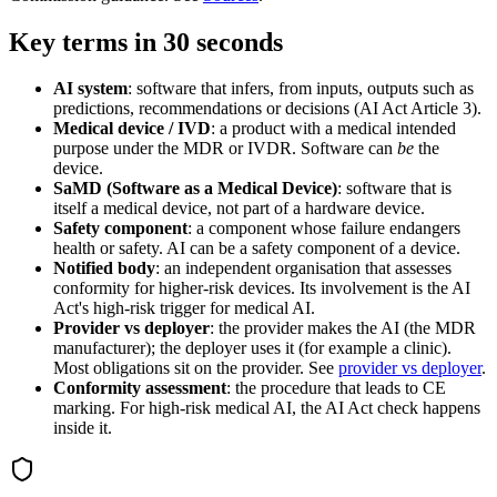
Key terms in 30 seconds
AI system
: software that infers, from inputs, outputs such as
predictions, recommendations or decisions (AI Act Article 3).
Medical device / IVD
: a product with a medical intended
purpose under the MDR or IVDR. Software can
be
the
device.
SaMD (Software as a Medical Device)
: software that is
itself a medical device, not part of a hardware device.
Safety component
: a component whose failure endangers
health or safety. AI can be a safety component of a device.
Notified body
: an independent organisation that assesses
conformity for higher-risk devices. Its involvement is the AI
Act's high-risk trigger for medical AI.
Provider vs deployer
: the provider makes the AI (the MDR
manufacturer); the deployer uses it (for example a clinic).
Most obligations sit on the provider. See
provider vs deployer
.
Conformity assessment
: the procedure that leads to CE
marking. For high-risk medical AI, the AI Act check happens
inside it.