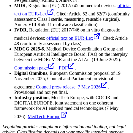
99 (penalties), Annex I, Annex IV.
MDR
, Regulation (EU) 2017/745 on medical devices:
official
text on EUR-Lex
. Cited: Article 52 and 52(7) (conformity
assessment; Class I sterile, measuring, reusable surgical),
Annex VIII Rule 11 (software classification).
IVDR
, Regulation (EU) 2017/746 on in vitro diagnostic
medical devices:
official text on EUR-Lex
. Cited: Article
48 (conformity assessment by class).
MDCG 2025-6
, Medical Device Coordination Group and
European Artificial Intelligence Board, FAQ on the interplay
between the MDR/IVDR and the AI Act (19 June 2025):
Commission page
·
PDF
.
Digital Omnibus
, European Commission proposal of 19
November 2025; Council and Parliament provisional
agreement:
Council press release, 7 May 2026
.
Provisional and not yet final.
Industry position
, MedTech Europe, with COCIR and
DIGITALEUROPE, joint statement on one coherent
framework for AI-enabled medical technologies (7 May
2026):
MedTech Europe
.
Legalithm provides compliance information and tooling, not legal
advice. Classification depends on your specific intended purpose