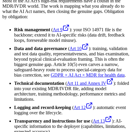
Most of the AI Act's high-risk requirements have a cousin in the
MDR/IVDR world. The work is mapping what you already do to
what the AI Act names, then closing the genuine gaps. Obligation
by obligation:
Risk management
(
Art 9
): your ISO 14971 file is the
backbone; extend it to AI-specific risks (data drift, feedback
loops, foreseeable model misuse).
Data and data governance
(
Art 10
): training, validation
and test data quality, representativeness, and bias examination,
beyond typical clinical-evaluation framing. This is often the
biggest genuine gap. Article 10(5) even carves a narrow,
safeguard-heavy route to process special-category data for
bias correction, see
GDPR × AI Act × MDR for health data
.
Technical documentation
(
Art 11 and Annex IV
): folded
into your existing MDR/IVDR file, adding model
architecture, training methodology, performance metrics and
limitations.
Logging and record-keeping
(
Art 12
): automatic event
logging over the lifecycle.
Transparency and instructions for use
(
Art 13
): AI-
specific information to the deployer (capabilities, limitations,
expected accuracy).