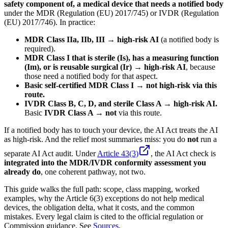
safety component of, a medical device that needs a notified body
under the MDR (Regulation (EU) 2017/745) or IVDR (Regulation
(EU) 2017/746). In practice:
MDR Class IIa, IIb, III → high-risk AI
(a notified body is
required).
MDR Class I that is sterile (Is), has a measuring function
(Im), or is reusable surgical (Ir) → high-risk AI
, because
those need a notified body for that aspect.
Basic self-certified MDR Class I → not high-risk via this
route.
IVDR Class B, C, D, and sterile Class A → high-risk AI.
Basic
IVDR Class A → not
via this route.
If a notified body has to touch your device, the AI Act treats the AI
as high-risk. And the relief most summaries miss: you do
not
run a
separate AI Act audit. Under
Article 43(3)
, the AI Act check is
integrated into the MDR/IVDR conformity assessment you
already do
, one coherent pathway, not two.
This guide walks the full path: scope, class mapping, worked
examples, why the Article 6(3) exceptions do not help medical
devices, the obligation delta, what it costs, and the common
mistakes. Every legal claim is cited to the official regulation or
Commission guidance. See
Sources
.