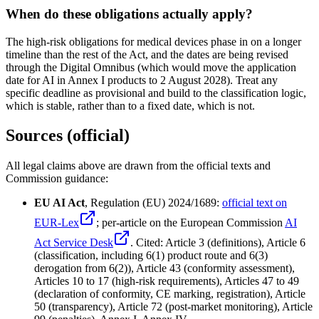
When do these obligations actually apply?
The high-risk obligations for medical devices phase in on a longer
timeline than the rest of the Act, and the dates are being revised
through the Digital Omnibus (which would move the application
date for AI in Annex I products to 2 August 2028). Treat any
specific deadline as provisional and build to the classification logic,
which is stable, rather than to a fixed date, which is not.
Sources (official)
All legal claims above are drawn from the official texts and
Commission guidance:
EU AI Act
, Regulation (EU) 2024/1689:
official text on
EUR-Lex
; per-article on the European Commission
AI
Act Service Desk
. Cited: Article 3 (definitions), Article 6
(classification, including 6(1) product route and 6(3)
derogation from 6(2)), Article 43 (conformity assessment),
Articles 10 to 17 (high-risk requirements), Articles 47 to 49
(declaration of conformity, CE marking, registration), Article
50 (transparency), Article 72 (post-market monitoring), Article