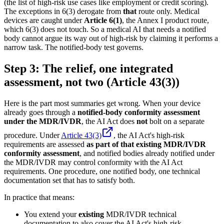
(the list of high-risk use cases like employment or credit scoring).
The exceptions in 6(3) derogate from
that
route only. Medical
devices are caught under
Article 6(1)
, the Annex I product route,
which 6(3) does not touch. So a medical AI that needs a notified
body cannot argue its way out of high-risk by claiming it performs a
narrow task. The notified-body test governs.
Step 3: The relief, one integrated
assessment, not two (Article 43(3))
Here is the part most summaries get wrong. When your device
already goes through a
notified-body conformity assessment
under the MDR/IVDR
, the AI Act does
not
bolt on a separate
procedure. Under
Article 43(3)
, the AI Act's high-risk
requirements are assessed
as part of that existing MDR/IVDR
conformity assessment
, and notified bodies already notified under
the MDR/IVDR may control conformity with the AI Act
requirements. One procedure, one notified body, one technical
documentation set that has to satisfy both.
In practice that means:
You extend your
existing
MDR/IVDR technical
documentation to also cover the AI Act's high-risk