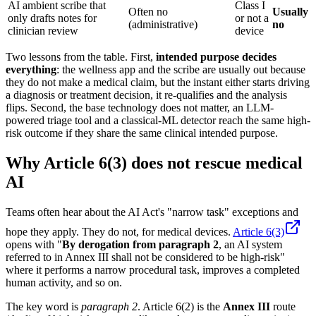
AI ambient scribe that
Class I
Often no
Usually
only drafts notes for
or not a
(administrative)
no
clinician review
device
Two lessons from the table. First,
intended purpose decides
everything
: the wellness app and the scribe are usually out because
they do not make a medical claim, but the instant either starts driving
a diagnosis or treatment decision, it re-qualifies and the analysis
flips. Second, the base technology does not matter, an LLM-
powered triage tool and a classical-ML detector reach the same high-
risk outcome if they share the same clinical intended purpose.
Why Article 6(3) does not rescue medical
AI
Teams often hear about the AI Act's "narrow task" exceptions and
hope they apply. They do not, for medical devices.
Article 6(3)
opens with "
By derogation from paragraph 2
, an AI system
referred to in Annex III shall not be considered to be high-risk"
where it performs a narrow procedural task, improves a completed
human activity, and so on.
The key word is
paragraph 2
. Article 6(2) is the
Annex III
route