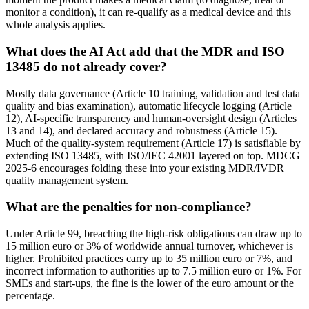
monitor a condition), it can re-qualify as a medical device and this
whole analysis applies.
What does the AI Act add that the MDR and ISO
13485 do not already cover?
Mostly data governance (Article 10 training, validation and test data
quality and bias examination), automatic lifecycle logging (Article
12), AI-specific transparency and human-oversight design (Articles
13 and 14), and declared accuracy and robustness (Article 15).
Much of the quality-system requirement (Article 17) is satisfiable by
extending ISO 13485, with ISO/IEC 42001 layered on top. MDCG
2025-6 encourages folding these into your existing MDR/IVDR
quality management system.
What are the penalties for non-compliance?
Under Article 99, breaching the high-risk obligations can draw up to
15 million euro or 3% of worldwide annual turnover, whichever is
higher. Prohibited practices carry up to 35 million euro or 7%, and
incorrect information to authorities up to 7.5 million euro or 1%. For
SMEs and start-ups, the fine is the lower of the euro amount or the
percentage.