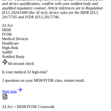
and device qualification; confirm with your notified body and
qualified regulatory counsel. Article references are to Regulation
(EU) 2024/1689 (the AI Act); device rules are the MDR (EU)
2017/745 and IVDR (EU) 2017/746.
AI Act
MDR
IVDR
Medical Devices
Healthcare
High-Risk
SaMD
Notified Body
60-second check
Is your medical AI high-risk?
3 questions on your MDR/IVDR class, instant result.
Start quiz
AI Act × MDR/IVDR Crosswalk