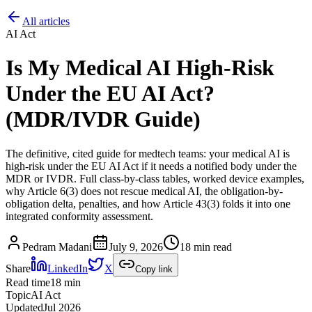
All articles
AI Act
Is My Medical AI High-Risk
Under the EU AI Act?
(MDR/IVDR Guide)
The definitive, cited guide for medtech teams: your medical AI is
high-risk under the EU AI Act if it needs a notified body under the
MDR or IVDR. Full class-by-class tables, worked device examples,
why Article 6(3) does not rescue medical AI, the obligation-by-
obligation delta, penalties, and how Article 43(3) folds it into one
integrated conformity assessment.
Pedram Madani
July 9, 2026
18 min read
Share
LinkedIn
X
Copy link
Read time
18
min
Topic
AI Act
Updated
Jul 2026