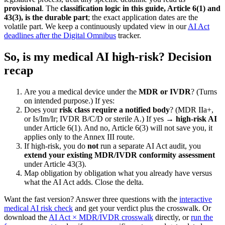
provisional
. The
classification logic in this guide, Article 6(1) and
43(3), is the durable part
; the exact application dates are the
volatile part. We keep a continuously updated view in our
AI Act
deadlines after the Digital Omnibus
tracker.
So, is my medical AI high-risk? Decision
recap
Are you a medical device under the
MDR or IVDR
? (Turns
on intended purpose.) If yes:
Does your
risk class require a notified body
? (MDR IIa+,
or Is/Im/Ir; IVDR B/C/D or sterile A.) If yes →
high-risk AI
under Article 6(1). And no, Article 6(3) will not save you, it
applies only to the Annex III route.
If high-risk, you do
not
run a separate AI Act audit, you
extend your existing MDR/IVDR conformity assessment
under Article 43(3).
Map obligation by obligation what you already have versus
what the AI Act adds. Close the delta.
Want the fast version? Answer three questions with the
interactive
medical AI risk check
and get your verdict plus the crosswalk. Or
download the
AI Act × MDR/IVDR crosswalk
directly, or
run the