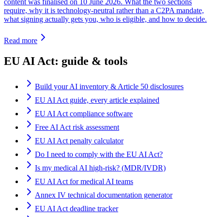
content was finalised on 10 June 2026. What the two sections
require, why it is technology-neutral rather than a C2PA mandate,
what signing actually gets you, who is eligible, and how to decide.
Read more
EU AI Act: guide & tools
Build your AI inventory & Article 50 disclosures
EU AI Act guide, every article explained
EU AI Act compliance software
Free AI Act risk assessment
EU AI Act penalty calculator
Do I need to comply with the EU AI Act?
Is my medical AI high-risk? (MDR/IVDR)
EU AI Act for medical AI teams
Annex IV technical documentation generator
EU AI Act deadline tracker