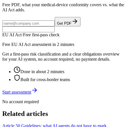
Free PDF, what your medical-device conformity covers vs. what the
AI Act adds.
Get PDF
EU AI Act
·
Free first-pass check
Free EU AI Act assessment in 2 minutes
Get a first-pass risk classification and a clear obligations overview
for your AI system, no account required, no payment details.
Done in about 2 minutes
Built for cross-border teams
Start assessment
No account required
Related articles
Article 50 Guidelines: what AI agents do not have to mark