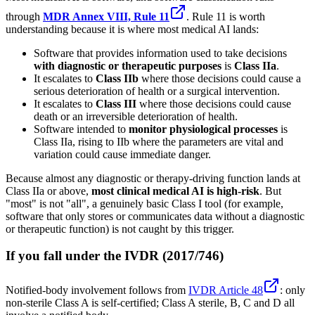
through
MDR Annex VIII, Rule 11
. Rule 11 is worth
understanding because it is where most medical AI lands:
Software that provides information used to take decisions
with diagnostic or therapeutic purposes
is
Class IIa
.
It escalates to
Class IIb
where those decisions could cause a
serious deterioration of health or a surgical intervention.
It escalates to
Class III
where those decisions could cause
death or an irreversible deterioration of health.
Software intended to
monitor physiological processes
is
Class IIa, rising to IIb where the parameters are vital and
variation could cause immediate danger.
Because almost any diagnostic or therapy-driving function lands at
Class IIa or above,
most clinical medical AI is high-risk
. But
"most" is not "all", a genuinely basic Class I tool (for example,
software that only stores or communicates data without a diagnostic
or therapeutic function) is not caught by this trigger.
If you fall under the IVDR (2017/746)
Notified-body involvement follows from
IVDR Article 48
: only
non-sterile Class A is self-certified; Class A sterile, B, C and D all