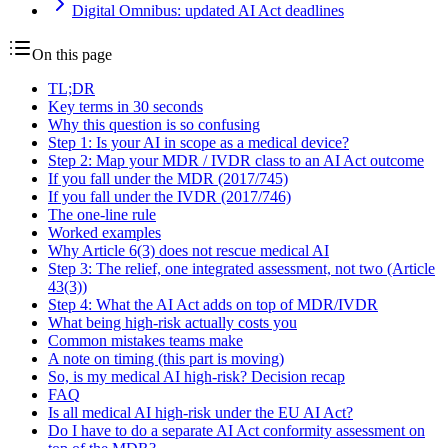
Digital Omnibus: updated AI Act deadlines
On this page
TL;DR
Key terms in 30 seconds
Why this question is so confusing
Step 1: Is your AI in scope as a medical device?
Step 2: Map your MDR / IVDR class to an AI Act outcome
If you fall under the MDR (2017/745)
If you fall under the IVDR (2017/746)
The one-line rule
Worked examples
Why Article 6(3) does not rescue medical AI
Step 3: The relief, one integrated assessment, not two (Article
43(3))
Step 4: What the AI Act adds on top of MDR/IVDR
What being high-risk actually costs you
Common mistakes teams make
A note on timing (this part is moving)
So, is my medical AI high-risk? Decision recap
FAQ
Is all medical AI high-risk under the EU AI Act?
Do I have to do a separate AI Act conformity assessment on