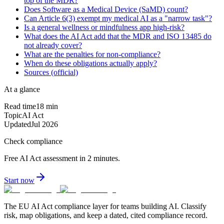
top of the MDR?
Does Software as a Medical Device (SaMD) count?
Can Article 6(3) exempt my medical AI as a "narrow task"?
Is a general wellness or mindfulness app high-risk?
What does the AI Act add that the MDR and ISO 13485 do
not already cover?
What are the penalties for non-compliance?
When do these obligations actually apply?
Sources (official)
At a glance
Read time
18
min
Topic
AI Act
Updated
Jul 2026
Check compliance
Free AI Act assessment in 2 minutes.
Start now
The EU AI Act compliance layer for teams building AI. Classify
risk, map obligations, and keep a dated, cited compliance record.