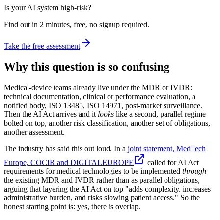
Is your AI system high-risk?
Find out in 2 minutes, free, no signup required.
Take the free assessment
Why this question is so confusing
Medical-device teams already live under the MDR or IVDR:
technical documentation, clinical or performance evaluation, a
notified body, ISO 13485, ISO 14971, post-market surveillance.
Then the AI Act arrives and it
looks
like a second, parallel regime
bolted on top, another risk classification, another set of obligations,
another assessment.
The industry has said this out loud. In a
joint statement, MedTech
Europe, COCIR and DIGITALEUROPE
called for AI Act
requirements for medical technologies to be implemented
through
the existing MDR and IVDR rather than as parallel obligations,
arguing that layering the AI Act on top "adds complexity, increases
administrative burden, and risks slowing patient access." So the
honest starting point is: yes, there is overlap.