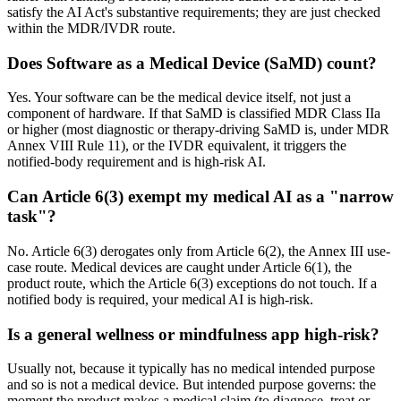
satisfy the AI Act's substantive requirements; they are just checked
within the MDR/IVDR route.
Does Software as a Medical Device (SaMD) count?
Yes. Your software can be the medical device itself, not just a
component of hardware. If that SaMD is classified MDR Class IIa
or higher (most diagnostic or therapy-driving SaMD is, under MDR
Annex VIII Rule 11), or the IVDR equivalent, it triggers the
notified-body requirement and is high-risk AI.
Can Article 6(3) exempt my medical AI as a "narrow
task"?
No. Article 6(3) derogates only from Article 6(2), the Annex III use-
case route. Medical devices are caught under Article 6(1), the
product route, which the Article 6(3) exceptions do not touch. If a
notified body is required, your medical AI is high-risk.
Is a general wellness or mindfulness app high-risk?
Usually not, because it typically has no medical intended purpose
and so is not a medical device. But intended purpose governs: the
moment the product makes a medical claim (to diagnose, treat or