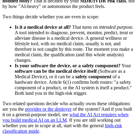
notified body?
That is decided by your
MDR/IVDR risk class
, not
by how "AI-heavy" or autonomous the product feels.
Two things decide whether you are even in scope:
Is it a medical device at all?
That turns on
intended purpose
.
A tool intended to diagnose, prevent, monitor, predict, treat or
alleviate disease is a medical device. A general wellness or
lifestyle tool, with no medical claim, usually is not, and
therefore is not caught by this route. The moment you make a
medical claim, the qualification (and this whole analysis)
changes.
Is your software the device, or a safety component?
Your
software can be the medical device itself
(Software as a
Medical Device), or it can be a
safety component
of a
hardware device. Article 6(1) confirms both routes: "a safety
component of a product, or the AI system is itself a product."
Both land you in the high-risk trigger.
Two related questions decide who actually owns these obligations:
are you the
provider or the deployer
of the system? And if you built
it on a general-purpose model, see
what the AI Act requires when
you build medical AI on an LLM
. If you are still working out
whether you are in scope at all, start with the general
high-risk
classification guide
.