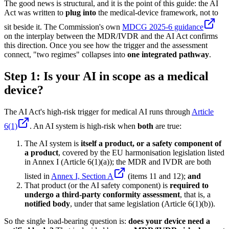
The good news is structural, and it is the point of this guide: the AI
Act was written to
plug into
the medical-device framework, not to
sit beside it. The Commission's own
MDCG 2025-6 guidance
on the interplay between the MDR/IVDR and the AI Act confirms
this direction. Once you see how the trigger and the assessment
connect, "two regimes" collapses into
one integrated pathway
.
Step 1: Is your AI in scope as a medical
device?
The AI Act's high-risk trigger for medical AI runs through
Article
6(1)
. An AI system is high-risk when
both
are true:
The AI system is
itself a product, or a safety component of
a product
, covered by the EU harmonisation legislation listed
in Annex I (Article 6(1)(a)); the MDR and IVDR are both
listed in
Annex I, Section A
(items 11 and 12);
and
That product (or the AI safety component) is
required to
undergo a third-party conformity assessment
, that is, a
notified body
, under that same legislation (Article 6(1)(b)).
So the single load-bearing question is:
does your device need a