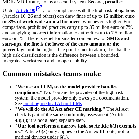
MDR/IVDR route, not as a second system. Second,
penalties
.
Under
Article 99
, non-compliance with the high-risk obligations
(Articles 16, 26 and others) can draw fines of up to
15 million euro
or 3% of worldwide annual turnover
, whichever is higher. For
comparison, prohibited practices carry up to 35 million euro or 7%,
and supplying incorrect information to authorities up to 7.5 million
euro or 1%. There is relief for smaller companies: for
SMEs and
start-ups, the fine is the lower of the euro amount or the
percentage
, not the higher. The point is not to alarm, it is that the
high-risk classification is the difference between a bounded,
integrated workstream and an open liability.
Common mistakes teams make
"We use an LLM, so the model provider handles
compliance."
No. You are the provider of the high-risk
system; the model provider only owes you documentation.
See
building medical AI on LLMs
.
"We will do the AI Act after CE marking."
The AI Act
check is part of the same conformity assessment (Article
43(3)); it is not a later, separate step.
"Our tool performs a narrow task, so Article 6(3) exempts
us."
Article 6(3) only applies to the Annex III route, not to
medical devices under 6(1).