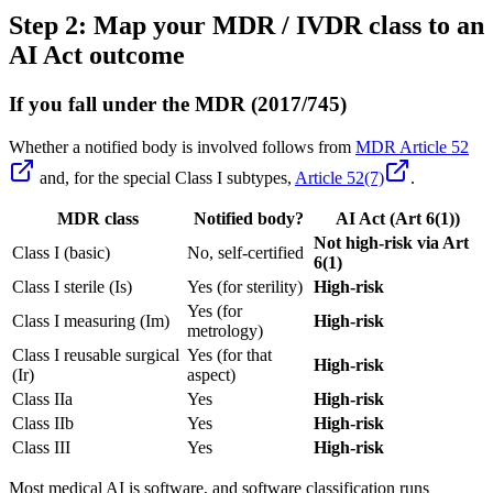
Step 2: Map your MDR / IVDR class to an
AI Act outcome
If you fall under the MDR (2017/745)
Whether a notified body is involved follows from
MDR Article 52
and, for the special Class I subtypes,
Article 52(7)
.
MDR class
Notified body?
AI Act (Art 6(1))
Not high-risk via Art
Class I (basic)
No, self-certified
6(1)
Class I sterile (Is)
Yes (for sterility)
High-risk
Yes (for
Class I measuring (Im)
High-risk
metrology)
Class I reusable surgical
Yes (for that
High-risk
(Ir)
aspect)
Class IIa
Yes
High-risk
Class IIb
Yes
High-risk
Class III
Yes
High-risk
Most medical AI is software, and software classification runs