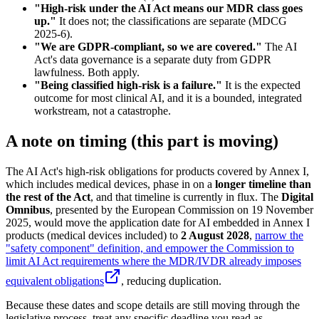
"High-risk under the AI Act means our MDR class goes
up."
It does not; the classifications are separate (MDCG
2025-6).
"We are GDPR-compliant, so we are covered."
The AI
Act's data governance is a separate duty from GDPR
lawfulness. Both apply.
"Being classified high-risk is a failure."
It is the expected
outcome for most clinical AI, and it is a bounded, integrated
workstream, not a catastrophe.
A note on timing (this part is moving)
The AI Act's high-risk obligations for products covered by Annex I,
which includes medical devices, phase in on a
longer timeline than
the rest of the Act
, and that timeline is currently in flux. The
Digital
Omnibus
, presented by the European Commission on 19 November
2025, would move the application date for AI embedded in Annex I
products (medical devices included) to
2 August 2028
,
narrow the
"safety component" definition, and empower the Commission to
limit AI Act requirements where the MDR/IVDR already imposes
equivalent obligations
, reducing duplication.
Because these dates and scope details are still moving through the
legislative process, treat any specific deadline you read as