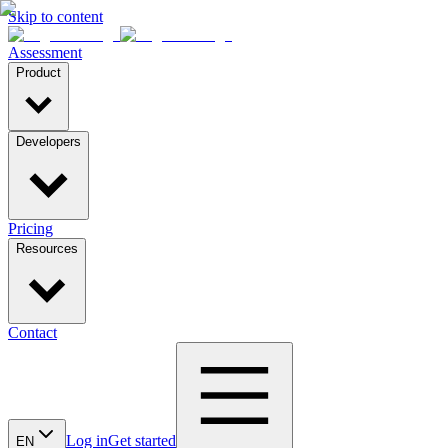
Skip to content
Assessment
Product
Developers
Pricing
Resources
Contact
Log in
Get started
EN