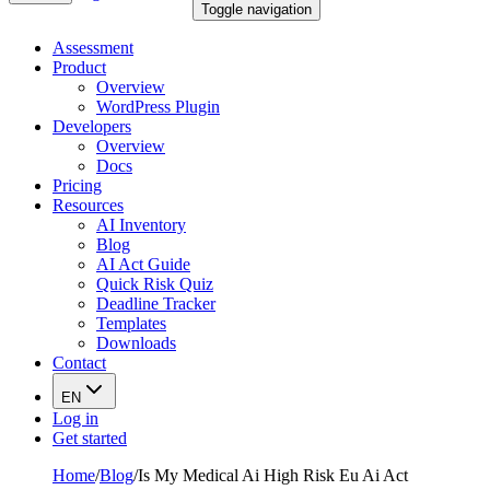
Toggle navigation
Assessment
Product
Overview
WordPress Plugin
Developers
Overview
Docs
Pricing
Resources
AI Inventory
Blog
AI Act Guide
Quick Risk Quiz
Deadline Tracker
Templates
Downloads
Contact
EN
Log in
Get started
Home
/
Blog
/
Is My Medical Ai High Risk Eu Ai Act