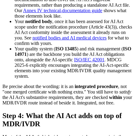
requirements, rather than producing a standalone AI Act file.
Our
Annex IV technical-documentation guide
shows what
those elements look like.
Your
notified body
, once it has been assessed for AI Act
scope under the notification procedure (Article 43(3)), checks
AI Act conformity inside the assessment it already runs on
you. See
notified bodies and AI medical devices
for what to
confirm with yours.
Your quality system (
ISO 13485
) and risk management (
ISO
14971
) are the backbone you build the AI Act obligations
onto, alongside the AI-specific
ISO/IEC 42001
. MDCG
2025-6 explicitly encourages integrating the AI-Act-specific
elements into your existing MDR/IVDR quality management
system.
Be precise about the wording: it is an
integrated procedure
, not
"one merged certificate with nothing extra." You still have to
satisfy
the AI Act's substantive requirements, they are checked
within
your
MDR/IVDR route instead of beside it. Integrated, not free.
Step 4: What the AI Act adds on top of
MDR/IVDR