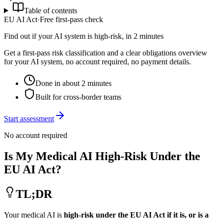
Table of contents
EU AI Act
·
Free first-pass check
Find out if your AI system is high-risk, in 2 minutes
Get a first-pass risk classification and a clear obligations overview
for your AI system, no account required, no payment details.
Done in about 2 minutes
Built for cross-border teams
Start assessment
No account required
Is My Medical AI High-Risk Under the
EU AI Act?
TL;DR
Your medical AI is
high-risk under the EU AI Act if it is, or is a