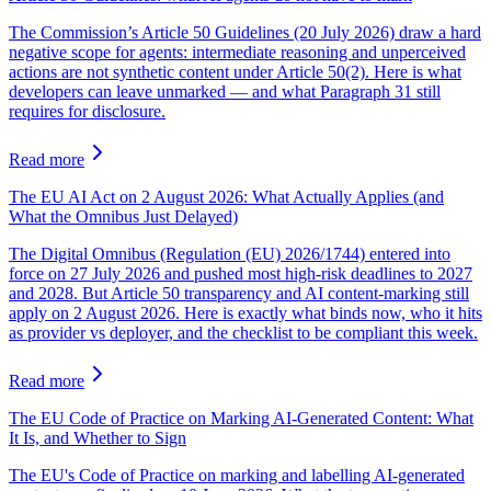
The Commission’s Article 50 Guidelines (20 July 2026) draw a hard
negative scope for agents: intermediate reasoning and unperceived
actions are not synthetic content under Article 50(2). Here is what
developers can leave unmarked — and what Paragraph 31 still
requires for disclosure.
Read more
The EU AI Act on 2 August 2026: What Actually Applies (and
What the Omnibus Just Delayed)
The Digital Omnibus (Regulation (EU) 2026/1744) entered into
force on 27 July 2026 and pushed most high-risk deadlines to 2027
and 2028. But Article 50 transparency and AI content-marking still
apply on 2 August 2026. Here is exactly what binds now, who it hits
as provider vs deployer, and the checklist to be compliant this week.
Read more
The EU Code of Practice on Marking AI-Generated Content: What
It Is, and Whether to Sign
The EU's Code of Practice on marking and labelling AI-generated