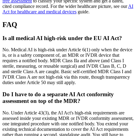
free assessment
to classify your specific system and get a dated,
cited compliance record. For the wider healthcare picture, see our
AI
Act for healthcare and medical devices
guide.
FAQ
Is all medical AI high-risk under the EU AI Act?
No. Medical AI is high-risk under Article 6(1) only when the device
is, or is a safety component of, an MDR or IVDR device that
requires a notified body. MDR Class IIa and above (and Class I
sterile, measuring, or reusable surgical) and IVDR Class B, C, D
and sterile Class A are caught. Basic self-certified MDR Class I and
IVDR Class A are not high-risk via this route, though transparency
duties under Article 50 may still apply.
Do I have to do a separate AI Act conformity
assessment on top of the MDR?
No. Under Article 43(3), the AI Act's high-risk requirements are
assessed inside your existing MDR or IVDR conformity assessment,
one integrated procedure with one notified body. You extend your
existing technical documentation to cover the AI Act requirements
rather than running a second, standalone audit. You still have to