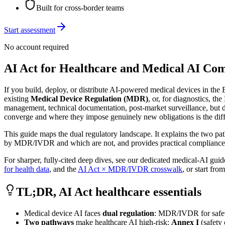
Built for cross-border teams
Start assessment
No account required
AI Act for Healthcare and Medical AI Co
If you build, deploy, or distribute AI-powered medical devices in the
existing
Medical Device Regulation (MDR)
, or, for diagnostics, the
management, technical documentation, post-market surveillance, but di
converge and where they impose genuinely new obligations is the dif
This guide maps the dual regulatory landscape. It explains the two pa
by MDR/IVDR and which are not, and provides practical compliance sce
For sharper, fully-cited deep dives, see our dedicated medical-AI gui
for health data
, and the
AI Act × MDR/IVDR crosswalk
, or start fro
TL;DR, AI Act healthcare essentials
Medical device AI faces
dual regulation
: MDR/IVDR for safety
Two pathways
make healthcare AI high-risk:
Annex I
(safety