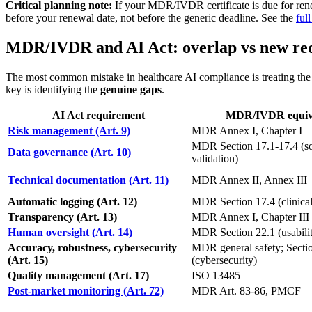
Critical planning note:
If your MDR/IVDR certificate is due for ren
before your renewal date, not before the generic deadline. See the
ful
MDR/IVDR and AI Act: overlap vs new re
The most common mistake in healthcare AI compliance is treating the A
key is identifying the
genuine gaps
.
AI Act requirement
MDR/IVDR equiv
Risk management (Art. 9)
MDR Annex I, Chapter I
MDR Section 17.1-17.4 (s
Data governance (Art. 10)
validation)
Technical documentation (Art. 11)
MDR Annex II, Annex III
Automatic logging (Art. 12)
MDR Section 17.4 (clinical
Transparency (Art. 13)
MDR Annex I, Chapter III
Human oversight (Art. 14)
MDR Section 22.1 (usabili
Accuracy, robustness, cybersecurity
MDR general safety; Secti
(Art. 15)
(cybersecurity)
Quality management (Art. 17)
ISO 13485
Post-market monitoring (Art. 72)
MDR Art. 83-86, PMCF