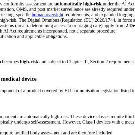
rty conformity assessment are
automatically high-risk
under the AI Act,
entation, QMS, and post-market surveillance are already required und
 testing, specific
human oversight
requirements, and expanded logging.
high-risk. The Digital Omnibus (Regulation (EU) 2026/1744, in force si
systems (area 5: determining access to or triaging care) apply from
2 D
th AI Act requirements incorporated, not a separate procedure.
ification and applicable obligations.
em becomes
high-risk
and subject to Chapter III, Section 2 requirements
 medical device
y component of a product covered by EU harmonisation legislation listed 
ponent are automatically high-risk. These device classes require third
pically undergo self-assessment. However, Class I devices with a measur
equire notified body assessment and are therefore included.