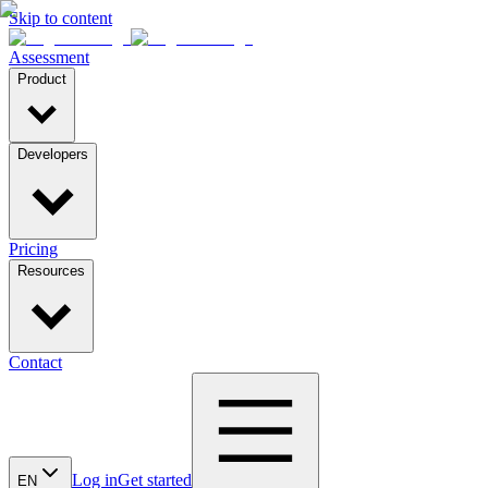
Skip to content
Assessment
Product
Developers
Pricing
Resources
Contact
Log in
Get started
EN