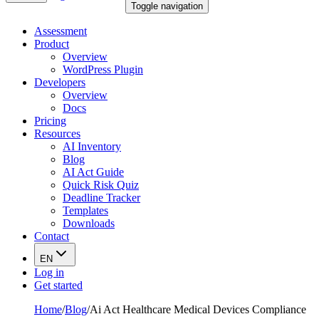
Toggle navigation
Assessment
Product
Overview
WordPress Plugin
Developers
Overview
Docs
Pricing
Resources
AI Inventory
Blog
AI Act Guide
Quick Risk Quiz
Deadline Tracker
Templates
Downloads
Contact
EN
Log in
Get started
Home
/
Blog
/
Ai Act Healthcare Medical Devices Compliance