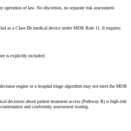
y operation of law. No discretion, no separate risk assessment.
ied as a Class IIb medical device under MDR Rule 11. It requires
re is explicitly included:
e-decision engine or a hospital triage algorithm may not meet the MDR
ical decisions about patient treatment access (Pathway B) is high-risk
documentation and conformity assessment routing.