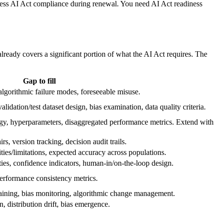
ess AI Act compliance during renewal. You need AI Act readiness
ready covers a significant portion of what the AI Act requires. The
Gap to fill
 algorithmic failure modes, foreseeable misuse.
idation/test dataset design, bias examination, data quality criteria.
gy, hyperparameters, disaggregated performance metrics. Extend with
rs, version tracking, decision audit trails.
ties/limitations, expected accuracy across populations.
ties, confidence indicators, human-in/on-the-loop design.
performance consistency metrics.
aining, bias monitoring, algorithmic change management.
 distribution drift, bias emergence.