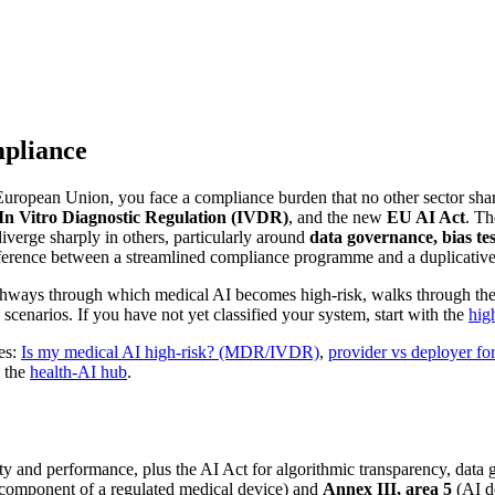
mpliance
 European Union, you face a compliance burden that no other sector shar
In Vitro Diagnostic Regulation (IVDR)
, and the new
EU AI Act
. Th
verge sharply in others, particularly around
data governance, bias te
ference between a streamlined compliance programme and a duplicative
thways through which medical AI becomes high-risk, walks through the t
narios. If you have not yet classified your system, start with the
high
des:
Is my medical AI high-risk? (MDR/IVDR)
,
provider vs deployer fo
m the
health-AI hub
.
 and performance, plus the AI Act for algorithmic transparency, data g
 component of a regulated medical device) and
Annex III, area 5
(AI de