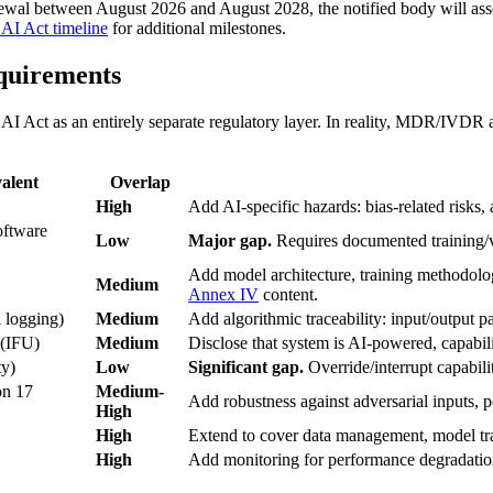
ewal between August 2026 and August 2028, the notified body will ass
l AI Act timeline
for additional milestones.
quirements
I Act as an entirely separate regulatory layer. In reality, MDR/IVDR al
alent
Overlap
High
Add AI-specific hazards: bias-related risks,
oftware
Low
Major gap.
Requires documented training/val
Add model architecture, training methodolo
Medium
Annex IV
content.
 logging)
Medium
Add algorithmic traceability: input/output pai
 (IFU)
Medium
Disclose that system is AI-powered, capabili
ty)
Low
Significant gap.
Override/interrupt capabili
on 17
Medium-
Add robustness against adversarial inputs, 
High
High
Extend to cover data management, model tr
High
Add monitoring for performance degradation,