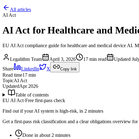
All articles
AI Act
AI Act for Healthcare and Medi
EU AI Act compliance guide for healthcare and medical device AI. M
Legalithm Team
April 3, 2026
17 min read
Updated
Jul
Share
LinkedIn
X
Copy link
Read time
17
min
Topic
AI Act
Updated
Apr 2026
Table of contents
EU AI Act
·
Free first-pass check
Find out if your AI system is high-risk, in 2 minutes
Get a first-pass risk classification and a clear obligations overview f
Done in about 2 minutes