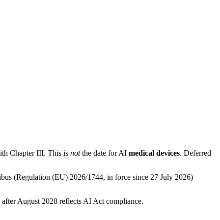
th Chapter III. This is
not
the date for AI
medical devices
. Deferred
bus (Regulation (EU) 2026/1744, in force since 27 July 2026)
 after August 2028 reflects AI Act compliance.