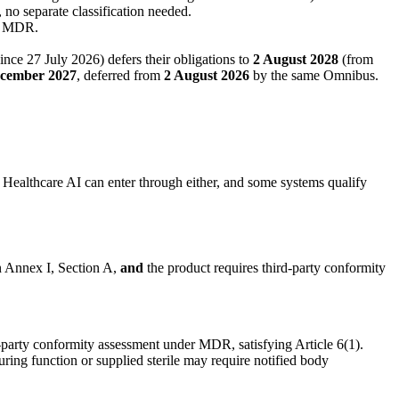
 no separate classification needed.
er MDR.
nce 27 July 2026) defers their obligations to
2 August 2028
(from
ecember 2027
, deferred from
2 August 2026
by the same Omnibus.
. Healthcare AI can enter through either, and some systems qualify
in Annex I, Section A,
and
the product requires third-party conformity
-party conformity assessment under MDR, satisfying Article 6(1).
ing function or supplied sterile may require notified body