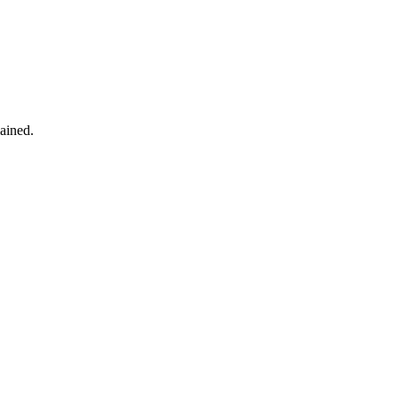
ained.