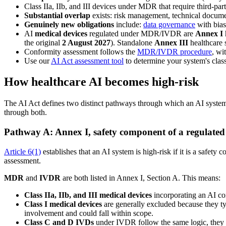
Class IIa, IIb, and III devices under MDR that require third-pa
Substantial overlap
exists: risk management, technical docum
Genuinely new obligations
include:
data governance
with bias
AI
medical devices
regulated under MDR/IVDR are
Annex I
the original
2 August 2027
). Standalone
Annex III
healthcare 
Conformity assessment follows the
MDR/IVDR procedure
, wi
Use our
AI Act assessment tool
to determine your system's class
How healthcare AI becomes high-risk
The AI Act defines two distinct pathways through which an AI syst
through both.
Pathway A: Annex I, safety component of a regulated
Article 6(1)
establishes that an AI system is high-risk if it is a safet
assessment.
MDR
and
IVDR
are both listed in Annex I, Section A. This means:
Class IIa, IIb, and III medical devices
incorporating an AI com
Class I medical devices
are generally excluded because they ty
involvement and could fall within scope.
Class C and D IVDs
under IVDR follow the same logic, they r