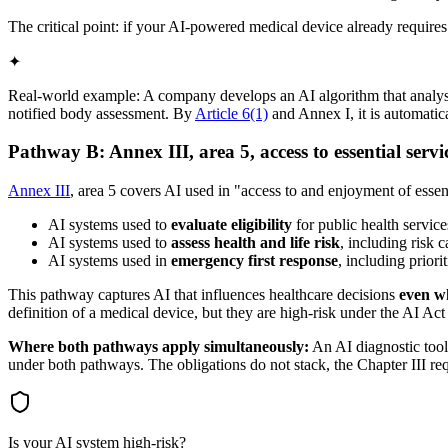
The critical point: if your AI-powered medical device already require
✦
Real-world example: A company develops an AI algorithm that analyses
notified body assessment. By
Article 6(1)
and Annex I, it is automatic
Pathway B: Annex III, area 5, access to essential servi
Annex III
, area 5 covers AI used in "access to and enjoyment of essenti
AI systems used to
evaluate eligibility
for public health service
AI systems used to
assess health and life risk
, including risk c
AI systems used in
emergency first response
, including prior
This pathway captures AI that influences healthcare decisions
even wh
definition of a medical device, but they are high-risk under the AI Act 
Where both pathways apply simultaneously:
An AI diagnostic tool 
under both pathways. The obligations do not stack, the Chapter III re
Is your AI system high-risk?