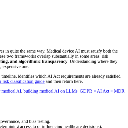
es in quite the same way. Medical device AI must satisfy both the
ese two frameworks overlap substantially in some areas, risk
sting, and algorithmic transparency
. Understanding where they
, expensive one.
imeline, identifies which AI Act requirements are already satisfied
-risk classification guide
and then return here.
r medical AI
,
building medical AI on LLMs
,
GDPR × AI Act × MDR
overnance, and bias testing.
termining access to or influencing healthcare decisions).