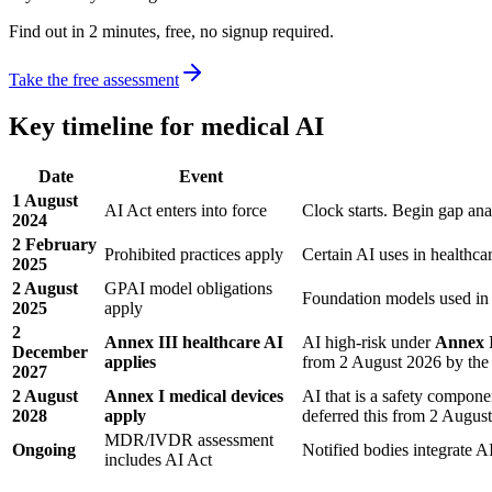
Find out in 2 minutes, free, no signup required.
Take the free assessment
Key timeline for medical AI
Date
Event
1 August
AI Act enters into force
Clock starts. Begin gap ana
2024
2 February
Prohibited practices apply
Certain AI uses in healthca
2025
2 August
GPAI model obligations
Foundation models used in 
2025
apply
2
Annex III healthcare AI
AI high-risk under
Annex I
December
applies
from 2 August 2026 by the
2027
2 August
Annex I medical devices
AI that is a safety compo
2028
apply
deferred this from 2 Augus
MDR/IVDR assessment
Ongoing
Notified bodies integrate 
includes AI Act