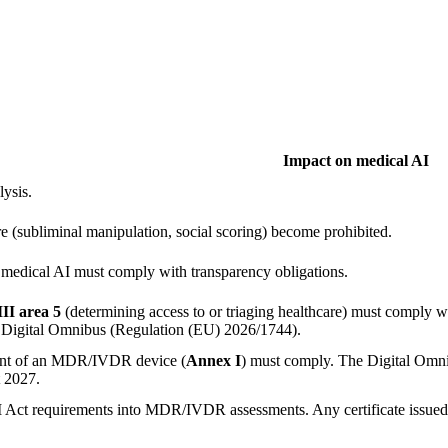
Impact on medical AI
lysis.
re (subliminal manipulation, social scoring) become prohibited.
medical AI must comply with transparency obligations.
II area 5
(determining access to or triaging healthcare) must comply wi
 Digital Omnibus (Regulation (EU) 2026/1744).
nent of an MDR/IVDR device (
Annex I
) must comply. The Digital Omni
t 2027.
AI Act requirements into MDR/IVDR assessments. Any certificate issued