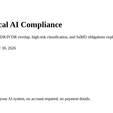
cal AI Compliance
DR/IVDR overlap, high-risk classification, and SaMD obligations expl
y 30, 2026
or your AI system, no account required, no payment details.