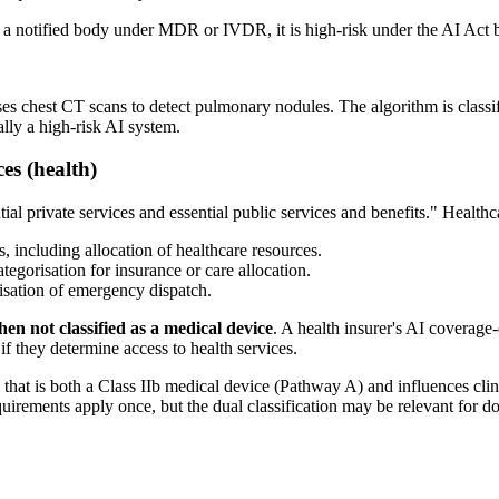
s a notified body under MDR or IVDR, it is high-risk under the AI Act b
 chest CT scans to detect pulmonary nodules. The algorithm is classif
ally a high-risk AI system.
ces (health)
al private services and essential public services and benefits." Healthca
s, including allocation of healthcare resources.
ategorisation for insurance or care allocation.
itisation of emergency dispatch.
en not classified as a medical device
. A health insurer's AI coverag
if they determine access to health services.
that is both a Class IIb medical device (Pathway A) and influences clin
quirements apply once, but the dual classification may be relevant for 