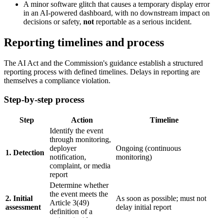
A minor software glitch that causes a temporary display error
in an AI-powered dashboard, with no downstream impact on
decisions or safety,
not
reportable as a serious incident.
Reporting timelines and process
The AI Act and the Commission's guidance establish a structured
reporting process with defined timelines. Delays in reporting are
themselves a compliance violation.
Step-by-step process
Step
Action
Timeline
Identify the event
through monitoring,
deployer
Ongoing (continuous
1. Detection
notification,
monitoring)
complaint, or media
report
Determine whether
the event meets the
2. Initial
As soon as possible; must not
Article 3(49)
assessment
delay initial report
definition of a