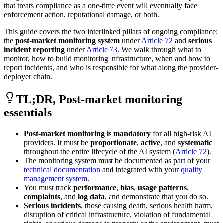
that treats compliance as a one-time event will eventually face
enforcement action, reputational damage, or both.
This guide covers the two interlinked pillars of ongoing compliance:
the
post-market monitoring system
under
Article 72
and
serious
incident reporting
under
Article 73
. We walk through what to
monitor, how to build monitoring infrastructure, when and how to
report incidents, and who is responsible for what along the provider-
deployer chain.
TL;DR, Post-market monitoring
essentials
Post-market monitoring is mandatory
for all high-risk AI
providers. It must be
proportionate
,
active
, and
systematic
throughout the entire lifecycle of the AI system (
Article 72
).
The monitoring system must be documented as part of your
technical documentation
and integrated with your
quality
management system
.
You must track
performance
,
bias
,
usage patterns
,
complaints
, and
log data
, and demonstrate that you do so.
Serious incidents
, those causing death, serious health harm,
disruption of critical infrastructure, violation of fundamental