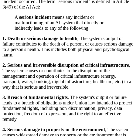
incident occurred. The term "serious incident" is defined in Article
3(49) of the AI Act:
A
serious incident
means any incident or
malfunctioning of an AI system that directly or
indirectly leads to any of the following:
1. Death or serious damage to health
, The system's output or
failure contributes to the death of a person, or causes serious damage
to a person's health. This includes both physical and psychological
harm.
2. Serious and irreversible disruption of critical infrastructure
,
The system causes or contributes to the disruption of the
management and operation of critical infrastructure (energy,
transport, water, banking, digital infrastructure, healthcare, etc.) in a
way that is serious and irreversible.
3. Breach of fundamental rights
, The system's output or failure
leads to a breach of obligations under Union law intended to protect
fundamental rights, including non-discrimination, privacy, data
protection, freedom of expression, and the right to an effective
remedy.
4. Serious damage to property or the environment
, The system
causes widespread damage to property or the environment that is