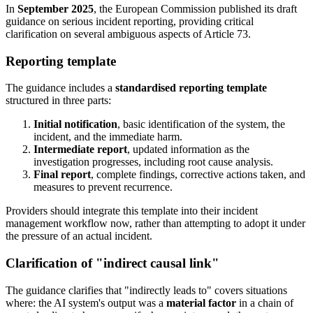
In
September 2025
, the European Commission published its draft
guidance on serious incident reporting, providing critical
clarification on several ambiguous aspects of Article 73.
Reporting template
The guidance includes a
standardised reporting template
structured in three parts:
Initial notification
, basic identification of the system, the
incident, and the immediate harm.
Intermediate report
, updated information as the
investigation progresses, including root cause analysis.
Final report
, complete findings, corrective actions taken, and
measures to prevent recurrence.
Providers should integrate this template into their incident
management workflow now, rather than attempting to adopt it under
the pressure of an actual incident.
Clarification of "indirect causal link"
The guidance clarifies that "indirectly leads to" covers situations
where: the AI system's output was a
material factor
in a chain of