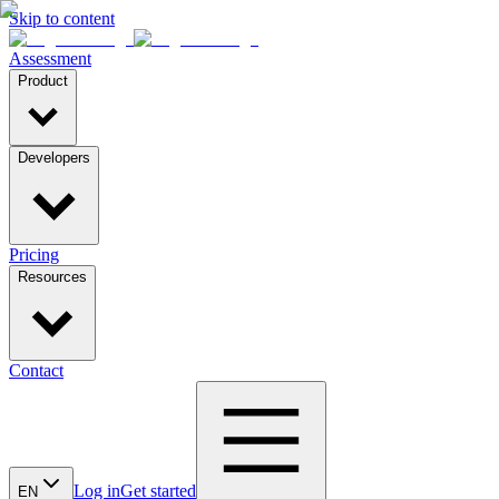
Skip to content
Assessment
Product
Developers
Pricing
Resources
Contact
Log in
Get started
EN