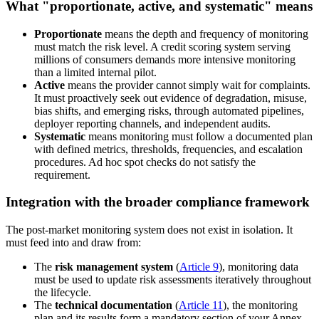
What "proportionate, active, and systematic" means
Proportionate
means the depth and frequency of monitoring
must match the risk level. A credit scoring system serving
millions of consumers demands more intensive monitoring
than a limited internal pilot.
Active
means the provider cannot simply wait for complaints.
It must proactively seek out evidence of degradation, misuse,
bias shifts, and emerging risks, through automated pipelines,
deployer reporting channels, and independent audits.
Systematic
means monitoring must follow a documented plan
with defined metrics, thresholds, frequencies, and escalation
procedures. Ad hoc spot checks do not satisfy the
requirement.
Integration with the broader compliance framework
The post-market monitoring system does not exist in isolation. It
must feed into and draw from:
The
risk management system
(
Article 9
), monitoring data
must be used to update risk assessments iteratively throughout
the lifecycle.
The
technical documentation
(
Article 11
), the monitoring
plan and its results form a mandatory section of your Annex