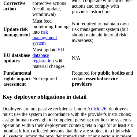
Must cooperate with corrective
Corrective
corrective actions
actions and comply with
action
(recall, update,
provider instructions
withdrawal)
Must feed
Not required to maintain own
monitoring findings
Update risk
risk management system (but
into
risk
management
should maintain internal risk
management
awareness)
system
Must update
EU
EU database
database
N/A
updates
registration
with
material changes
Fundamental
Required for
public bodies
and
rights impact
Not required
certain
essential service
assessment
providers
Key deployer obligations in detail
Deployers are not passive recipients. Under
Article 26
, deployers
must: use the system in accordance with the provider's instructions;
assign human oversight to competent persons; monitor the system's
operation within their deployment context; retain logs for at least six
months; inform affected persons that they are subject to a high-risk
AI system; inform the provider immediately of any serious incident;