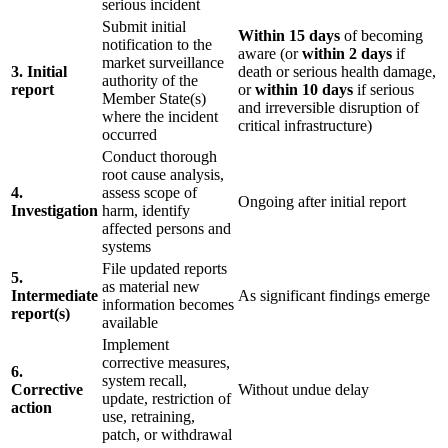
serious incident
Submit initial
Within 15 days
of becoming
notification to the
aware (or
within 2 days
if
market surveillance
3. Initial
death or serious health damage,
authority of the
report
or
within 10 days
if serious
Member State(s)
and irreversible disruption of
where the incident
critical infrastructure)
occurred
Conduct thorough
root cause analysis,
4.
assess scope of
Ongoing after initial report
Investigation
harm, identify
affected persons and
systems
File updated reports
5.
as material new
Intermediate
As significant findings emerge
information becomes
report(s)
available
Implement
corrective measures,
6.
system recall,
Corrective
Without undue delay
update, restriction of
action
use, retraining,
patch, or withdrawal