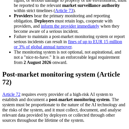
rights, or serious damage to property or the environment, must
be reported to the relevant
market surveillance authority
within strict timelines (
Article 73
).
Providers
bear the primary monitoring and reporting
obligation.
Deployers
must retain logs, cooperate with
providers, and
inform the provider immediately
when they
become aware of a serious incident.
Failure to maintain a post-market monitoring system or report
serious incidents can result in
fines of up to EUR 15 million
or 3% of global annual turnover
.
The monitoring system is not optional, not aspirational, and
not a "nice-to-have." It is an enforceable legal requirement
from
2 August 2026
onward.
Post-market monitoring system (Article
72)
Article 72
requires every provider of a high-risk AI system to
establish and document a
post-market monitoring system
. The
system must be proportionate to the nature of the AI technology and
the risks of the system, and it must collect, document, and analyse
relevant data provided by deployers or collected through other
sources throughout the lifetime of the system.