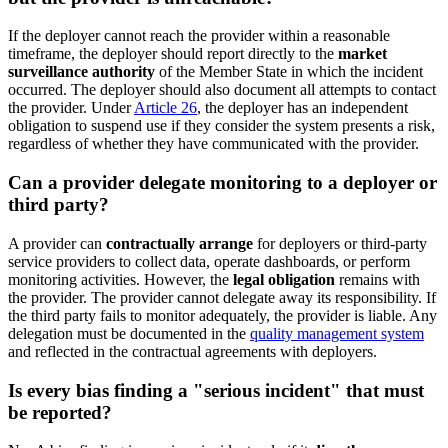
If the deployer cannot reach the provider within a reasonable
timeframe, the deployer should report directly to the
market
surveillance authority
of the Member State in which the incident
occurred. The deployer should also document all attempts to contact
the provider. Under
Article 26
, the deployer has an independent
obligation to suspend use if they consider the system presents a risk,
regardless of whether they have communicated with the provider.
Can a provider delegate monitoring to a deployer or
third party?
A provider can
contractually arrange
for deployers or third-party
service providers to collect data, operate dashboards, or perform
monitoring activities. However, the
legal obligation
remains with
the provider. The provider cannot delegate away its responsibility. If
the third party fails to monitor adequately, the provider is liable. Any
delegation must be documented in the
quality management system
and reflected in the contractual agreements with deployers.
Is every bias finding a "serious incident" that must
be reported?