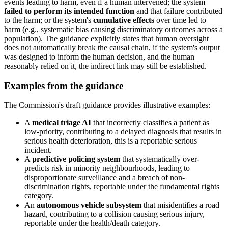
events leading to harm, even if a human intervened; the system
failed to perform its intended function
and that failure contributed
to the harm; or the system's
cumulative effects
over time led to
harm (e.g., systematic bias causing discriminatory outcomes across a
population). The guidance explicitly states that human oversight
does not automatically break the causal chain, if the system's output
was designed to inform the human decision, and the human
reasonably relied on it, the indirect link may still be established.
Examples from the guidance
The Commission's draft guidance provides illustrative examples:
A
medical triage AI
that incorrectly classifies a patient as
low-priority, contributing to a delayed diagnosis that results in
serious health deterioration, this is a reportable serious
incident.
A
predictive policing system
that systematically over-
predicts risk in minority neighbourhoods, leading to
disproportionate surveillance and a breach of non-
discrimination rights, reportable under the fundamental rights
category.
An
autonomous vehicle subsystem
that misidentifies a road
hazard, contributing to a collision causing serious injury,
reportable under the health/death category.