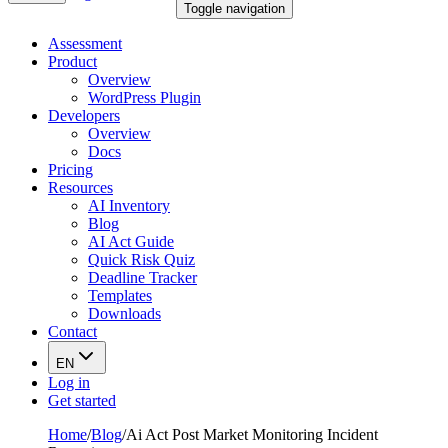
Toggle navigation
Assessment
Product
Overview
WordPress Plugin
Developers
Overview
Docs
Pricing
Resources
AI Inventory
Blog
AI Act Guide
Quick Risk Quiz
Deadline Tracker
Templates
Downloads
Contact
EN
Log in
Get started
Home
/
Blog
/
Ai Act Post Market Monitoring Incident