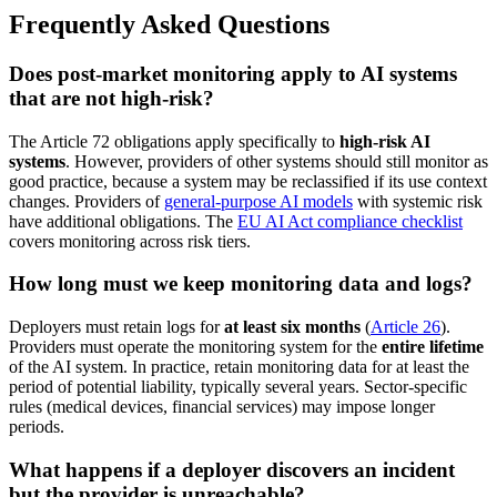
Frequently Asked Questions
Does post-market monitoring apply to AI systems
that are not high-risk?
The Article 72 obligations apply specifically to
high-risk AI
systems
. However, providers of other systems should still monitor as
good practice, because a system may be reclassified if its use context
changes. Providers of
general-purpose AI models
with systemic risk
have additional obligations. The
EU AI Act compliance checklist
covers monitoring across risk tiers.
How long must we keep monitoring data and logs?
Deployers must retain logs for
at least six months
(
Article 26
).
Providers must operate the monitoring system for the
entire lifetime
of the AI system. In practice, retain monitoring data for at least the
period of potential liability, typically several years. Sector-specific
rules (medical devices, financial services) may impose longer
periods.
What happens if a deployer discovers an incident
but the provider is unreachable?