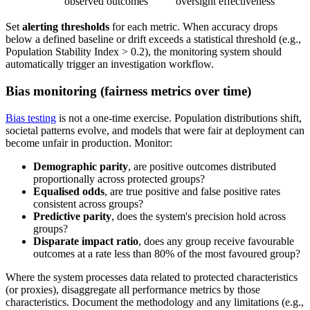
observed outcomes
oversight effectiveness
Set
alerting thresholds
for each metric. When accuracy drops
below a defined baseline or drift exceeds a statistical threshold (e.g.,
Population Stability Index > 0.2), the monitoring system should
automatically trigger an investigation workflow.
Bias monitoring (fairness metrics over time)
Bias testing
is not a one-time exercise. Population distributions shift,
societal patterns evolve, and models that were fair at deployment can
become unfair in production. Monitor:
Demographic parity
, are positive outcomes distributed
proportionally across protected groups?
Equalised odds
, are true positive and false positive rates
consistent across groups?
Predictive parity
, does the system's precision hold across
groups?
Disparate impact ratio
, does any group receive favourable
outcomes at a rate less than 80% of the most favoured group?
Where the system processes data related to protected characteristics
(or proxies), disaggregate all performance metrics by those
characteristics. Document the methodology and any limitations (e.g.,