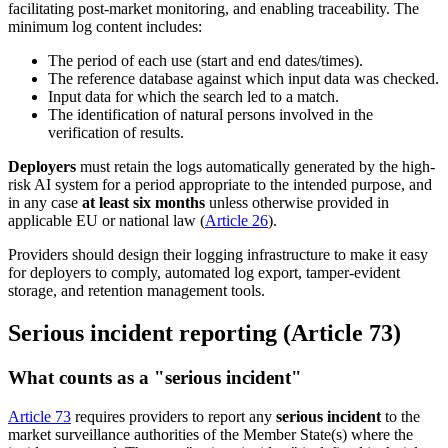
facilitating post-market monitoring, and enabling traceability. The
minimum log content includes:
The period of each use (start and end dates/times).
The reference database against which input data was checked.
Input data for which the search led to a match.
The identification of natural persons involved in the
verification of results.
Deployers
must retain the logs automatically generated by the high-
risk AI system for a period appropriate to the intended purpose, and
in any case
at least six months
unless otherwise provided in
applicable EU or national law (
Article 26
).
Providers should design their logging infrastructure to make it easy
for deployers to comply, automated log export, tamper-evident
storage, and retention management tools.
Serious incident reporting (Article 73)
What counts as a "serious incident"
Article 73
requires providers to report any
serious incident
to the
market surveillance authorities of the Member State(s) where the