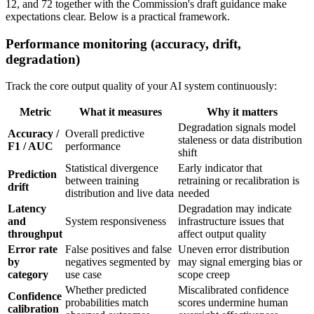
12, and 72 together with the Commission's draft guidance make
expectations clear. Below is a practical framework.
Performance monitoring (accuracy, drift,
degradation)
Track the core output quality of your AI system continuously:
Metric
What it measures
Why it matters
Degradation signals model
Accuracy /
Overall predictive
staleness or data distribution
F1 / AUC
performance
shift
Statistical divergence
Early indicator that
Prediction
between training
retraining or recalibration is
drift
distribution and live data
needed
Latency
Degradation may indicate
and
System responsiveness
infrastructure issues that
throughput
affect output quality
Error rate
False positives and false
Uneven error distribution
by
negatives segmented by
may signal emerging bias or
category
use case
scope creep
Whether predicted
Miscalibrated confidence
Confidence
probabilities match
scores undermine human
calibration