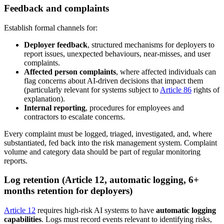
Feedback and complaints
Establish formal channels for:
Deployer feedback
, structured mechanisms for deployers to
report issues, unexpected behaviours, near-misses, and user
complaints.
Affected person complaints
, where affected individuals can
flag concerns about AI-driven decisions that impact them
(particularly relevant for systems subject to
Article 86
rights of
explanation).
Internal reporting
, procedures for employees and
contractors to escalate concerns.
Every complaint must be logged, triaged, investigated, and, where
substantiated, fed back into the risk management system. Complaint
volume and category data should be part of regular monitoring
reports.
Log retention (Article 12, automatic logging, 6+
months retention for deployers)
Article 12
requires high-risk AI systems to have
automatic logging
capabilities
. Logs must record events relevant to identifying risks,