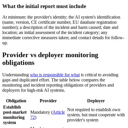
What the initial report must include
At minimum: the provider's identity; the AI system's identification
(name, version, CE certificate number, EU database registration
number); a description of the incident and harm caused; date and
location; an initial assessment of the incident category; any
immediate corrective measures taken; and contact details for follow-
up.
Provider vs deployer monitoring
obligations
Understanding
who is responsible for what
is critical to avoiding
gaps and duplicated effort. The table below compares the
monitoring and incident reporting obligations of providers and
deployers for high-risk AI systems.
Obligation
Provider
Deployer
Establish
Not required to establish own
post-market
Mandatory (
Article
system, but must cooperate with
monitoring
72
)
provider's system
system