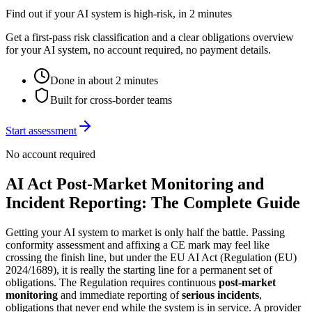
Find out if your AI system is high-risk, in 2 minutes
Get a first-pass risk classification and a clear obligations overview
for your AI system, no account required, no payment details.
Done in about 2 minutes
Built for cross-border teams
Start assessment
No account required
AI Act Post-Market Monitoring and
Incident Reporting: The Complete Guide
Getting your AI system to market is only half the battle. Passing
conformity assessment and affixing a CE mark may feel like
crossing the finish line, but under the EU AI Act (Regulation (EU)
2024/1689), it is really the starting line for a permanent set of
obligations. The Regulation requires continuous
post-market
monitoring
and immediate reporting of
serious incidents
,
obligations that never end while the system is in service. A provider