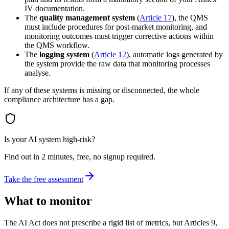
IV documentation.
The
quality management system
(
Article 17
), the QMS
must include procedures for post-market monitoring, and
monitoring outcomes must trigger corrective actions within
the QMS workflow.
The
logging system
(
Article 12
), automatic logs generated by
the system provide the raw data that monitoring processes
analyse.
If any of these systems is missing or disconnected, the whole
compliance architecture has a gap.
Is your AI system high-risk?
Find out in 2 minutes, free, no signup required.
Take the free assessment
What to monitor
The AI Act does not prescribe a rigid list of metrics, but Articles 9,