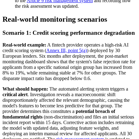
to the
Article 9 risk management system
and recording how
the risk assessment was updated.
Real-world monitoring scenarios
Scenario 1: Credit scoring performance degradation
Real-world example:
A fintech provider operates a high-risk AI
credit scoring system (
Annex III, point 5(a)
) deployed by 30
European lenders. Six months after deployment, the post-market
monitoring dashboard shows that the system's false rejection rate for
applicants from a specific national origin group has increased from
8% to 19%, while remaining stable at 7% for other groups. The
disparate impact ratio has dropped below 0.6.
What should happen:
The automated alerting system triggers a
critical alert
. Investigation reveals a macroeconomic shift
disproportionately affected the relevant demographic, causing the
model's features to become less predictive for that group. The
provider determines this constitutes a
potential breach of
fundamental rights
(non-discrimination) and files an initial serious
incident report within 15 days. Corrective action includes retraining
the model with updated data, adjusting feature weights, and
deploying an interim manual review for affected applicants. All 30