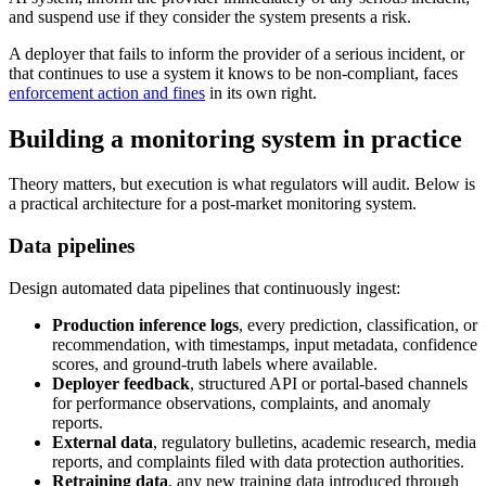
and suspend use if they consider the system presents a risk.
A deployer that fails to inform the provider of a serious incident, or
that continues to use a system it knows to be non-compliant, faces
enforcement action and fines
in its own right.
Building a monitoring system in practice
Theory matters, but execution is what regulators will audit. Below is
a practical architecture for a post-market monitoring system.
Data pipelines
Design automated data pipelines that continuously ingest:
Production inference logs
, every prediction, classification, or
recommendation, with timestamps, input metadata, confidence
scores, and ground-truth labels where available.
Deployer feedback
, structured API or portal-based channels
for performance observations, complaints, and anomaly
reports.
External data
, regulatory bulletins, academic research, media
reports, and complaints filed with data protection authorities.
Retraining data
, any new training data introduced through