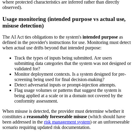
where protected characteristics are inferred rather than directly
observed).
Usage monitoring (intended purpose vs actual use,
misuse detection)
The AI Act ties obligations to the system's
intended purpose
as
defined in the provider's instructions for use. Monitoring must detect
when actual use drifts beyond that intended purpose:
Track the types of inputs being submitted. Are users
submitting data categories that the system was not designed or
validated for?
Monitor deployment contexts. Is a system designed for pre-
screening being used for final decision-making?
Detect adversarial inputs or prompt-injection attempts.
Flag usage volumes or patterns that suggest the system is
being applied at a scale or in a domain not covered by the
conformity assessment.
When misuse is detected, the provider must determine whether it
constitutes a
reasonably foreseeable misuse
(which should have
been addressed in the
risk management system
) or an unforeseeable
scenario requiring updated risk documentation.