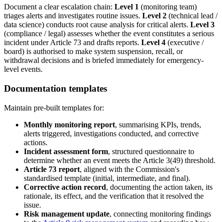
Document a clear escalation chain:
Level 1
(monitoring team)
triages alerts and investigates routine issues.
Level 2
(technical lead /
data science) conducts root cause analysis for critical alerts.
Level 3
(compliance / legal) assesses whether the event constitutes a serious
incident under Article 73 and drafts reports.
Level 4
(executive /
board) is authorised to make system suspension, recall, or
withdrawal decisions and is briefed immediately for emergency-
level events.
Documentation templates
Maintain pre-built templates for:
Monthly monitoring report
, summarising KPIs, trends,
alerts triggered, investigations conducted, and corrective
actions.
Incident assessment form
, structured questionnaire to
determine whether an event meets the Article 3(49) threshold.
Article 73 report
, aligned with the Commission's
standardised template (initial, intermediate, and final).
Corrective action record
, documenting the action taken, its
rationale, its effect, and the verification that it resolved the
issue.
Risk management update
, connecting monitoring findings