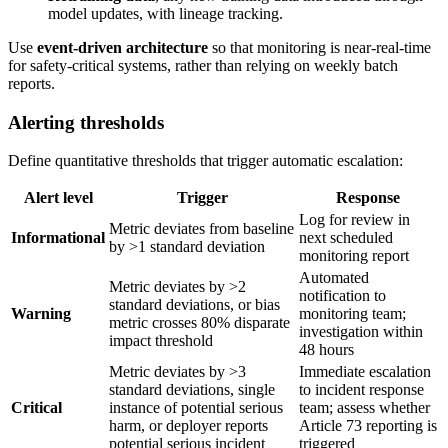
model updates, with lineage tracking.
Use
event-driven architecture
so that monitoring is near-real-time
for safety-critical systems, rather than relying on weekly batch
reports.
Alerting thresholds
Define quantitative thresholds that trigger automatic escalation:
Alert level
Trigger
Response
Log for review in
Metric deviates from baseline
Informational
next scheduled
by >1 standard deviation
monitoring report
Automated
Metric deviates by >2
notification to
standard deviations, or bias
Warning
monitoring team;
metric crosses 80% disparate
investigation within
impact threshold
48 hours
Metric deviates by >3
Immediate escalation
standard deviations, single
to incident response
Critical
instance of potential serious
team; assess whether
harm, or deployer reports
Article 73 reporting is
potential serious incident
triggered