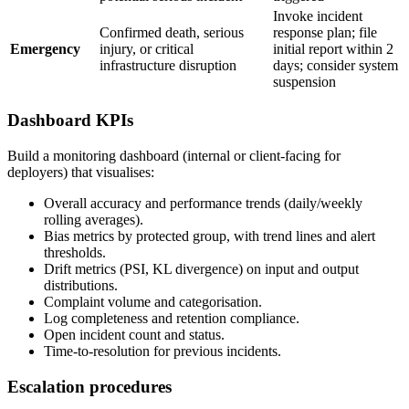
Invoke incident
Confirmed death, serious
response plan; file
Emergency
injury, or critical
initial report within 2
infrastructure disruption
days; consider system
suspension
Dashboard KPIs
Build a monitoring dashboard (internal or client-facing for
deployers) that visualises:
Overall accuracy and performance trends (daily/weekly
rolling averages).
Bias metrics by protected group, with trend lines and alert
thresholds.
Drift metrics (PSI, KL divergence) on input and output
distributions.
Complaint volume and categorisation.
Log completeness and retention compliance.
Open incident count and status.
Time-to-resolution for previous incidents.
Escalation procedures