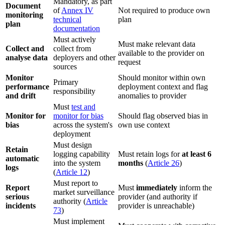
Mandatory, as part
Document
of
Annex IV
Not required to produce own
monitoring
technical
plan
plan
documentation
Must actively
Must make relevant data
Collect and
collect from
available to the provider on
analyse data
deployers and other
request
sources
Monitor
Should monitor within own
Primary
performance
deployment context and flag
responsibility
and drift
anomalies to provider
Must
test and
Monitor for
monitor for bias
Should flag observed bias in
bias
across the system's
own use context
deployment
Must design
Retain
logging capability
Must retain logs for
at least 6
automatic
into the system
months
(
Article 26
)
logs
(
Article 12
)
Must report to
Report
Must
immediately
inform the
market surveillance
serious
provider (and authority if
authority (
Article
incidents
provider is unreachable)
73
)
Must implement