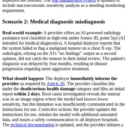
deployers are notified. The
risk management system
is updated to
include macroeconomic sensitivity analysis as a standing monitoring
requirement.
Scenario 2: Medical diagnostic misdiagnosis
Real-world example:
A provider offers an AI-powered radiology
assistance tool classified as high-risk under Annex III, point 5(a) (AI
intended for medical diagnostics). A hospital deployer reports that
the system failed to flag a malignant tumour on a chest X-ray. The
radiologist, relying on the AI's "no findings" output as a second
opinion, did not catch the tumour in their initial review. The patient's
diagnosis was delayed by four months, resulting in disease
progression requiring more aggressive treatment.
What should happen:
The deployer
immediately informs the
provider
as required by
Article 26
. The provider classifies this
under the
death/serious health damage
category and files an initial
report
within 2 days
. Root cause investigation reveals the tumour
was in an image region where the model had known lower
sensitivity, but this limitation was insufficiently communicated in the
instructions for use. Corrective actions: the provider updates the
instructions for use, retrains the model with additional annotated
data, and issues a safety communication to all deployer hospitals.
The
technical documentation
is updated, and the provider initiates a