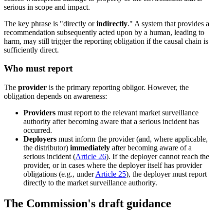
serious in scope and impact.
The key phrase is "directly or
indirectly
." A system that provides a
recommendation subsequently acted upon by a human, leading to
harm, may still trigger the reporting obligation if the causal chain is
sufficiently direct.
Who must report
The
provider
is the primary reporting obligor. However, the
obligation depends on awareness:
Providers
must report to the relevant market surveillance
authority after becoming aware that a serious incident has
occurred.
Deployers
must inform the provider (and, where applicable,
the distributor)
immediately
after becoming aware of a
serious incident (
Article 26
). If the deployer cannot reach the
provider, or in cases where the deployer itself has provider
obligations (e.g., under
Article 25
), the deployer must report
directly to the market surveillance authority.
The Commission's draft guidance