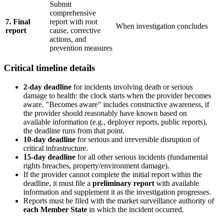
Submit
comprehensive
7. Final
report with root
When investigation concludes
report
cause, corrective
actions, and
prevention measures
Critical timeline details
2-day deadline
for incidents involving death or serious
damage to health: the clock starts when the provider becomes
aware. "Becomes aware" includes constructive awareness, if
the provider should reasonably have known based on
available information (e.g., deployer reports, public reports),
the deadline runs from that point.
10-day deadline
for serious and irreversible disruption of
critical infrastructure.
15-day deadline
for all other serious incidents (fundamental
rights breaches, property/environment damage).
If the provider cannot complete the initial report within the
deadline, it must file a
preliminary report
with available
information and supplement it as the investigation progresses.
Reports must be filed with the market surveillance authority of
each Member State
in which the incident occurred.