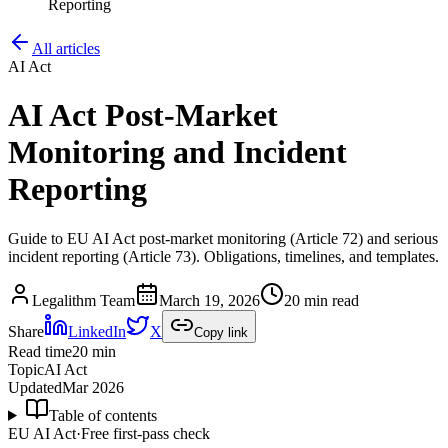
Reporting
All articles
AI Act
AI Act Post-Market
Monitoring and Incident
Reporting
Guide to EU AI Act post-market monitoring (Article 72) and serious
incident reporting (Article 73). Obligations, timelines, and templates.
Legalithm Team
March 19, 2026
20 min read
Share
LinkedIn
X
Copy link
Read time
20
min
Topic
AI Act
Updated
Mar 2026
Table of contents
EU AI Act
·
Free first-pass check