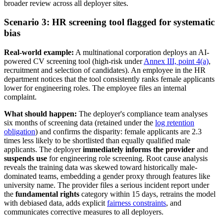
broader review across all deployer sites.
Scenario 3: HR screening tool flagged for systematic
bias
Real-world example:
A multinational corporation deploys an AI-
powered CV screening tool (high-risk under
Annex III, point 4(a)
,
recruitment and selection of candidates). An employee in the HR
department notices that the tool consistently ranks female applicants
lower for engineering roles. The employee files an internal
complaint.
What should happen:
The deployer's compliance team analyses
six months of screening data (retained under the
log retention
obligation
) and confirms the disparity: female applicants are 2.3
times less likely to be shortlisted than equally qualified male
applicants. The deployer
immediately informs the provider
and
suspends use
for engineering role screening. Root cause analysis
reveals the training data was skewed toward historically male-
dominated teams, embedding a gender proxy through features like
university name. The provider files a serious incident report under
the
fundamental rights
category within 15 days, retrains the model
with debiased data, adds explicit
fairness constraints
, and
communicates corrective measures to all deployers.