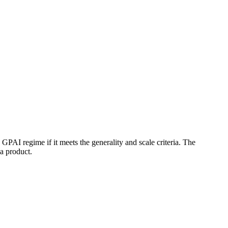
e GPAI regime if it meets the generality and scale criteria. The
a product.