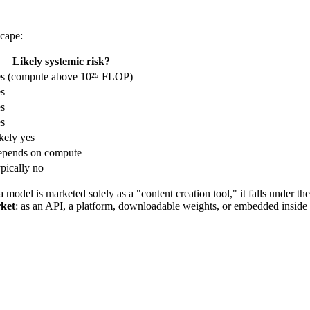
scape:
Likely systemic risk?
s (compute above 10²⁵ FLOP)
s
s
s
kely yes
pends on compute
pically no
 a model is marketed solely as a "content creation tool," it falls under th
rket
: as an API, a platform, downloadable weights, or embedded inside 