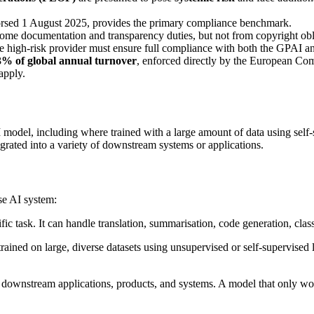
orsed 1 August 2025, provides the primary compliance benchmark.
me documentation and transparency duties, but not from copyright oblig
he high-risk provider must ensure full compliance with both the GPAI a
3% of global annual turnover
, enforced directly by the European Com
apply.
 model, including where trained with a large amount of data using self-sup
grated into a variety of downstream systems or applications.
se AI system:
fic task. It can handle translation, summarisation, code generation, clas
trained on large, diverse datasets using unsupervised or self-supervised
ownstream applications, products, and systems. A model that only works