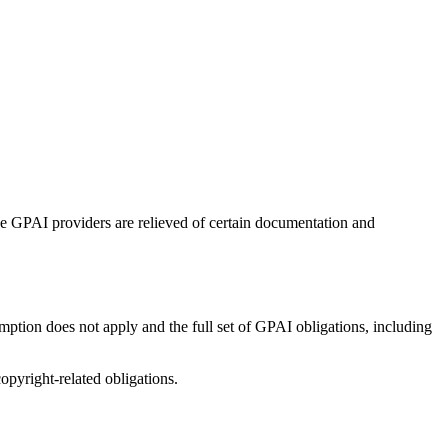
e GPAI providers are relieved of certain documentation and
ption does not apply and the full set of GPAI obligations, including
pyright-related obligations.