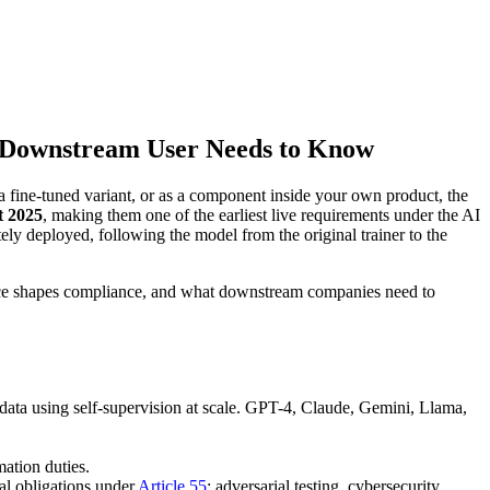
d Downstream User Needs to Know
 fine-tuned variant, or as a component inside your own product, the
t 2025
, making them one of the earliest live requirements under the AI
ately deployed, following the model from the original trainer to the
tice shapes compliance, and what downstream companies need to
data using self-supervision at scale. GPT-4, Claude, Gemini, Llama,
ation duties.
al obligations under
Article 55
: adversarial testing, cybersecurity