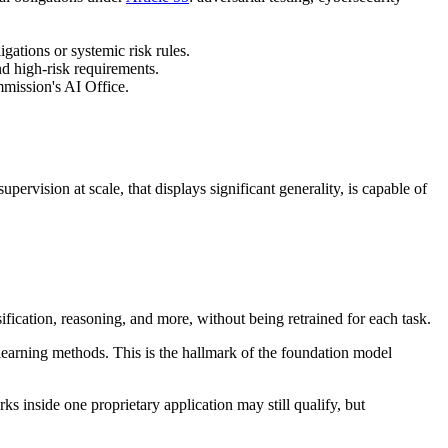
ations or systemic risk rules.
nd high-risk requirements.
mission's AI Office.
ervision at scale, that displays significant generality, is capable of
sification, reasoning, and more, without being retrained for each task.
 learning methods. This is the hallmark of the foundation model
 inside one proprietary application may still qualify, but