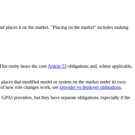
and places it on the market. "Placing on the market" includes making
his entity bears the core
Article 53
obligations and, where applicable,
en places that modified model or system on the market under its own
wn of how role changes work, see
provider vs deployer obligations
.
GPAI providers, but they have separate obligations, especially if the