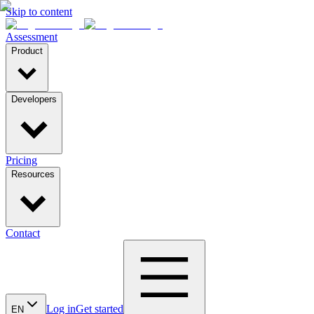
Skip to content
Assessment
Product
Developers
Pricing
Resources
Contact
Log in
Get started
EN