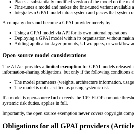
Places a substantially modified version of the model on the ma
Fine-tunes a model and makes the fine-tuned variant available as
Integrates a GPAI model into a system and places that system 
A company does
not
become a GPAI provider merely by:
Using a GPAI model via API for its own internal operations
Deploying a GPAI model within its organisation without making i
Adding application-layer prompts, UI wrappers, or workflow au
Open-source model considerations
The AI Act provides a
limited exemption
for GPAI models released u
information-sharing obligations, but only if the following conditions a
The model parameters (weights, architecture information, usage
The model is not classified as posing systemic risk
If a model is open-source
but
exceeds the 10²⁵ FLOP compute threshold
systemic risk duties, applies in full.
Importantly, the open-source exemption
never
covers copyright compl
Obligations for all GPAI providers (Articl