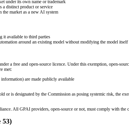
rket under its own name or trademark
 a distinct product or service
on the market as a new AI system
t available to third parties
tomation around an existing model without modifying the model itself
nder a free and open-source licence. Under this exemption, open-sourc
re met:
 information) are made publicly available
 or is designated by the Commission as posing systemic risk, the exem
iance. All GPAI providers, open-source or not, must comply with the co
e 53)