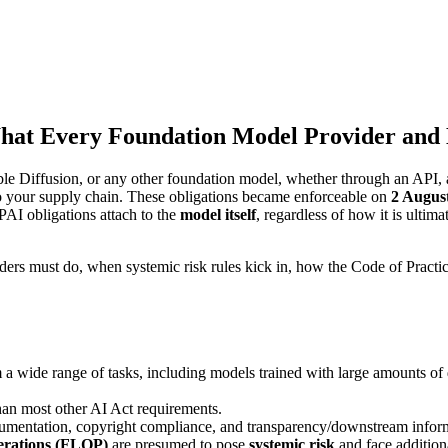
What Every Foundation Model Provider an
e Diffusion, or any other foundation model, whether through an API, a
o your supply chain. These obligations became enforceable on
2 Augus
GPAI obligations attach to the
model itself
, regardless of how it is ultim
iders must do, when systemic risk rules kick in, how the Code of Prac
 a wide range of tasks, including models trained with large amounts of 
 than most other AI Act requirements.
cumentation, copyright compliance, and transparency/downstream inform
perations (FLOP)
are presumed to pose
systemic risk
and face addition