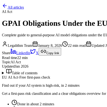
All articles
AI Act
GPAI Obligations Under the EU
Complete guide to general-purpose AI model obligations under the EU
Legalithm Team
January 8, 2026
22 min read
Updated
J
Share
LinkedIn
X
Copy link
Read time
22
min
Topic
AI Act
Updated
Jan 2026
Table of contents
EU AI Act
·
Free first-pass check
Find out if your AI system is high-risk, in 2 minutes
Get a first-pass risk classification and a clear obligations overview f
Done in about 2 minutes