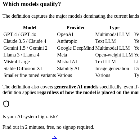
Which models qualify?
The definition captures the major models dominating the current land
Model
Provider
Type
GPT-4 / GPT-4o
OpenAI
Multimodal LLM
Ye
Claude 3.5 / Claude 4
Anthropic
Text LLM
Ye
Gemini 1.5 / Gemini 2
Google DeepMind
Multimodal LLM
Ye
Llama 3 / Llama 4
Meta
Open-weight LLM
Ye
Mistral Large
Mistral AI
Text LLM
Li
Stable Diffusion XL
Stability AI
Image generation
De
Smaller fine-tuned variants
Various
Various
Ty
The definition also covers
generative AI models
specifically, even if
definition applies
regardless of how the model is placed on the ma
Is your AI system high-risk?
Find out in 2 minutes, free, no signup required.