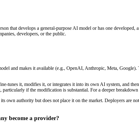
person that develops a general-purpose AI model or has one developed, 
panies, developers, or the public.
model and makes it available (e.g., OpenAI, Anthropic, Meta, Google). T
e-tunes it, modifies it, or integrates it into its own AI system, and th
 particularly if the modification is substantial. For a deeper breakdo
 own authority but does not place it on the market. Deployers are not 
any become a provider?