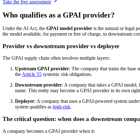
Take the free assessment
Who qualifies as a GPAI provider?
Under the AI Act, the
GPAI model provider
is the natural or legal 
the model available, for payment or free of charge, to downstream com
Provider vs downstream provider vs deployer
The GPAI supply chain often involves multiple layers:
Upstream GPAI provider
: The company that trains the base 
the
Article 55
systemic risk obligations.
Downstream provider
: A company that takes a GPAI model, fin
name. This entity may become a GPAI provider in its own right,
Deployer
: A company that uses a GPAI-powered system under its
system qualifies as
high-risk
.
The critical question: when does a downstream comp
A company becomes a GPAI provider when it: