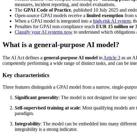
measures, incident reporting, and model evaluations.
The
GPAI Code of Practice
, published 10 July 2025 and end
Open-source GPAI models receive a
limited exemption
from so
When a GPAI model is integrated into a
high-risk AI system
, t
Penalties for GPAI non-compliance reach
EUR 15 million or 
Classify your AI systems now
to understand which obligations 
What is a general-purpose AI model?
The AI Act defines a
general-purpose AI model
in
Article 3
as an AI
competently performing a wide range of distinct tasks, and can be inte
Key characteristics
Three features distinguish a GPAI model from a narrow, single-purpo
Significant generality
: The model is not designed for one speci
Self-supervised training at scale
: Most qualifying models are 
paradigm.
Integrability
: The model can be embedded into many different d
integrability is a strong indicator.