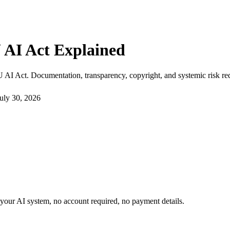
 AI Act Explained
 AI Act. Documentation, transparency, copyright, and systemic risk re
uly 30, 2026
or your AI system, no account required, no payment details.