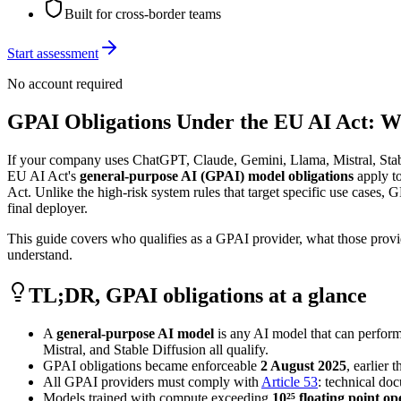
Built for cross-border teams
Start assessment
No account required
GPAI Obligations Under the EU AI Act: 
If your company uses ChatGPT, Claude, Gemini, Llama, Mistral, Stabl
EU AI Act's
general-purpose AI (GPAI) model obligations
apply t
Act. Unlike the high-risk system rules that target specific use cases, 
final deployer.
This guide covers who qualifies as a GPAI provider, what those prov
understand.
TL;DR, GPAI obligations at a glance
A
general-purpose AI model
is any AI model that can perform
Mistral, and Stable Diffusion all qualify.
GPAI obligations became enforceable
2 August 2025
, earlier
All GPAI providers must comply with
Article 53
: technical do
Models trained with compute exceeding
10²⁵ floating point o