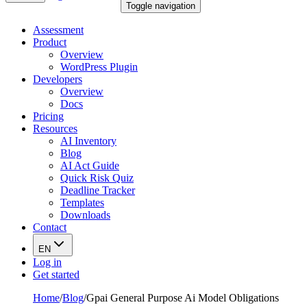
Toggle navigation
Assessment
Product
Overview
WordPress Plugin
Developers
Overview
Docs
Pricing
Resources
AI Inventory
Blog
AI Act Guide
Quick Risk Quiz
Deadline Tracker
Templates
Downloads
Contact
EN
Log in
Get started
Home
/
Blog
/
Gpai General Purpose Ai Model Obligations