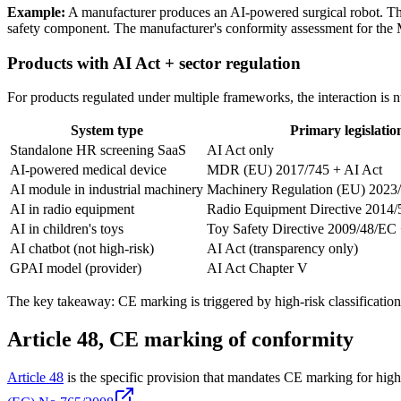
Example:
A manufacturer produces an AI-powered surgical robot. The
safety component. The manufacturer's conformity assessment for the 
Products with AI Act + sector regulation
For products regulated under multiple frameworks, the interaction is 
System type
Primary legislatio
Standalone HR screening SaaS
AI Act only
AI-powered medical device
MDR (EU) 2017/745 + AI Act
AI module in industrial machinery
Machinery Regulation (EU) 2023/
AI in radio equipment
Radio Equipment Directive 2014/
AI in children's toys
Toy Safety Directive 2009/48/EC 
AI chatbot (not high-risk)
AI Act (transparency only)
GPAI model (provider)
AI Act Chapter V
The key takeaway: CE marking is triggered by high-risk classification.
Article 48, CE marking of conformity
Article 48
is the specific provision that mandates CE marking for high