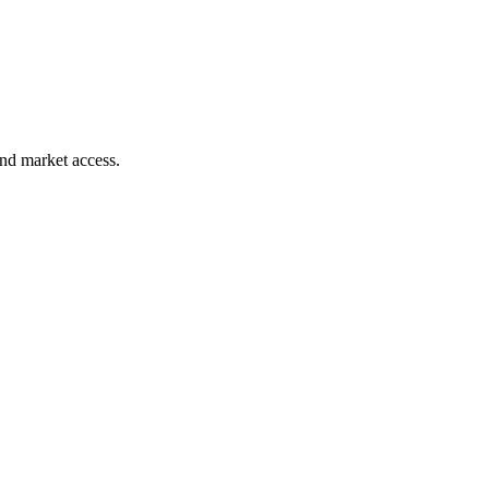
and market access.