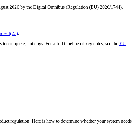
ugust 2026 by the Digital Omnibus (Regulation (EU) 2026/1744).
icle 3(23)
.
o complete, not days. For a full timeline of key dates, see the
EU
product regulation. Here is how to determine whether your system needs