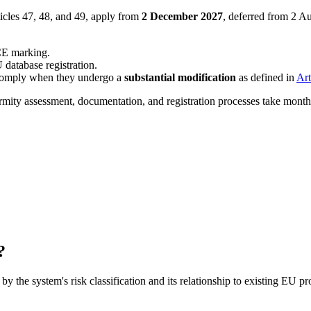
ticles 47, 48, and 49, apply from
2 December 2027
, deferred from 2 A
CE marking.
 database registration.
comply when they undergo a
substantial modification
as defined in
Art
y assessment, documentation, and registration processes take months t
?
by the system's risk classification and its relationship to existing EU 