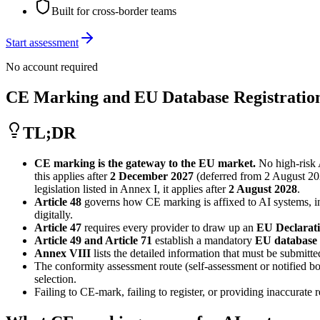
Built for cross-border teams
Start assessment
No account required
CE Marking and EU Database Registration
TL;DR
CE marking is the gateway to the EU market.
No high-risk 
this applies after
2 December 2027
(deferred from 2 August 20
legislation listed in Annex I, it applies after
2 August 2028
.
Article 48
governs how CE marking is affixed to AI systems, inc
digitally.
Article 47
requires every provider to draw up an
EU Declarati
Article 49 and Article 71
establish a mandatory
EU database
Annex VIII
lists the detailed information that must be submit
The conformity assessment route (self-assessment or notified b
selection.
Failing to CE-mark, failing to register, or providing inaccurate r