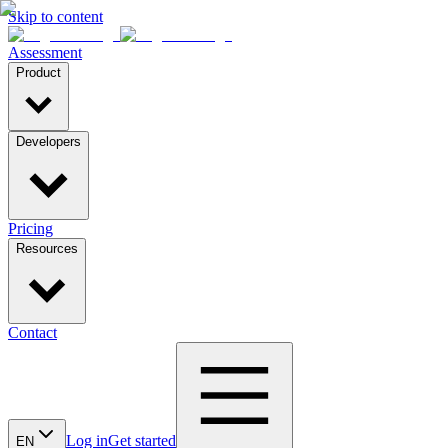
Skip to content
Assessment
Product
Developers
Pricing
Resources
Contact
Log in
Get started
EN