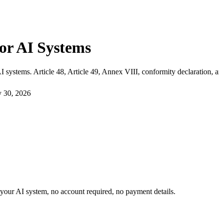
or AI Systems
 systems. Article 48, Article 49, Annex VIII, conformity declaration, 
y 30, 2026
or your AI system, no account required, no payment details.