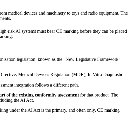
from medical devices and machinery to toys and radio equipment. The
ements.
, high-risk AI systems must bear CE marking before they can be placed
arking.
onisation legislation, known as the "New Legislative Framework"
y Directive, Medical Devices Regulation (MDR), In Vitro Diagnostic
ssment integration follows a different path.
art of the existing conformity assessment
for that product. The
cluding the AI Act.
king under the AI Act is the primary, and often only, CE marking