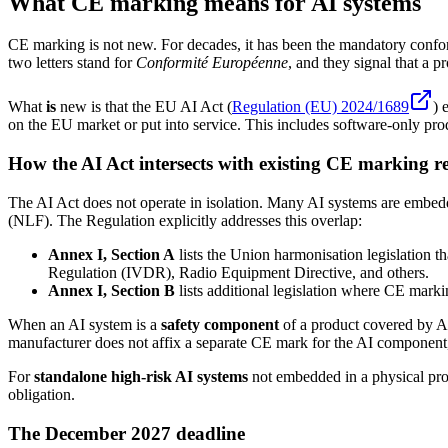
What CE marking means for AI systems
CE marking is not new. For decades, it has been the mandatory confo
two letters stand for
Conformité Européenne
, and they signal that a 
What
is
new is that the EU AI Act (
Regulation (EU) 2024/1689
) 
on the EU market or put into service. This includes software-only pro
How the AI Act intersects with existing CE marking r
The AI Act does not operate in isolation. Many AI systems are embed
(NLF). The Regulation explicitly addresses this overlap:
Annex I, Section A
lists the Union harmonisation legislation 
Regulation (IVDR), Radio Equipment Directive, and others.
Annex I, Section B
lists additional legislation where CE marki
When an AI system is a
safety component
of a product covered by An
manufacturer does not affix a separate CE mark for the AI component, 
For
standalone high-risk AI systems
not embedded in a physical prod
obligation.
The December 2027 deadline