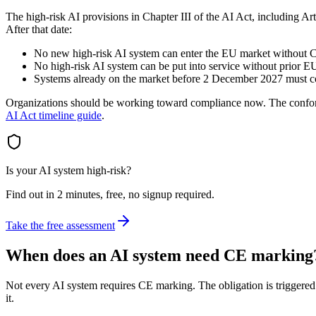
The high-risk AI provisions in Chapter III of the AI Act, including Ar
After that date:
No new high-risk AI system can enter the EU market without 
No high-risk AI system can be put into service without prior EU
Systems already on the market before 2 December 2027 must 
Organizations should be working toward compliance now. The conformit
AI Act timeline guide
.
Is your AI system high-risk?
Find out in 2 minutes, free, no signup required.
Take the free assessment
When does an AI system need CE marking
Not every AI system requires CE marking. The obligation is triggered 
it.