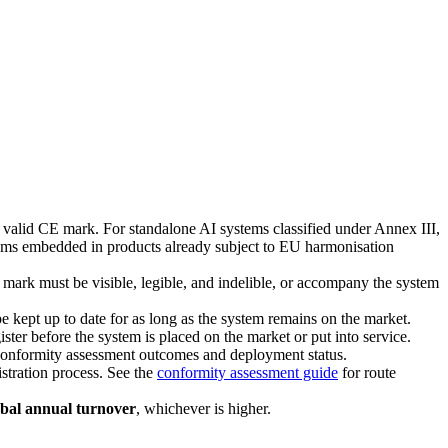
 valid CE mark. For standalone AI systems classified under Annex III,
ems embedded in products already subject to EU harmonisation
 mark must be visible, legible, and indelible, or accompany the system
 kept up to date for as long as the system remains on the market.
ster before the system is placed on the market or put into service.
o conformity assessment outcomes and deployment status.
stration process. See the
conformity assessment guide
for route
obal annual turnover
, whichever is higher.