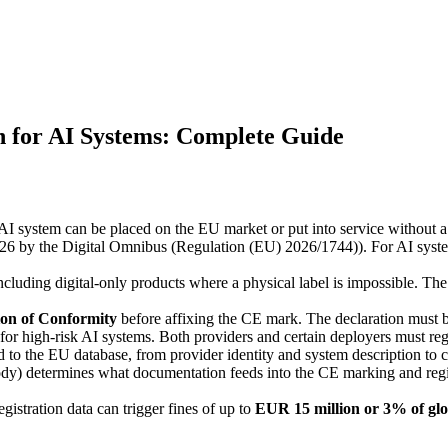
 for AI Systems: Complete Guide
AI system can be placed on the EU market or put into service without a
26 by the Digital Omnibus (Regulation (EU) 2026/1744)). For AI syst
luding digital-only products where a physical label is impossible. The
on of Conformity
before affixing the CE mark. The declaration must be
for high-risk AI systems. Both providers and certain deployers must regi
ted to the EU database, from provider identity and system description t
ody) determines what documentation feeds into the CE marking and regi
egistration data can trigger fines of up to
EUR 15 million or 3% of gl