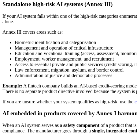
Standalone high-risk AI systems (Annex III)
If your AI system falls within one of the high-risk categories enumera
alone.
Annex III covers areas such as:
Biometric identification and categorisation
Management and operation of critical infrastructure
Education and vocational training (access, assessment, monitor
Employment, worker management, and recruitment
Access to essential private and public services (credit scoring,
Law enforcement, migration, asylum, and border control
Administration of justice and democratic processes
Example:
A fintech company builds an AI-based credit-scoring model 
There is no separate product directive involved because the system is p
If you are unsure whether your system qualifies as high-risk, use the
c
AI embedded in products covered by Annex I harmoni
When an AI system serves as a
safety component
of a product that i
compliance. The manufacturer goes through a
single, integrated co