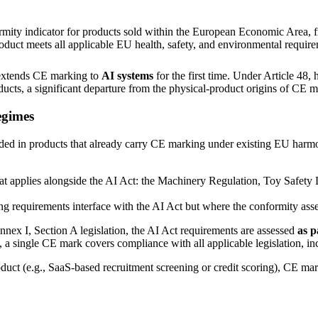
rmity indicator for products sold within the European Economic Area, 
product meets all applicable EU health, safety, and environmental requir
extends CE marking to
AI systems
for the first time. Under Article 48
ducts, a significant departure from the physical-product origins of CE m
egimes
ded in products that already carry CE marking under existing EU harm
that applies alongside the AI Act: the Machinery Regulation, Toy Safet
ng requirements interface with the AI Act but where the conformity asse
nex I, Section A legislation, the AI Act requirements are assessed
as p
a single CE mark covers compliance with all applicable legislation, in
uct (e.g., SaaS-based recruitment screening or credit scoring), CE mar