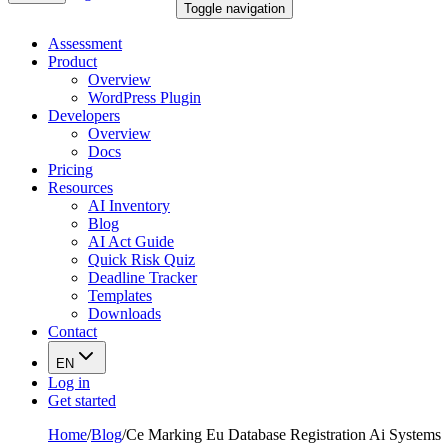
Toggle navigation
Assessment
Product
Overview
WordPress Plugin
Developers
Overview
Docs
Pricing
Resources
AI Inventory
Blog
AI Act Guide
Quick Risk Quiz
Deadline Tracker
Templates
Downloads
Contact
EN
Log in
Get started
Home
/
Blog
/
Ce Marking Eu Database Registration Ai Systems