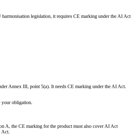
U harmonisation legislation, it requires CE marking under the AI Act
nder Annex III, point 5(a). It needs CE marking under the AI Act.
 your obligation.
tion A, the CE marking for the product must also cover AI Act
 Act.