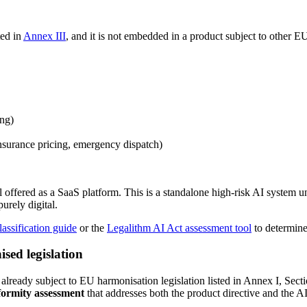
ted in
Annex III
, and it is not embedded in a product subject to other E
ing)
 insurance pricing, emergency dispatch)
offered as a SaaS platform. This is a standalone high-risk AI system u
urely digital.
lassification guide
or the
Legalithm AI Act assessment tool
to determine
sed legislation
s already subject to EU harmonisation legislation listed in Annex I, Sec
nformity assessment
that addresses both the product directive and the AI