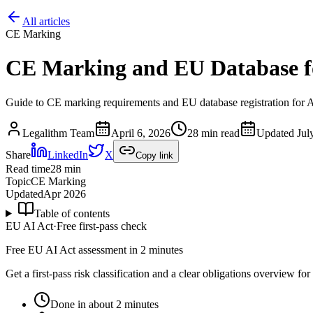
All articles
CE Marking
CE Marking and EU Database f
Guide to CE marking requirements and EU database registration for AI
Legalithm Team
April 6, 2026
28 min read
Updated
Jul
Share
LinkedIn
X
Copy link
Read time
28
min
Topic
CE Marking
Updated
Apr 2026
Table of contents
EU AI Act
·
Free first-pass check
Free EU AI Act assessment in 2 minutes
Get a first-pass risk classification and a clear obligations overview f
Done in about 2 minutes