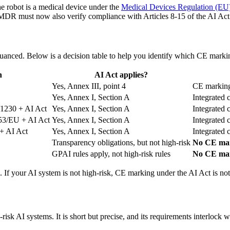
 robot is a medical device under the
Medical Devices Regulation (EU
MDR must now also verify compliance with Articles 8-15 of the AI Act
nuanced. Below is a decision table to help you identify which CE markin
n
AI Act applies?
Yes, Annex III, point 4
CE marking
Yes, Annex I, Section A
Integrated 
1230 + AI Act
Yes, Annex I, Section A
Integrated 
53/EU + AI Act
Yes, Annex I, Section A
Integrated 
+ AI Act
Yes, Annex I, Section A
Integrated 
Transparency obligations, but not high-risk
No CE mar
GPAI rules apply, not high-risk rules
No CE mar
 If your AI system is not high-risk, CE marking under the AI Act is not
-risk AI systems. It is short but precise, and its requirements interlo