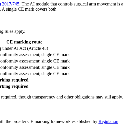
) 2017/745
. The AI module that controls surgical arm movement is a
. A single CE mark covers both.
g rules apply.
CE marking route
 under AI Act (Article 48)
conformity assessment; single CE mark
conformity assessment; single CE mark
conformity assessment; single CE mark
conformity assessment; single CE mark
king required
king required
 required, though transparency and other obligations may still apply.
ck with the broader CE marking framework established by
Regulation